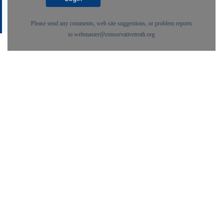
Please send any comments, web site suggestions, or problem reports
to
webmaster@conservativetruth.org