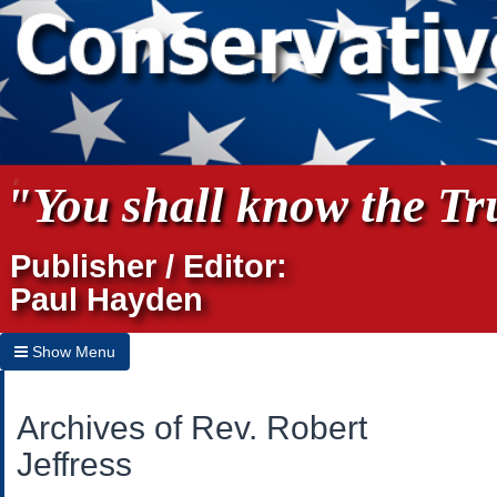
"You shall know the Tru
Publisher / Editor:
Paul Hayden
Show Menu
Hide Menu
Archives of Rev. Robert
Home
Jeffress
Archives