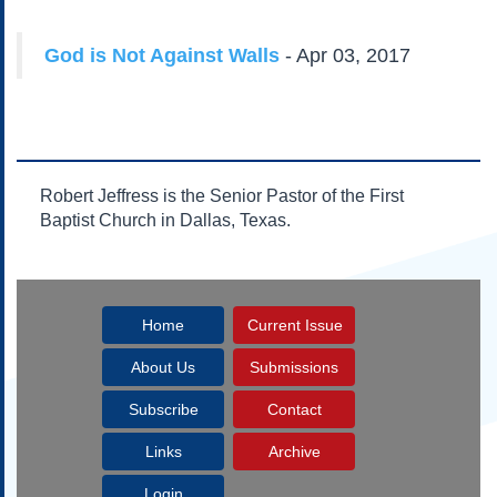
Subscribe
About Us
God is Not Against Walls
- Apr 03, 2017
Contact Us
Links
Submissions
Robert Jeffress is the Senior Pastor of the First
Our Founding Documents
Baptist Church in Dallas, Texas.
Declaration of
Independence
Constitution
Bill of Rights
Home
Current Issue
Amendments
Federalist Papers
About Us
Submissions
Subscribe
Contact
Links
Archive
Login