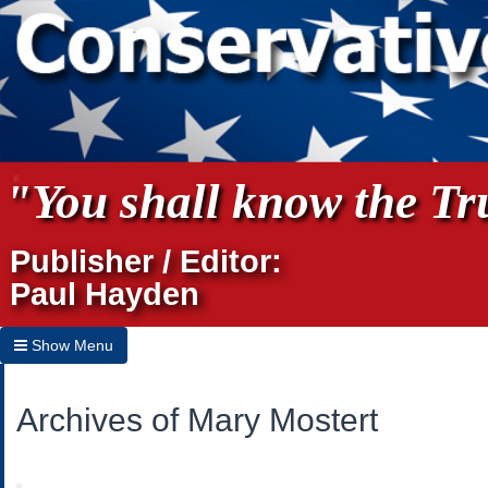
"You shall know the Tru
Publisher / Editor:
Paul Hayden
Show Menu
Hide Menu
Archives of Mary Mostert
Home
Archives