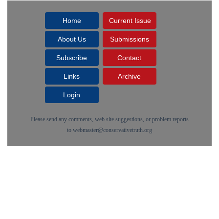
Home
Current Issue
About Us
Submissions
Subscribe
Contact
Links
Archive
Login
Please send any comments, web site suggestions, or problem reports
to
webmaster@conservativetruth.org