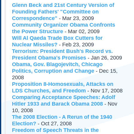
Subscribe
Glenn Beck and 21st Century Version of
Founding Fathers' "Committee on
About Us
Correspondence"
- Mar 23, 2009
Contact Us
Community Organizer Obama Confronts
the Power Structure
- Mar 02, 2009
Links
Will Al Qaeda Trade Box Cutters for
Submissions
Nuclear Missiles?
- Feb 23, 2009
Terrorism: President Bush's Record vs.
Our Founding Documents
President Obama's Promises
- Jan 26, 2009
Declaration of
Obama, Gov. Blagojevitch, Chicago
Independence
Politics, Corruption and Change
- Dec 15,
Constitution
2008
Bill of Rights
Proposition 8-Homosexuals, Attacks on
Amendments
LDS Churches, and Freedom
- Nov 17, 2008
Comparing Acceptance Speeches: Adolf
Federalist Papers
Hitler 1933 and Barack Obama 2008
- Nov
10, 2008
The 2008 Election - A Rerun of the 1940
Election?
- Oct 27, 2008
Freedom of Speech Threats in the