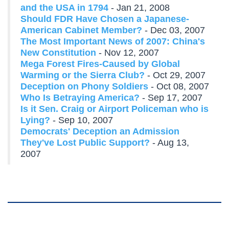
and the USA in 1794
- Jan 21, 2008
Should FDR Have Chosen a Japanese-
American Cabinet Member?
- Dec 03, 2007
The Most Important News of 2007: China's
New Constitution
- Nov 12, 2007
Mega Forest Fires-Caused by Global
Warming or the Sierra Club?
- Oct 29, 2007
Deception on Phony Soldiers
- Oct 08, 2007
Who Is Betraying America?
- Sep 17, 2007
Is it Sen. Craig or Airport Policeman who is
Lying?
- Sep 10, 2007
Democrats' Deception an Admission
They've Lost Public Support?
- Aug 13,
2007