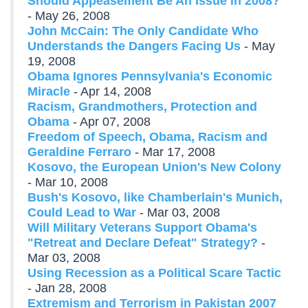
Should Appeasement Be An Issue in 2008?
- May 26, 2008
John McCain: The Only Candidate Who
Understands the Dangers Facing Us
- May
19, 2008
Obama Ignores Pennsylvania's Economic
Miracle
- Apr 14, 2008
Racism, Grandmothers, Protection and
Obama
- Apr 07, 2008
Freedom of Speech, Obama, Racism and
Geraldine Ferraro
- Mar 17, 2008
Kosovo, the European Union's New Colony
- Mar 10, 2008
Bush's Kosovo, like Chamberlain's Munich,
Could Lead to War
- Mar 03, 2008
Will Military Veterans Support Obama's
"Retreat and Declare Defeat" Strategy?
-
Mar 03, 2008
Using Recession as a Political Scare Tactic
- Jan 28, 2008
Extremism and Terrorism in Pakistan 2007