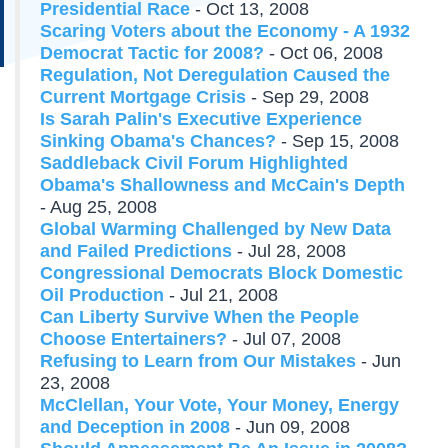
Presidential Race
- Oct 13, 2008
Scaring Voters about the Economy - A 1932
Democrat Tactic for 2008?
- Oct 06, 2008
Regulation, Not Deregulation Caused the
Current Mortgage Crisis
- Sep 29, 2008
Is Sarah Palin's Executive Experience
Sinking Obama's Chances?
- Sep 15, 2008
Saddleback Civil Forum Highlighted
Obama's Shallowness and McCain's Depth
- Aug 25, 2008
Global Warming Challenged by New Data
and Failed Predictions
- Jul 28, 2008
Congressional Democrats Block Domestic
Oil Production
- Jul 21, 2008
Can Liberty Survive When the People
Choose Entertainers?
- Jul 07, 2008
Refusing to Learn from Our Mistakes
- Jun
23, 2008
McClellan, Your Vote, Your Money, Energy
and Deception in 2008
- Jun 09, 2008