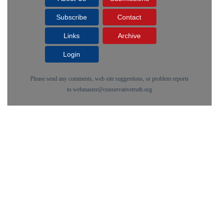
Subscribe
Contact
Links
Archive
Login
Please send any comments, web site suggestions, or problem reports
to
webmaster@conservativetruth.org