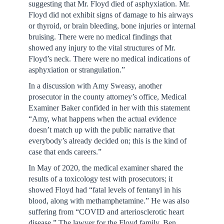
suggesting that Mr. Floyd died of asphyxiation. Mr.
Floyd did not exhibit signs of damage to his airways
or thyroid, or brain bleeding, bone injuries or internal
bruising. There were no medical findings that
showed any injury to the vital structures of Mr.
Floyd’s neck. There were no medical indications of
asphyxiation or strangulation.”
In a discussion with Amy Sweasy, another
prosecutor in the county attorney’s office, Medical
Examiner Baker confided in her with this statement
“Amy, what happens when the actual evidence
doesn’t match up with the public narrative that
everybody’s already decided on; this is the kind of
case that ends careers.”
In May of 2020, the medical examiner shared the
results of a toxicology test with prosecutors; it
showed Floyd had “fatal levels of fentanyl in his
blood, along with methamphetamine.” He was also
suffering from “COVID and arteriosclerotic heart
disease.” The lawyer for the Floyd family, Ben