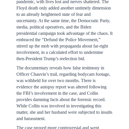
pandemic, with lives lost and nerves shattered. The
Floyd death only added another untimely dimension
to an already heightened state of fear and
uncertainty. At the same time, the Democratic Party,
media, political operatives, and the Biden
presidential campaign took advantage of the chaos. It
embraced the “Defund the Police Movement,”
stirred up the mob with propaganda about far-right
involvement, in a calculated effort to undermine
then-President Trump’s reelection bid.
The documentary reveals how false testimony in
Officer Chauvin’s trail, regarding bodycam footage,
was withheld for over two months. There is
evidence the autopsy report was altered following
the FBI’s involvement in the case, and Collin
provides damning facts about the forensic record.
While Collin was involved in investigating this
matter, she and her husband were subjected to insults
and harassment.
The case proved more controversial and went