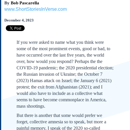
By
Bob Pascarella
Subscribe
www.ShortStoriesInVerse.com
About Us
December 4, 2023
Contact Us
Links
Submissions
If you were asked to name what you think were
some of the most prominent events, good or bad, to
Our Founding Documents
have occurred over the last five years, the world
Declaration of
over, how would you respond? Perhaps the the
Independence
COVID-19 pandemic; the 2020 presidential election;
Constitution
the Russian invasion of Ukraine; the October 7
Bill of Rights
(2023) Hamas attack on Israel; the January 6 (2021)
protest; the exit from Afghanistan (2021); and I
Amendments
would also have to include as a collective what
Federalist Papers
seems to have become commonplace in America,
mass shootings.
But there is another that some would prefer we
forget, collective amnesia so to speak, but more a
painful memory, I speak of the 2020 so-called