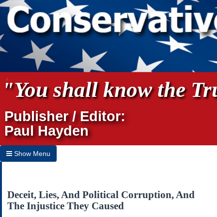
"You shall know the Tru
Publisher / Editor:
Paul Hayden
Show Menu
Hide Menu
Home
Deceit, Lies, And Political Corruption, And
The Injustice They Caused
Archives