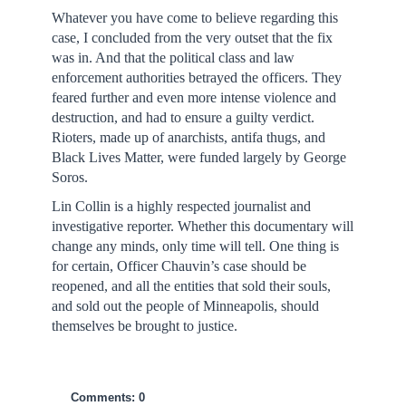
Whatever you have come to believe regarding this
case, I concluded from the very outset that the fix
was in. And that the political class and law
enforcement authorities betrayed the officers. They
feared further and even more intense violence and
destruction, and had to ensure a guilty verdict.
Rioters, made up of anarchists, antifa thugs, and
Black Lives Matter, were funded largely by George
Soros.
Lin Collin is a highly respected journalist and
investigative reporter. Whether this documentary will
change any minds, only time will tell. One thing is
for certain, Officer Chauvin’s case should be
reopened, and all the entities that sold their souls,
and sold out the people of Minneapolis, should
themselves be brought to justice.
Comments: 0