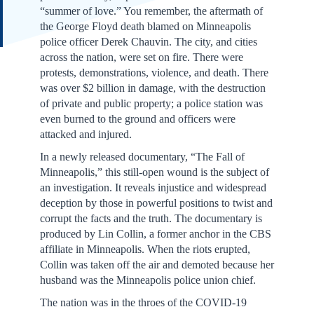
“summer of love.” You remember, the aftermath of
the George Floyd death blamed on Minneapolis
police officer Derek Chauvin. The city, and cities
across the nation, were set on fire. There were
protests, demonstrations, violence, and death. There
was over $2 billion in damage, with the destruction
of private and public property; a police station was
even burned to the ground and officers were
attacked and injured.
In a newly released documentary, “The Fall of
Minneapolis,” this still-open wound is the subject of
an investigation. It reveals injustice and widespread
deception by those in powerful positions to twist and
corrupt the facts and the truth. The documentary is
produced by Lin Collin, a former anchor in the CBS
affiliate in Minneapolis. When the riots erupted,
Collin was taken off the air and demoted because her
husband was the Minneapolis police union chief.
The nation was in the throes of the COVID-19