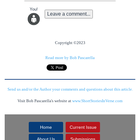
You!
Leave a comment...
Copyright ©2023
Read more by Bob Pascarella
Send us and/or the Author your comments and questions about this article.
Visit Bob Pascarella's website at
www.ShortStoriesInVerse.com
Home
Current Issue
About Us
Submissions