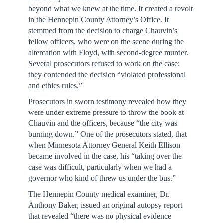
beyond what we knew at the time. It created a revolt
in the Hennepin County Attorney’s Office. It
stemmed from the decision to charge Chauvin’s
fellow officers, who were on the scene during the
altercation with Floyd, with second-degree murder.
Several prosecutors refused to work on the case;
they contended the decision “violated professional
and ethics rules.”
Prosecutors in sworn testimony revealed how they
were under extreme pressure to throw the book at
Chauvin and the officers, because “the city was
burning down.” One of the prosecutors stated, that
when Minnesota Attorney General Keith Ellison
became involved in the case, his “taking over the
case was difficult, particularly when we had a
governor who kind of threw us under the bus.”
The Hennepin County medical examiner, Dr.
Anthony Baker, issued an original autopsy report
that revealed “there was no physical evidence