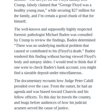
Crump, falsely claimed that “George Floyd was a
healthy young man,” while securing $27 million for
the family, and I’m certain a good chunk of that for
himself.
The well-known and supposedly highly respected
forensic pathologist Michael Baden was consulted
by Crump to review the findings, Baden determined
“There was no underlying medical problem that
caused or contributed to his (Floyd's) death.” Baden
rendered this finding without having viewed Floyd’s
body and autopsy slides. I would tend to think that if
one were to check Baden’s bank account, you might
find a sizeable deposit under miscellaneous.
The documentary recounts how Judge Peter Cahill
presided over the case. From the outset, he had an
agenda and was biased toward Chauvin and his
fellow officers. To this day he travels the country,
and brags before audiences of how his judicial
acumen served the cause of justice.