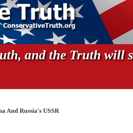
th, and the Truth will s
ina And Russia's USSR