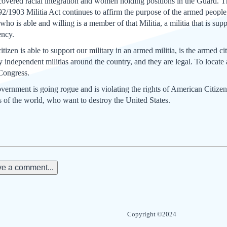
overed racial integration and women holding positions in the Guard. T
2/1903 Militia Act continues to affirm the purpose of the armed people o
who is able and willing is a member of that Militia, a militia that is sup
ency.
izen is able to support our military in an armed militia, is the armed c
ndependent militias around the country, and they are legal. To locate
 Congress.
overnment is going rogue and is violating the rights of American Citizen
rs of the world, who want to destroy the United States.
e a comment...
Copyright ©2024