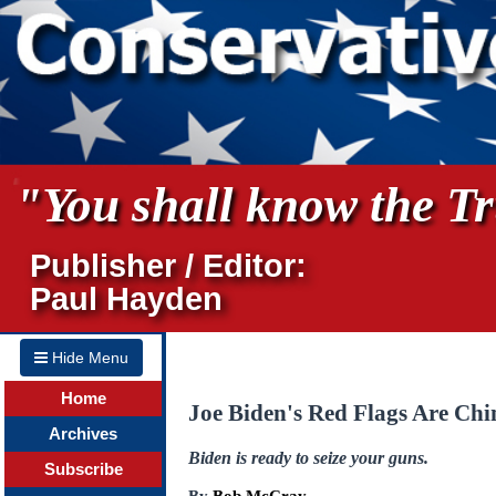
"You shall know the Tru
Publisher / Editor:
Paul Hayden
Hide Menu
Home
Joe Biden's Red Flags Are Ch
Archives
Biden is ready to seize your guns.
Subscribe