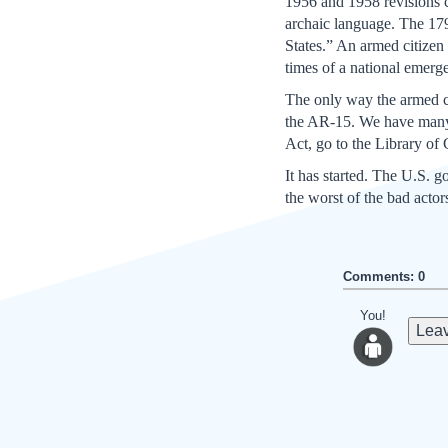
1956 and 1958 revisions c
archaic language. The 179
States.” An armed citizen 
times of a national emerg
The only way the armed cit
the AR-15. We have many i
Act, go to the Library of
It has started. The U.S. g
the worst of the bad acto
Comments: 0
You!
Leav