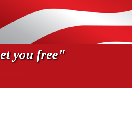
et you free"