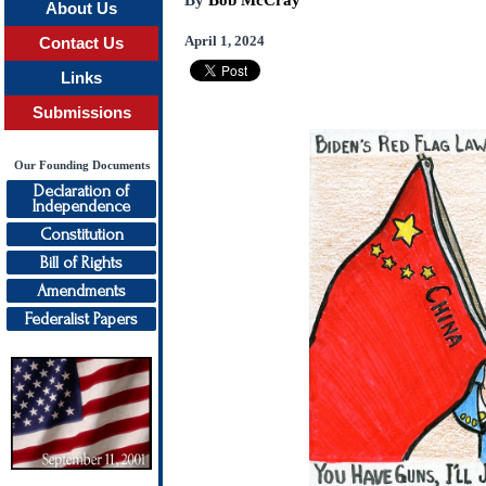
By
Bob McCray
About Us
April 1, 2024
Contact Us
Links
Submissions
Our Founding Documents
Declaration of
Independence
Constitution
Bill of Rights
Amendments
Federalist Papers