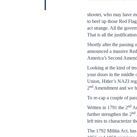
shooter, who may have me
to beef up those Red Flag 
act strange. All the gover
That is all the justificat
Shortly after the passin
announced a massive Red 
America’s Second Amen
Looking at the kind of tre
your doors in the middle o
Union, Hitler’s NAZI re
nd
2
Amendment and we hav
To re-cap a couple of para
nd
Written in 1791 the 2
Am
nd
further strengthen the 2
left tries to characterize
The 1792 Militia Act, has