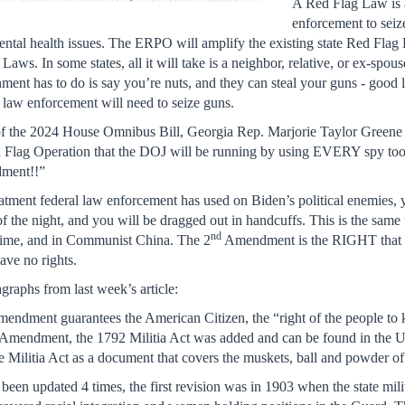
A Red Flag Law is a
enforcement to seize
ntal health issues. The ERPO will amplify the existing state Red Flag
Laws. In some states, all it will take is a neighbor, relative, or ex-spo
nment has to do is say you’re nuts, and they can steal your guns - good 
ion law enforcement will need to seize guns.
g of the 2024 House Omnibus Bill, Georgia Rep. Marjorie Taylor Greene
Flag Operation that the DOJ will be running by using EVERY spy tool
dment!!”
atment federal law enforcement has used on Biden’s political enemies, you
f the night, and you will be dragged out in handcuffs. This is the same
nd
gime, and in Communist China. The 2
Amendment is the RIGHT that pro
e no rights.
graphs from last week’s article:
endment guarantees the American Citizen, the “right of the people to k
Amendment, the 1792 Militia Act was added and can be found in the U.
 the Militia Act as a document that covers the muskets, ball and powder o
 been updated 4 times, the first revision was in 1903 when the state mil