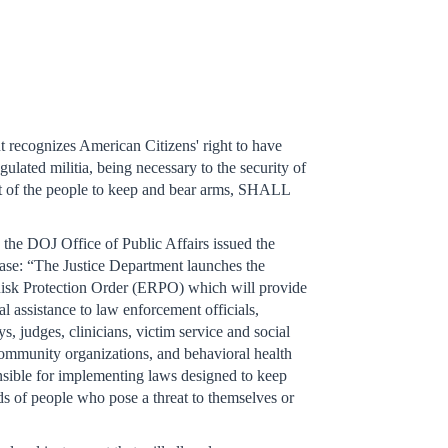
ecognizes American Citizens' right to have
gulated militia, being necessary to the security of
ight of the people to keep and bear arms, SHALL
”
he DOJ Office of Public Affairs issued the
ease: “The Justice Department launches the
isk Protection Order (ERPO) which will provide
al assistance to law enforcement officials,
ys, judges, clinicians, victim service and social
community organizations, and behavioral health
nsible for implementing laws designed to keep
ds of people who pose a threat to themselves or