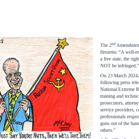
nd
The 2
Amendment r
firearms: “A well-re
a free state, the r
NOT be infringed.
On 23 March 2024, t
following press rel
National Extreme R
training and technic
prosecutors, attorne
service providers, 
professionals respo
guns out of the han
others.”