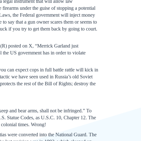
 legal instrument that will allow law
 firearms under the guise of stopping a potential
 Laws, the Federal government will inject money
use to say that a gun owner scares them or seems to
luck if you try to get them back by going to court.
 (R) posted on X, “Merrick Garland just
 the US government has in order to violate
 can expect cops in full battle rattle will kick in
 tactic we have seen used in Russia’s old Soviet
tects the rest of the Bill of Rights; destroy the
eep and bear arms, shall not be infringed.” To
S. Statue Codes, as U.S.C. 10, Chapter 12. The
f colonial times. Wrong!
itias were converted into the National Guard. The