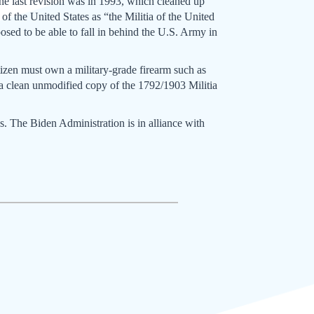
he last revision was in 1993, which cleaned up
f the United States as “the Militia of the United
posed to be able to fall in behind the U.S. Army in
itizen must own a military-grade firearm such as
 a clean unmodified copy of the 1792/1903 Militia
s. The Biden Administration is in alliance with