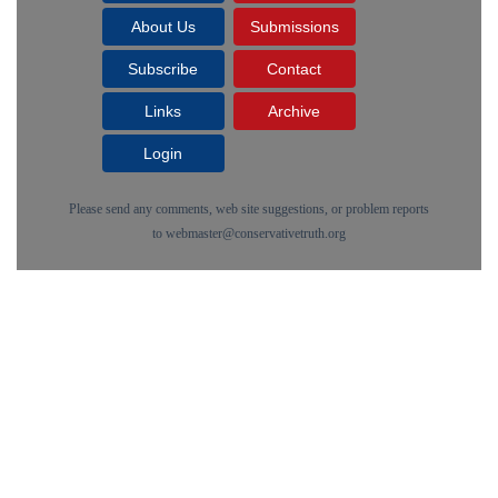
About Us
Submissions
Subscribe
Contact
Links
Archive
Login
Please send any comments, web site suggestions, or problem reports
to
webmaster@conservativetruth.org