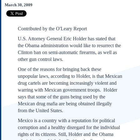
Subscribe
March 30, 2009
About Us
Contact Us
Contributed by the O'Leary Report
Links
U.S. Attorney General Eric Holder has stated that
Submissions
the Obama administration would like to resurrect the
Clinton ban on semi-automatic firearms, as well as
Our Founding Documents
other gun control laws.
Declaration of
One of the reasons for bringing back these
Independence
unpopular laws, according to Holder, is that Mexican
Constitution
drug cartels are becoming increasingly violent and
Bill of Rights
warring with Mexican government troops. Holder
Amendments
says that some of the guns being used by the
Federalist Papers
Mexican drug mafia are being obtained illegally
from the United States.
Mexico is a country with a reputation for political
corruption and a healthy disregard for the individual
rights of its citizens. Still, Holder and the Obama