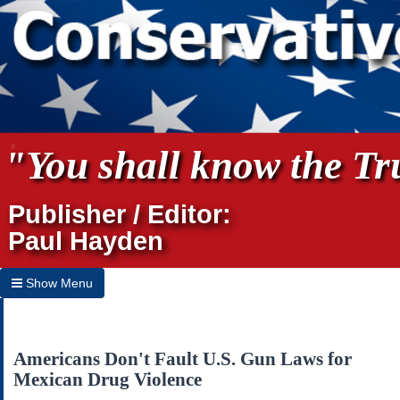
"You shall know the Tru
Publisher / Editor:
Paul Hayden
Show Menu
Hide Menu
Home
Americans Don't Fault U.S. Gun Laws for
Mexican Drug Violence
Archives