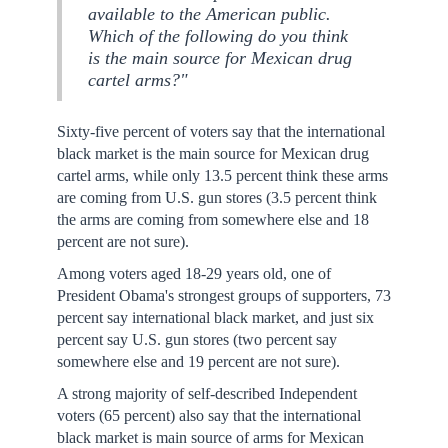
available to the American public.
Which of the following do you think
is the main source for Mexican drug
cartel arms?"
Sixty-five percent of voters say that the international
black market is the main source for Mexican drug
cartel arms, while only 13.5 percent think these arms
are coming from U.S. gun stores (3.5 percent think
the arms are coming from somewhere else and 18
percent are not sure).
Among voters aged 18-29 years old, one of
President Obama's strongest groups of supporters, 73
percent say international black market, and just six
percent say U.S. gun stores (two percent say
somewhere else and 19 percent are not sure).
A strong majority of self-described Independent
voters (65 percent) also say that the international
black market is main source of arms for Mexican