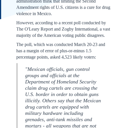
administration think that limiting the Second
Amendment rights of U.S. citizens is a cure for drug
violence in Mexico.
However, according to a recent poll conducted by
The O'Leary Report and Zogby International, a vast
majority of the American voting public disagrees.
The poll, which was conducted March 20-23 and
has a margin of error of plus-or-minus 1.5
percentage points, asked 4,523 likely voters:
"Mexican officials, gun control
groups and officials at the
Department of Homeland Security
claim drug cartels are crossing the
U.S. border in order to obtain guns
illicitly. Others say that the Mexican
drug cartels are equipped with
military hardware including
grenades, anti-tank missiles and
mortars - all weapons that are not