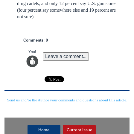
drug cartels, and only 12 percent say U.S. gun stores
(four percent say somewhere else and 19 percent are
not sure).
Comments: 0
You!
Leave a comment...
Send us and/or the Author your comments and questions about this article.
Home
Current Issue