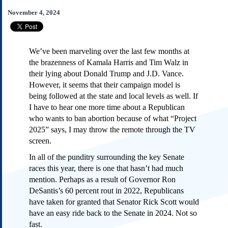
Subscribe
November 4, 2024
About Us
Contact Us
We’ve been marveling over the last few months at
Links
the brazenness of Kamala Harris and Tim Walz in
Submissions
their lying about Donald Trump and J.D. Vance.
However, it seems that their campaign model is
being followed at the state and local levels as well. If
Our Founding Documents
Declaration of
I have to hear one more time about a Republican
Independence
who wants to ban abortion because of what “Project
Constitution
2025” says, I may throw the remote through the TV
Bill of Rights
screen.
Amendments
In all of the punditry surrounding the key Senate
Federalist Papers
races this year, there is one that hasn’t had much
mention. Perhaps as a result of Governor Ron
DeSantis’s 60 percent rout in 2022, Republicans
have taken for granted that Senator Rick Scott would
have an easy ride back to the Senate in 2024. Not so
fast.