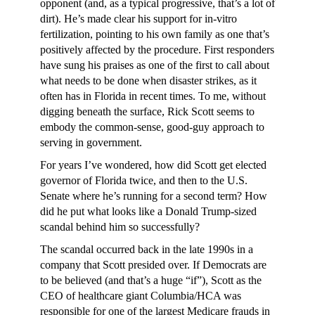
opponent (and, as a typical progressive, that’s a lot of
dirt). He’s made clear his support for in-vitro
fertilization, pointing to his own family as one that’s
positively affected by the procedure. First responders
have sung his praises as one of the first to call about
what needs to be done when disaster strikes, as it
often has in Florida in recent times. To me, without
digging beneath the surface, Rick Scott seems to
embody the common-sense, good-guy approach to
serving in government.
For years I’ve wondered, how did Scott get elected
governor of Florida twice, and then to the U.S.
Senate where he’s running for a second term? How
did he put what looks like a Donald Trump-sized
scandal behind him so successfully?
The scandal occurred back in the late 1990s in a
company that Scott presided over. If Democrats are
to be believed (and that’s a huge “if”), Scott as the
CEO of healthcare giant Columbia/HCA was
responsible for one of the largest Medicare frauds in