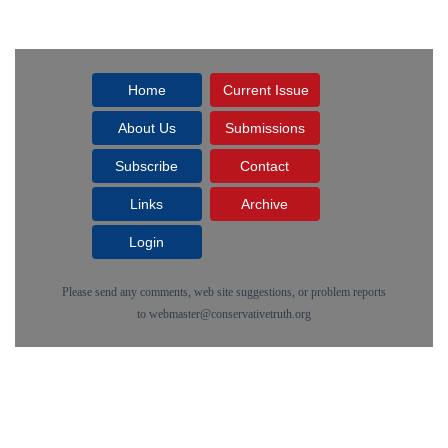
Home
Current Issue
About Us
Submissions
Subscribe
Contact
Links
Archive
Login
Please send any comments, web site suggestions, or problem reports
to
webmaster@conservativetruth.org