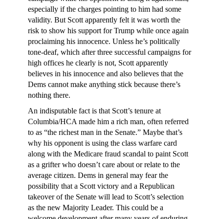
especially if the charges pointing to him had some
validity. But Scott apparently felt it was worth the
risk to show his support for Trump while once again
proclaiming his innocence. Unless he’s politically
tone-deaf, which after three successful campaigns for
high offices he clearly is not, Scott apparently
believes in his innocence and also believes that the
Dems cannot make anything stick because there’s
nothing there.
An indisputable fact is that Scott’s tenure at
Columbia/HCA made him a rich man, often referred
to as “the richest man in the Senate.” Maybe that’s
why his opponent is using the class warfare card
along with the Medicare fraud scandal to paint Scott
as a grifter who doesn’t care about or relate to the
average citizen. Dems in general may fear the
possibility that a Scott victory and a Republican
takeover of the Senate will lead to Scott’s selection
as the new Majority Leader. This could be a
welcome development after many years of enduring