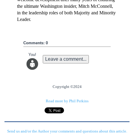
the ultimate Washington insider, Mitch McConnell,
in the leadership roles of both Majority and Minority
Leader.
Comments: 0
You!
Leave a comment...
Copyright ©2024
Read more by Phil Perkins
Send us and/or the Author your comments and questions about this article.