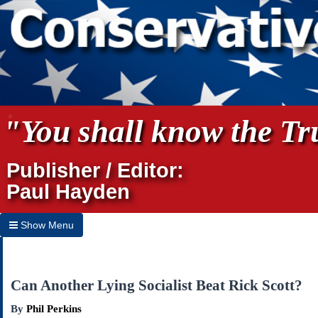
"You shall know the Tru
Publisher / Editor:
Paul Hayden
Show Menu
Hide Menu
Home
Can Another Lying Socialist Beat Rick Scott?
Archives
By
Phil Perkins