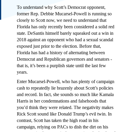
To understand why Scott’s Democrat opponent,
former Rep. Debbie Mucarsel-Powell is running so
closely to Scott now, we need to understand that
Florida has only recently been considered a solid red
state. DeSantis himself barely squeaked out a win in
2018 against an opponent who had a sexual scandal
exposed just prior to the election. Before that,
Florida has had a history of alternating between
Democrat and Republican governors and senators -
that is, it’s been a purplish state until the last few
years.
Enter Mucarsel-Powell, who has plenty of campaign
cash to repeatedly lie brazenly about Scott’s policies
and record. In fact, she sounds so much like Kamala
Harris in her condemnations and falsehoods that
you’d think they were related. The negativity makes
Rick Scott sound like Donald Trump’s evil twin. In
contrast, Scott has taken the high road in his
campaign, relying on PACs to dish the dirt on his