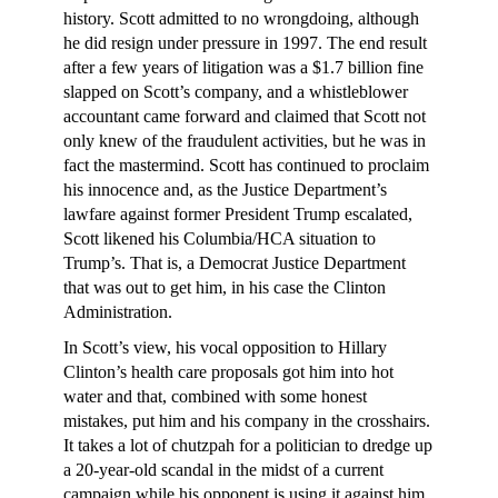
history. Scott admitted to no wrongdoing, although
he did resign under pressure in 1997. The end result
after a few years of litigation was a $1.7 billion fine
slapped on Scott’s company, and a whistleblower
accountant came forward and claimed that Scott not
only knew of the fraudulent activities, but he was in
fact the mastermind. Scott has continued to proclaim
his innocence and, as the Justice Department’s
lawfare against former President Trump escalated,
Scott likened his Columbia/HCA situation to
Trump’s. That is, a Democrat Justice Department
that was out to get him, in his case the Clinton
Administration.
In Scott’s view, his vocal opposition to Hillary
Clinton’s health care proposals got him into hot
water and that, combined with some honest
mistakes, put him and his company in the crosshairs.
It takes a lot of chutzpah for a politician to dredge up
a 20-year-old scandal in the midst of a current
campaign while his opponent is using it against him,