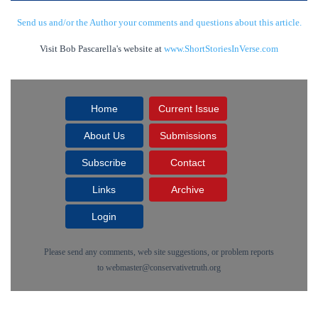
Send us and/or the Author your comments and questions about this article.
Visit Bob Pascarella's website at
www.ShortStoriesInVerse.com
Home
Current Issue
About Us
Submissions
Subscribe
Contact
Links
Archive
Login
Please send any comments, web site suggestions, or problem reports
to
webmaster@conservativetruth.org