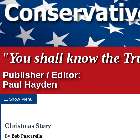
"You shall know the Tru
Publisher / Editor:
Paul Hayden
Show Menu
Hide Menu
Home
Christmas Story
Archives
By
Bob Pascarella