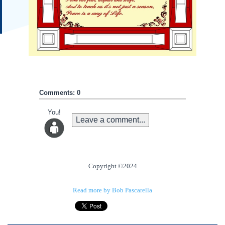
Comments: 0
You!
Leave a comment...
Copyright ©2024
Read more by Bob Pascarella