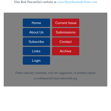
Visit Bob Pascarella's website at
www.ShortStoriesInVerse.com
Home
Current Issue
About Us
Submissions
Subscribe
Contact
Links
Archive
Login
Please send any comments, web site suggestions, or problem reports
to
webmaster@conservativetruth.org