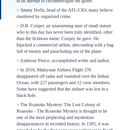
in an attempt to circumnavigate the globe.
> Jimmy Hoffa, head of the AFL/CIO; many believe
murdered by organized crime.
> D.B. Cooper, an unassuming man of small stature
who to this day has never been truly identified, other
than the fictitious name, Cooper, he gave. He
hijacked a commercial airline, absconding with a bag
full of money and parachuting out of the plane.
> Ambrose Pierce, accomplished writer and author.
> In 2018, Malaysian Airlines Flight 370
disappeared off radar and vanished over the Indian
Ocean, with 227 passengers and 12 crew members.
Some have suggested that the airliner was lost in a
black hole.
> The Roanoke Mystery/ The Lost Colony of
Roanoke - The Roanoke Mystery is thought to be
one of the most perplexing and mysterious
disappearances in recorded history. In 1585, it was