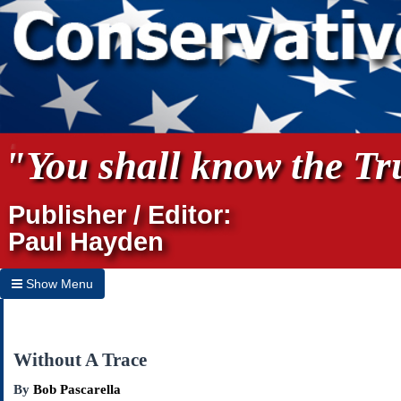
"You shall know the Tru
Publisher / Editor:
Paul Hayden
Show Menu
Hide Menu
Home
Without A Trace
Archives
By
Bob Pascarella