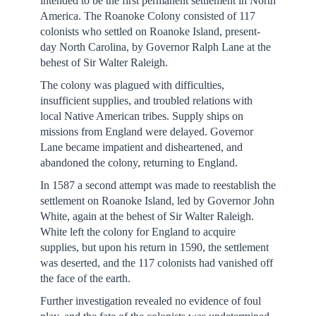
intended to be the first permanent settlement in North
America. The Roanoke Colony consisted of 117
colonists who settled on Roanoke Island, present-
day North Carolina, by Governor Ralph Lane at the
behest of Sir Walter Raleigh.
The colony was plagued with difficulties,
insufficient supplies, and troubled relations with
local Native American tribes. Supply ships on
missions from England were delayed. Governor
Lane became impatient and disheartened, and
abandoned the colony, returning to England.
In 1587 a second attempt was made to reestablish the
settlement on Roanoke Island, led by Governor John
White, again at the behest of Sir Walter Raleigh.
White left the colony for England to acquire
supplies, but upon his return in 1590, the settlement
was deserted, and the 117 colonists had vanished off
the face of the earth.
Further investigation revealed no evidence of foul