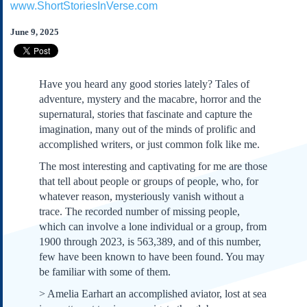
www.ShortStoriesInVerse.com
Subscribe
About Us
June 9, 2025
Contact Us
Links
Have you heard any good stories lately? Tales of
Submissions
adventure, mystery and the macabre, horror and the
supernatural, stories that fascinate and capture the
imagination, many out of the minds of prolific and
Our Founding Documents
Declaration of
accomplished writers, or just common folk like me.
Independence
The most interesting and captivating for me are those
Constitution
that tell about people or groups of people, who, for
Bill of Rights
whatever reason, mysteriously vanish without a
Amendments
trace. The recorded number of missing people,
Federalist Papers
which can involve a lone individual or a group, from
1900 through 2023, is 563,389, and of this number,
few have been known to have been found. You may
be familiar with some of them.
> Amelia Earhart an accomplished aviator, lost at sea