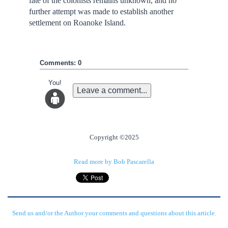
fate of the colonists remains unknown, and no
further attempt was made to establish another
settlement on Roanoke Island.
Comments: 0
You!
Leave a comment...
Copyright ©2025
Read more by Bob Pascarella
Send us and/or the Author your comments and questions about this article.