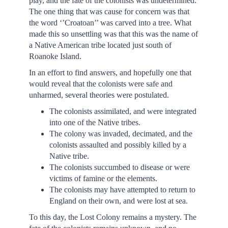
play, and the fate of the colonists was undetermined.
The one thing that was cause for concern was that
the word ‘’Croatoan’’ was carved into a tree. What
made this so unsettling was that this was the name of
a Native American tribe located just south of
Roanoke Island.
In an effort to find answers, and hopefully one that
would reveal that the colonists were safe and
unharmed, several theories were postulated.
The colonists assimilated, and were integrated
into one of the Native tribes.
The colony was invaded, decimated, and the
colonists assaulted and possibly killed by a
Native tribe.
The colonists succumbed to disease or were
victims of famine or the elements.
The colonists may have attempted to return to
England on their own, and were lost at sea.
To this day, the Lost Colony remains a mystery. The