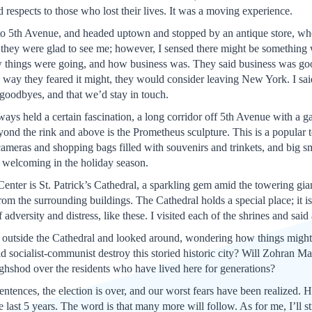
 respects to those who lost their lives. It was a moving experience.
t to 5th Avenue, and headed uptown and stopped by an antique store, w
 they were glad to see me; however, I sensed there might be something
ow things were going, and how business was. They said business was good
e way they feared it might, they would consider leaving New York. I said 
goodbyes, and that we’d stay in touch.
ays held a certain fascination, a long corridor off 5th Avenue with a ga
eyond the rink and above is the Prometheus sculpture. This is a popular t
cameras and shopping bags filled with souvenirs and trinkets, and big sm
e, welcoming in the holiday season.
enter is St. Patrick’s Cathedral, a sparkling gem amid the towering gi
om the surrounding buildings. The Cathedral holds a special place; it is
of adversity and distress, like these. I visited each of the shrines and said
ood outside the Cathedral and looked around, wondering how things mig
old socialist-communist destroy this storied historic city? Will Zohran
oughshod over the residents who have lived here for generations?
 sentences, the election is over, and our worst fears have been realize
last 5 years. The word is that many more will follow. As for me, I’ll sti