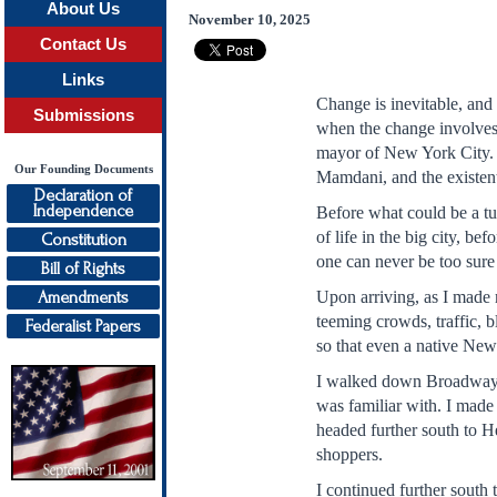
About Us
November 10, 2025
Contact Us
Links
Change is inevitable, and 
Submissions
when the change involves s
mayor of New York City. In
Our Founding Documents
Mamdani, and the existenti
Declaration of
Independence
Before what could be a tur
of life in the big city, b
Constitution
one can never be too sure 
Bill of Rights
Amendments
Upon arriving, as I made 
teeming crowds, traffic, b
Federalist Papers
so that even a native New
I walked down Broadway, t
was familiar with. I made 
headed further south to H
shoppers.
I continued further sout