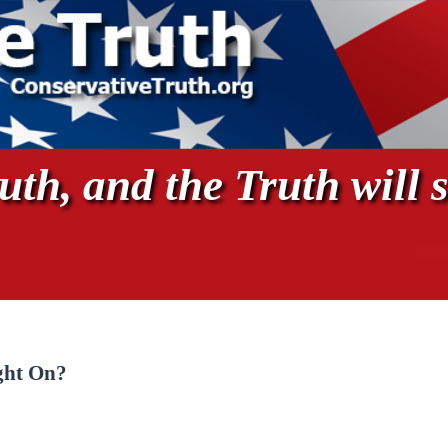
th, and the Truth will s
ght On?