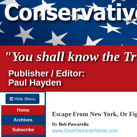
"You shall know the Tru
Publisher / Editor:
Paul Hayden
Hide Menu
Home
Escape From New York, Or Fi
Archives
By
Bob Pascarella
Subscribe
www.ShortStoriesInVerse.com