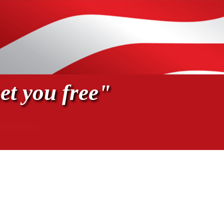
et you free"