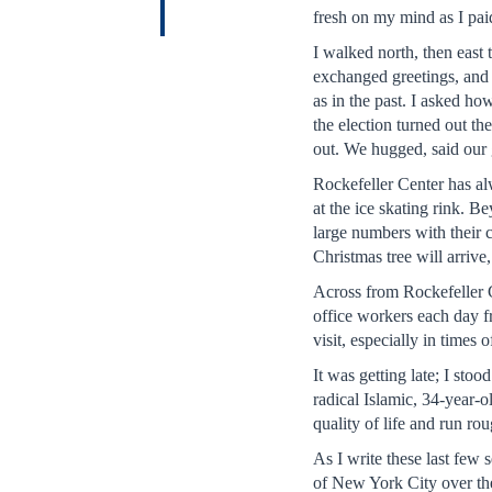
fresh on my mind as I paid
I walked north, then eas
exchanged greetings, and
as in the past. I asked h
the election turned out th
out. We hugged, said our 
Rockefeller Center has alw
at the ice skating rink. B
large numbers with their 
Christmas tree will arriv
Across from Rockefeller C
office workers each day fr
visit, especially in times 
It was getting late; I st
radical Islamic, 34-year-
quality of life and run r
As I write these last few
of New York City over the 