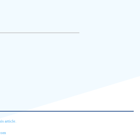
s article.
.com