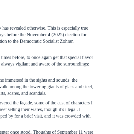
 has revealed otherwise. This is especially true
 days before the November 4 (2025) election for
ntion to the Democratic Socialist Zohran
times before, to once again get that special flavor
p, always vigilant and aware of the surroundings;
ame immersed in the sights and sounds, the
walk among the towering giants of glass and steel,
ts, scares, and scandals.
vered the façade, some of the cast of characters I
 selling their wares, though it’s illegal. I
ped by for a brief visit, and it was crowded with
enter once stood. Thoughts of September 11 were