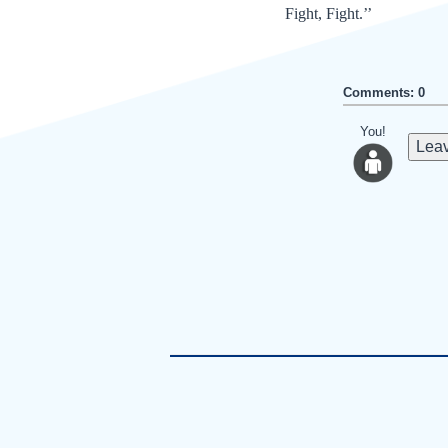
Fight, Fight.’’
Comments: 0
You!
Leav