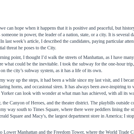
we can hope when it happens that it is positive and peaceful, but history
omeone in power, the leader of a nation, state, or a city. It is several
 last week’s article, I described the candidates, paying particular atte
al threat he poses to the City.
ning point, I thought I’d walk the streets of Manhattan, as I have many 
efore what could be the inevitable. I took the subway for the one-hour tri
on the city’s subway system, as it has a life of its own.
my way up the steps, it had been a while since my last visit, and I bec
laring horns, and occasional siren. It has always been awe-inspiring to 
 Yorker can look with wonder at what man has achieved, with all its war
he Canyon of Heroes, and the theater district. The playbills outside co
my way south to Times Square, where there were peddlers lining the street
erald Square and Macy's, the largest department store in America; I stop
h to Lower Manhattan and the Freedom Tower, where the World Trade C