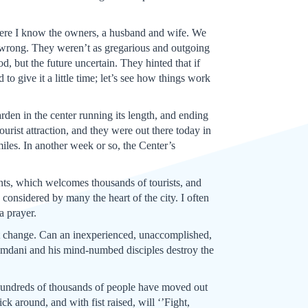
here I know the owners, a husband and wife. We
 wrong. They weren’t as gregarious and outgoing
, but the future uncertain. They hinted that if
to give it a little time; let’s see how things work
rden in the center running its length, and ending
ourist attraction, and they were out there today in
iles. In another week or so, the Center’s
ants, which welcomes thousands of tourists, and
 considered by many the heart of the city. I often
 a prayer.
ht change. Can an inexperienced, unaccomplished,
 Mamdani and his mind-numbed disciples destroy the
d. Hundreds of thousands of people have moved out
ck around, and with fist raised, will ‘’Fight,