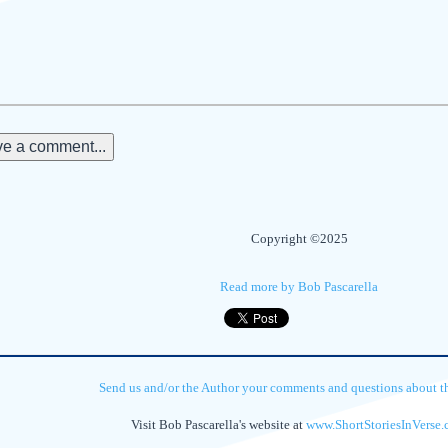
e a comment...
Copyright ©2025
Read more by Bob Pascarella
Send us and/or the Author your comments and questions about thi
Visit Bob Pascarella's website at
www.ShortStoriesInVerse