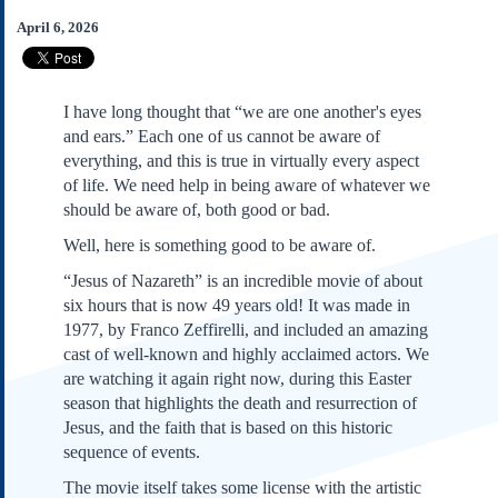
Subscribe
April 6, 2026
About Us
Contact Us
I have long thought that “we are one another's eyes
Links
and ears.” Each one of us cannot be aware of
Submissions
everything, and this is true in virtually every aspect
of life. We need help in being aware of whatever we
should be aware of, both good or bad.
Our Founding Documents
Declaration of
Well, here is something good to be aware of.
Independence
Constitution
“Jesus of Nazareth” is an incredible movie of about
six hours that is now 49 years old! It was made in
Bill of Rights
1977, by Franco Zeffirelli, and included an amazing
Amendments
cast of well-known and highly acclaimed actors. We
Federalist Papers
are watching it again right now, during this Easter
season that highlights the death and resurrection of
Jesus, and the faith that is based on this historic
sequence of events.
The movie itself takes some license with the artistic