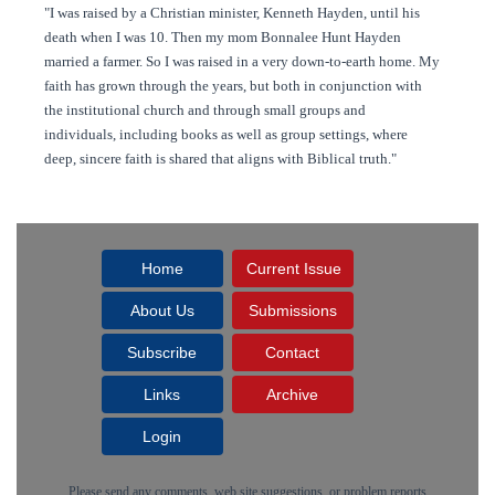
"I was raised by a Christian minister, Kenneth Hayden, until his
death when I was 10. Then my mom Bonnalee Hunt Hayden
married a farmer. So I was raised in a very down-to-earth home. My
faith has grown through the years, but both in conjunction with
the institutional church and through small groups and
individuals, including books as well as group settings, where
deep, sincere faith is shared that aligns with Biblical truth."
Home
Current Issue
About Us
Submissions
Subscribe
Contact
Links
Archive
Login
Please send any comments, web site suggestions, or problem reports