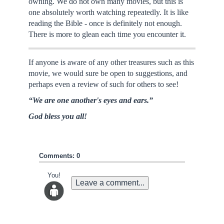
owning. We do not own many movies, but this is
one absolutely worth watching repeatedly. It is like
reading the Bible - once is definitely not enough.
There is more to glean each time you encounter it.
If anyone is aware of any other treasures such as this
movie, we would sure be open to suggestions, and
perhaps even a review of such for others to see!
“We are one another's eyes and ears.”
God bless you all!
Comments: 0
You!
Leave a comment...