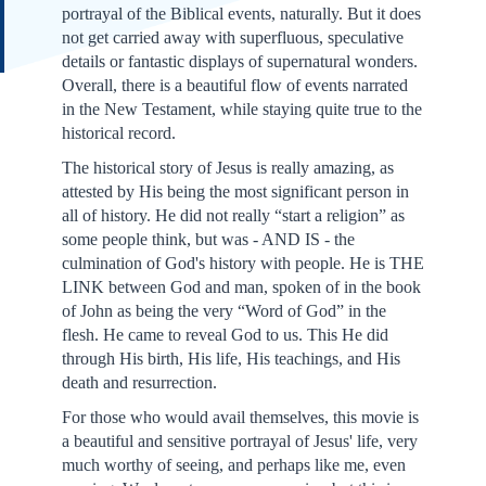
portrayal of the Biblical events, naturally. But it does
not get carried away with superfluous, speculative
details or fantastic displays of supernatural wonders.
Overall, there is a beautiful flow of events narrated
in the New Testament, while staying quite true to the
historical record.
The historical story of Jesus is really amazing, as
attested by His being the most significant person in
all of history. He did not really “start a religion” as
some people think, but was - AND IS - the
culmination of God's history with people. He is THE
LINK between God and man, spoken of in the book
of John as being the very “Word of God” in the
flesh. He came to reveal God to us. This He did
through His birth, His life, His teachings, and His
death and resurrection.
For those who would avail themselves, this movie is
a beautiful and sensitive portrayal of Jesus' life, very
much worthy of seeing, and perhaps like me, even