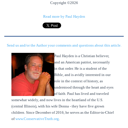
Copyright ©2026
Read more by Paul Hayden
Send us and/or the Author your comments and questions about this article.
Paul Hayden is a Christian believer,
and an American patriot, necessarily
in that order. He is a student of the
Bible, and is avidly interested in our
role in the context of history, as
understood through the heart and eyes
of faith. Paul has lived and traveled
somewhat widely, and now lives in the heartland of the U.S.
(central Illinois), with his wife Donna - they have five grown
children. Since December of 2016, he serves as the Editor-in-Chief
of
www.ConservativeTruth.org
.