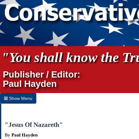
"You shall know the Tru
Publisher / Editor:
Paul Hayden
Show Menu
Hide Menu
Home
"Jesus Of Nazareth"
Archives
By
Paul Hayden