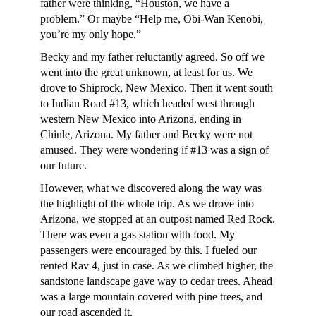
father were thinking, “Houston, we have a
problem.” Or maybe “Help me, Obi-Wan Kenobi,
you’re my only hope.”
Becky and my father reluctantly agreed. So off we
went into the great unknown, at least for us. We
drove to Shiprock, New Mexico. Then it went south
to Indian Road #13, which headed west through
western New Mexico into Arizona, ending in
Chinle, Arizona. My father and Becky were not
amused. They were wondering if #13 was a sign of
our future.
However, what we discovered along the way was
the highlight of the whole trip. As we drove into
Arizona, we stopped at an outpost named Red Rock.
There was even a gas station with food. My
passengers were encouraged by this. I fueled our
rented Rav 4, just in case. As we climbed higher, the
sandstone landscape gave way to cedar trees. Ahead
was a large mountain covered with pine trees, and
our road ascended it.