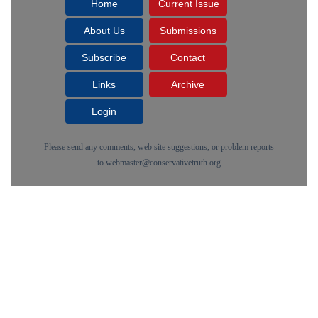
Home
Current Issue
About Us
Submissions
Subscribe
Contact
Links
Archive
Login
Please send any comments, web site suggestions, or problem reports
to
webmaster@conservativetruth.org