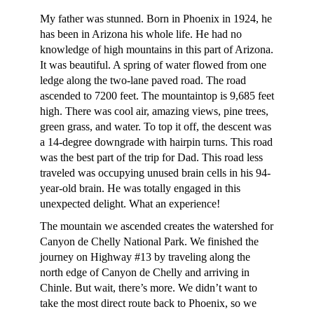
My father was stunned. Born in Phoenix in 1924, he
has been in Arizona his whole life. He had no
knowledge of high mountains in this part of Arizona.
It was beautiful. A spring of water flowed from one
ledge along the two-lane paved road. The road
ascended to 7200 feet. The mountaintop is 9,685 feet
high. There was cool air, amazing views, pine trees,
green grass, and water. To top it off, the descent was
a 14-degree downgrade with hairpin turns. This road
was the best part of the trip for Dad. This road less
traveled was occupying unused brain cells in his 94-
year-old brain. He was totally engaged in this
unexpected delight. What an experience!
The mountain we ascended creates the watershed for
Canyon de Chelly National Park. We finished the
journey on Highway #13 by traveling along the
north edge of Canyon de Chelly and arriving in
Chinle. But wait, there’s more. We didn’t want to
take the most direct route back to Phoenix, so we