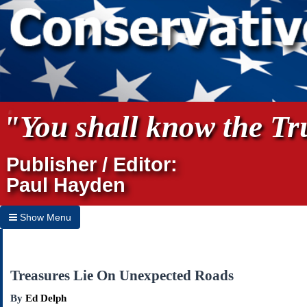
"You shall know the Tru
Publisher / Editor:
Paul Hayden
Show Menu
Hide Menu
Home
Treasures Lie On Unexpected Roads
Archives
By
Ed Delph