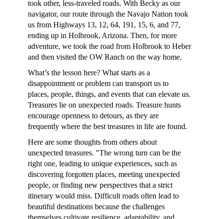
took other, less-traveled roads. With Becky as our
navigator, our route through the Navajo Nation took
us from Highways 13, 12, 64, 191, 15, 6, and 77,
ending up in Holbrook, Arizona. Then, for more
adventure, we took the road from Holbrook to Heber
and then visited the OW Ranch on the way home.
What’s the lesson here? What starts as a
disappointment or problem can transport us to
places, people, things, and events that can elevate us.
Treasures lie on unexpected roads. Treasure hunts
encourage openness to detours, as they are
frequently where the best treasures in life are found.
Here are some thoughts from others about
unexpected treasures. "The wrong turn can be the
right one, leading to unique experiences, such as
discovering forgotten places, meeting unexpected
people, or finding new perspectives that a strict
itinerary would miss. Difficult roads often lead to
beautiful destinations because the challenges
themselves cultivate resilience, adaptability, and