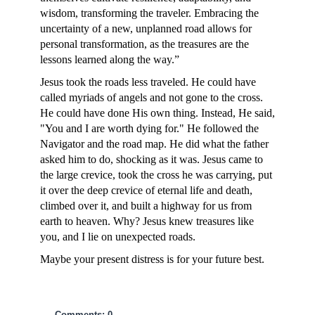
wisdom, transforming the traveler. Embracing the
uncertainty of a new, unplanned road allows for
personal transformation, as the treasures are the
lessons learned along the way.”
Jesus took the roads less traveled. He could have
called myriads of angels and not gone to the cross.
He could have done His own thing. Instead, He said,
"You and I are worth dying for." He followed the
Navigator and the road map. He did what the father
asked him to do, shocking as it was. Jesus came to
the large crevice, took the cross he was carrying, put
it over the deep crevice of eternal life and death,
climbed over it, and built a highway for us from
earth to heaven. Why? Jesus knew treasures like
you, and I lie on unexpected roads.
Maybe your present distress is for your future best.
Comments: 0