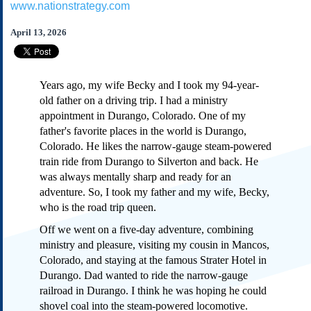
www.nationstrategy.com
Subscribe
About Us
April 13, 2026
Contact Us
Links
Years ago, my wife Becky and I took my 94-year-
Submissions
old father on a driving trip. I had a ministry
appointment in Durango, Colorado. One of my
father's favorite places in the world is Durango,
Our Founding Documents
Declaration of
Colorado. He likes the narrow-gauge steam-powered
Independence
train ride from Durango to Silverton and back. He
Constitution
was always mentally sharp and ready for an
Bill of Rights
adventure. So, I took my father and my wife, Becky,
who is the road trip queen.
Amendments
Federalist Papers
Off we went on a five-day adventure, combining
ministry and pleasure, visiting my cousin in Mancos,
Colorado, and staying at the famous Strater Hotel in
Durango. Dad wanted to ride the narrow-gauge
railroad in Durango. I think he was hoping he could
shovel coal into the steam-powered locomotive.