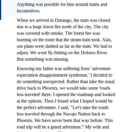
Anything was possible for him around trains and
locomotives.
When we arrived in Durango, the train was closed
due to a large forest fire north of the city. The city
was covered with smoke. The forest fire was
burning on the route that the steam train took. Alas,
our plans were dashed as far as the train. We had to
adjust. We went fly-fishing on the Dolores River.
But something was missing.
Knowing my father was suffering from ‘adventure
expectation disappointment syndrome,’ I decided to
do something unexpected. Rather than take the usual
drive back to Phoenix, we would take some 'roads
less traveled' there. I opened the roadmap and looked
at the options. Then I found what I hoped would be
the perfect adventure. I said, "Let’s take the roads
less traveled through the Navajo Nation back to
Phoenix. We have never been that way before. This
road trip will be a grand adventure." My wife and