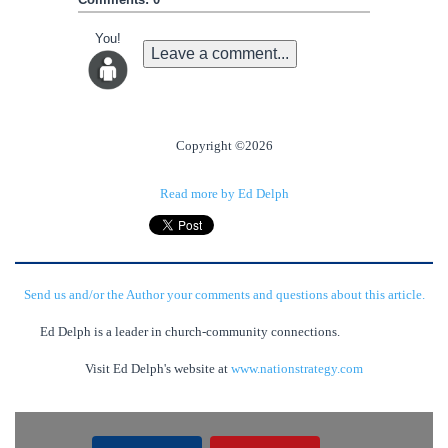
You!
Leave a comment...
Copyright ©2026
Read more by Ed Delph
Send us and/or the Author your comments and questions about this article.
Ed Delph is a leader in church-community connections.
Visit Ed Delph's website at
www.nationstrategy.com