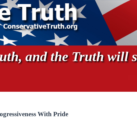
th, and the Truth will s
gressiveness With Pride