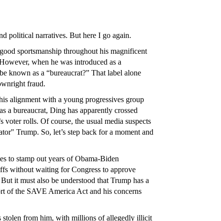
 political narratives. But here I go again.
 good sportsmanship throughout his magnificent
. However, when he was introduced as a
o be known as a “bureaucrat?” That label alone
ownright fraud.
 his alignment with a young progressives group
 as a bureaucrat, Ding has apparently crossed
s voter rolls. Of course, the usual media suspects
tator" Trump. So, let’s step back for a moment and
 tries to stamp out years of Obama-Biden
riffs without waiting for Congress to approve
 But it must also be understood that Trump has a
port of the SAVE America Act and his concerns
 stolen from him, with millions of allegedly illicit