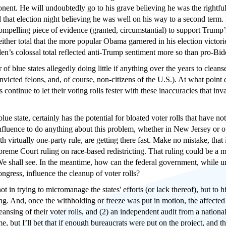
onent. He will undoubtedly go to his grave believing he was the rightful
 that election night believing he was well on his way to a second term. I
ompelling piece of evidence (granted, circumstantial) to support Trump’s
f either total that the more popular Obama garnered in his election vic
den’s colossal total reflected anti-Trump sentiment more so than pro-Bid
 of blue states allegedly doing little if anything over the years to cleanse
nvicted felons, and, of course, non-citizens of the U.S.). At what point
tes continue to let their voting rolls fester with these inaccuracies that 
blue state, certainly has the potential for bloated voter rolls that have 
luence to do anything about this problem, whether in New Jersey or other b
th virtually one-party rule, are getting there fast. Make no mistake, that
reme Court ruling on race-based redistricting. That ruling could be a
e shall see. In the meantime, how can the federal government, while u
ngress, influence the cleanup of voter rolls?
t in trying to micromanage the states' efforts (or lack thereof), but to h
g. And, once the withholding or freeze was put in motion, the affected s
ansing of their voter rolls, and (2) an independent audit from a national
me, but I’ll bet that if enough bureaucrats were put on the project, and t