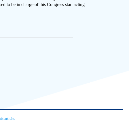
ed to be in charge of this Congress start acting
s article.