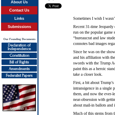
About Us
Contact Us
Sometimes I wish I wasn’t 
Links
Recent 31-time Jeopardy c
Submissions
run on the popular game 
“bureaucrat and law stude
Our Founding Documents
connotes bad images regar
Declaration of
Independence
Since he was on the show 
Constitution
and his affiliation with t
Bill of Rights
swords with the Trump Admi
Amendments
paint this as a heroic st
take a closer look.
Federalist Papers
First, a bit about Trump’s
intransigence in a single 
them, and now the ever-le
near-obsession with getti
about mail-in ballots and 
Much of this stems from the