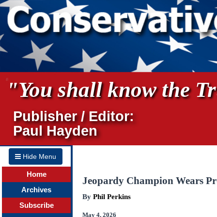
"You shall know the Tru
Publisher / Editor:
Paul Hayden
Hide Menu
Home
Jeopardy Champion Wears Pro
Archives
By
Phil Perkins
Subscribe
May 4, 2026