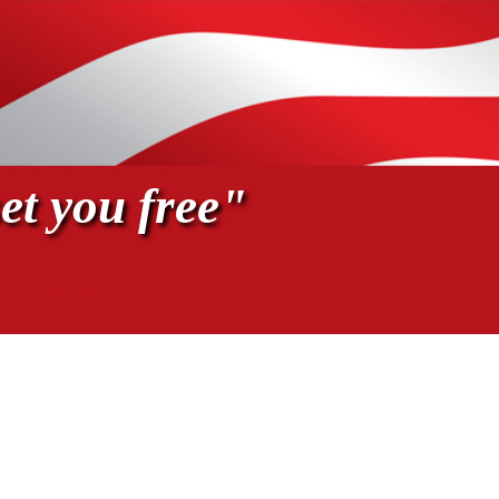
et you free"