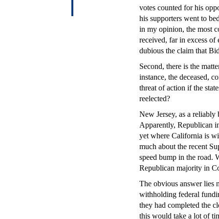
votes counted for his opp
his supporters went to bed
in my opinion, the most c
received, far in excess o
dubious the claim that Bi
Second, there is the matter
instance, the deceased, co
threat of action if the sta
reelected?
New Jersey, as a reliably 
Apparently, Republican inf
yet where California is wi
much about the recent Sup
speed bump in the road. W
Republican majority in Co
The obvious answer lies no
withholding federal fundin
they had completed the cle
this would take a lot of ti