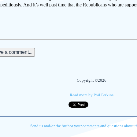
peditiously. And it’s well past time that the Republicans who are suppos
e a comment...
Copyright ©2026
Read more by Phil Perkins
Send us and/or the Author your comments and questions about thi