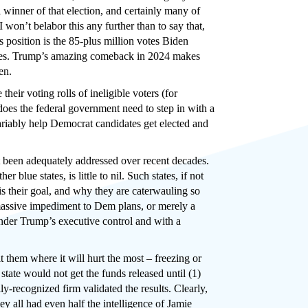
 winner of that election, and certainly many of
 won’t belabor this any further than to say that,
 position is the 85-plus million votes Biden
tories. Trump’s amazing comeback in 2024 makes
en.
 their voting rolls of ineligible voters (for
 does the federal government need to step in with a
invariably help Democrat candidates get elected and
not been adequately addressed over recent decades.
lue states, is little to nil. Such states, if not
 is their goal, and why they are caterwauling so
 massive impediment to Dem plans, or merely a
nder Trump’s executive control and with a
it them where it will hurt the most – freezing or
tate would not get the funds released until (1)
ly-recognized firm validated the results. Clearly,
hey all had even half the intelligence of Jamie