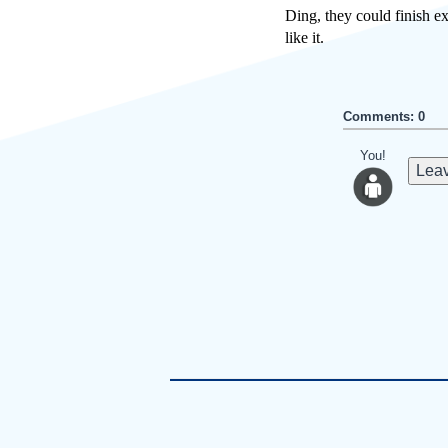
Ding, they could finish ex
like it.
Comments: 0
You!
Leav