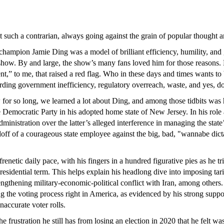
such a contrarian, always going against the grain of popular thought and
hampion Jamie Ding was a model of brilliant efficiency, humility, and
show. By and large, the show’s many fans loved him for those reasons
nt,” to me, that raised a red flag. Who in these days and times wants t
ding government inefficiency, regulatory overreach, waste, and yes, d
for so long, we learned a lot about Ding, and among those tidbits was
he Democratic Party in his adopted home state of New Jersey. In his role
nistration over the latter’s alleged interference in managing the state’
andoff of a courageous state employee against the big, bad, "wannabe dic
 frenetic daily pace, with his fingers in a hundred figurative pies as he
presidential term. This helps explain his headlong dive into imposing ta
ngthening military-economic-political conflict with Iran, among others.
ng the voting process right in America, as evidenced by his strong sup
inaccurate voter rolls.
 frustration he still has from losing an election in 2020 that he felt was