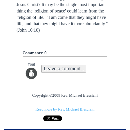
Jesus Christ? It may be the single most important
thing the 'religion of peace' could learn from the
'religion of life.' "I am come that they might have
life, and that they might have it more abundantly."
(John 10:10)
Comments: 0
You!
Leave a comment...
Copyright ©2009 Rev. Michael Bresciani
Read more by Rev. Michael Bresciani