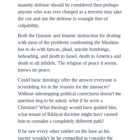
insanity defense should be considered then perhaps
anyone who was ever charged as a terrorist may take
the cue and use the defense to wrangle free of
culpability.
Both the Quranic and Imamic instruction for dealing
with most of the problems confronting the Muslims
has to do with fatwas, jihad, suicide bombings,
beheading, and death to Israel, death to America and
death to all infidels. The religion of peace it seems,
knows no peace.
Could basic theology offer the answer everyone is
scrambling for in the reasons for the massacre?
Without sidestepping political correctness doesn't the
question beg to be asked, what if he were a
Christian? What theology would have guided him,
what tenant of Biblical doctrine might have caused
him to consider a completely different path?
If he saw every other soldier on the base as his
enemy wouldn't he be compelled to consider the