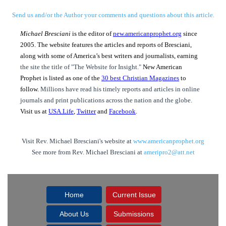
Send us and/or the Author your comments and questions about this article.
Michael Bresciani
is the editor of
new.americanprophet.org
since
2005. The website features the articles and reports of Bresciani,
along with some of America’s best writers and journalists, earning
the site the title of "The Website for Insight."
New American
Prophet is listed as one of the
30 best Christian Magazines
to
follow.
Millions have read his timely reports and articles in online
journals and print publications across the nation and the globe.
Visit us at
USA.Life
,
Twitter
and
Facebook
.
Visit Rev. Michael Bresciani's website at
www.americanprophet.org
See more from Rev. Michael Bresciani at
ameripro2@att.net
Home
Current Issue
About Us
Submissions