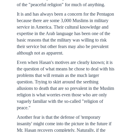
of the "peaceful religion" for much of anything.
It is and has always been a concern for the Pentagon
because there are some 3,000 Muslims in military
service in America. Their cultural knowledge and
expertise in the Arab language has been one of the
basic reasons that the military was willing to risk
their service but other fears may also be prevalent
although not as apparent.
Even when Hasan's motives are clearly known; it is
the question of what means he chose to deal with his
problems that will remain as the much larger
question. Trying to skirt around the seething
allusions to death that are so prevalent in the Muslim
religion is what worries even those who are only
vaguely familiar with the so-called "religion of
peace."
Another fear is that the defense of 'temporary
insanity' might come into the picture in the future if
Mr. Hasan recovers completely. Naturally, if the