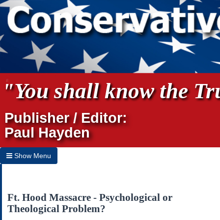
"You shall know the Tru
Publisher / Editor:
Paul Hayden
Show Menu
Hide Menu
Home
Ft. Hood Massacre - Psychological or
Theological Problem?
Archives