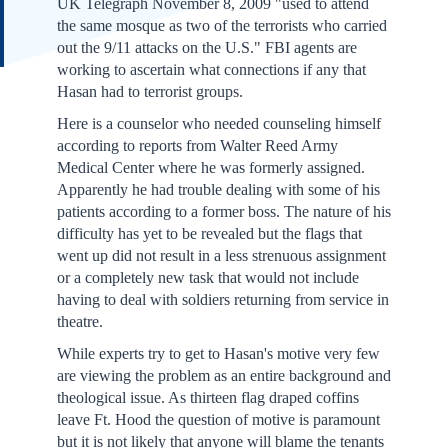
UK Telegraph November 8, 2009 "used to attend
the same mosque as two of the terrorists who carried
out the 9/11 attacks on the U.S." FBI agents are
working to ascertain what connections if any that
Hasan had to terrorist groups.
Here is a counselor who needed counseling himself
according to reports from Walter Reed Army
Medical Center where he was formerly assigned.
Apparently he had trouble dealing with some of his
patients according to a former boss. The nature of his
difficulty has yet to be revealed but the flags that
went up did not result in a less strenuous assignment
or a completely new task that would not include
having to deal with soldiers returning from service in
theatre.
While experts try to get to Hasan's motive very few
are viewing the problem as an entire background and
theological issue. As thirteen flag draped coffins
leave Ft. Hood the question of motive is paramount
but it is not likely that anyone will blame the tenants