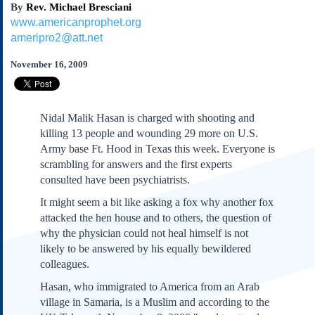
By
Rev. Michael Bresciani
Subscribe
www.americanprophet.org
About Us
ameripro2@att.net
Contact Us
November 16, 2009
Links
Submissions
Nidal Malik Hasan is charged with shooting and
Our Founding Documents
killing 13 people and wounding 29 more on U.S.
Declaration of
Army base Ft. Hood in Texas this week. Everyone is
Independence
scrambling for answers and the first experts
Constitution
consulted have been psychiatrists.
Bill of Rights
It might seem a bit like asking a fox why another fox
Amendments
attacked the hen house and to others, the question of
Federalist Papers
why the physician could not heal himself is not
likely to be answered by his equally bewildered
colleagues.
Hasan, who immigrated to America from an Arab
village in Samaria, is a Muslim and according to the