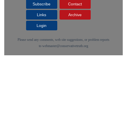
Subscribe
Contact
Links
Archive
Login
Please send any comments, web site suggestions, or problem reports
to
webmaster@conservativetruth.org