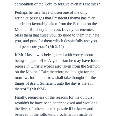
admonition of the Lord to forgive even his enemies?
Perhaps he may have chosen one of the only
scripture passages that President Obama has ever
alluded to favorably taken from the Sermon on the
Mount. "But I say unto you, Love your enemies,
bless them that curse you, do good to them that hate
you, and pray for them which despitefully use you,
and persecute you." (Mt 5:44)
If Mr. Hasan was beleaguered with worry about
being shipped off to Afghanistan he may have found
repose in Christ's words also taken from the Sermon
on the Mount. "Take therefore no thought for the
morrow: for the morrow shall take thought for the
things of itself. Sufficient unto the day is the evil
thereof." (Mt 6:34)
Finally, regardless of the reasons for his outburst
wouldn't he have been better advised and wouldn't
the lives of others been kept safe if he knew and
believed in the following proclamation made by