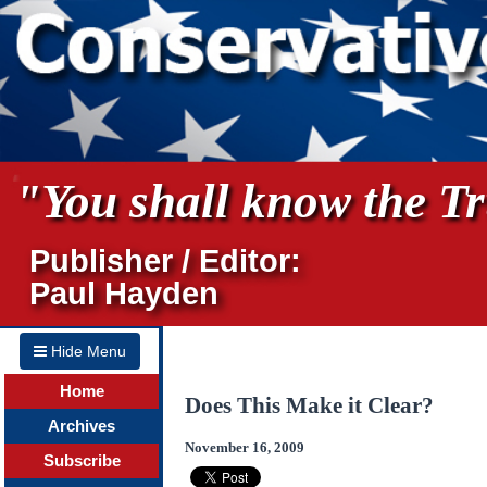
"You shall know the Tru
Publisher / Editor:
Paul Hayden
Hide Menu
Home
Does This Make it Clear?
Archives
November 16, 2009
Subscribe