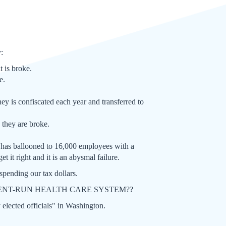
y:
t is broke.
e.
ney is confiscated each year and transferred to
 they are broke.
t has ballooned to 16,000 employees with a
 it right and it is an abysmal failure.
pending our tax dollars.
RNMENT-RUN HEALTH CARE SYSTEM??
y elected officials" in Washington.