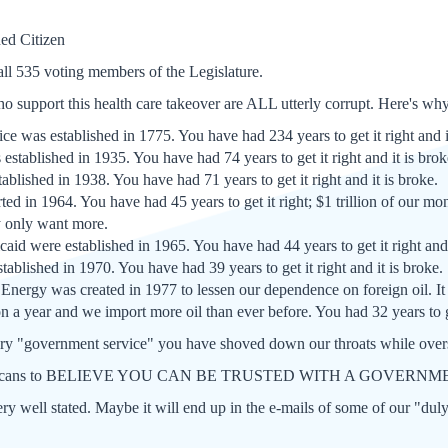
ed Citizen
ll 535 voting members of the Legislature.
who support this health care takeover are ALL utterly corrupt. Here's wh
ce was established in 1775. You have had 234 years to get it right and i
established in 1935. You have had 74 years to get it right and it is brok
blished in 1938. You have had 71 years to get it right and it is broke.
ted in 1964. You have had 45 years to get it right; $1 trillion of our mo
y only want more.
id were established in 1965. You have had 44 years to get it right and
ablished in 1970. You have had 39 years to get it right and it is broke.
Energy was created in 1977 to lessen our dependence on foreign oil. I
n a year and we import more oil than ever before. You had 32 years to get
 "government service" you have shoved down our throats while overs
Americans to BELIEVE YOU CAN BE TRUSTED WITH A GOVE
 very well stated. Maybe it will end up in the e-mails of some of our "dul