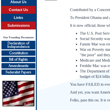
About Us
Contributed by a Concern
Contact Us
To President Obama and a
Links
It is now official; those 
Submissions
The U.S. Post Servi
Our Founding Documents
Social Security was 
Declaration of
Fannie Mae was esta
Independence
War on Poverty star
Constitution
"the poor" and the
Bill of Rights
Medicare and Medica
Amendments
Freddie Mac was est
The Department of 
Federalist Papers
budget of $24 billio
You have FAILED in every
And yet, you want 
Folks, pass this on. It is