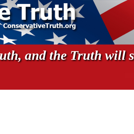
th, and the Truth will s