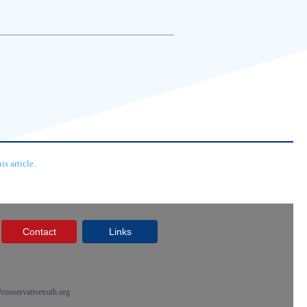
s article.
Contact
Links
onservativetruth.org