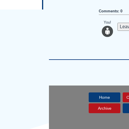
Comments: 0
You!
Leav
Home
C
Archive