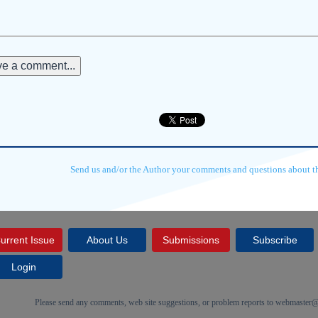
e a comment...
Send us and/or the Author your comments and questions about thi
urrent Issue
About Us
Submissions
Subscribe
Login
Please send any comments, web site suggestions, or problem reports to
webmaster@c