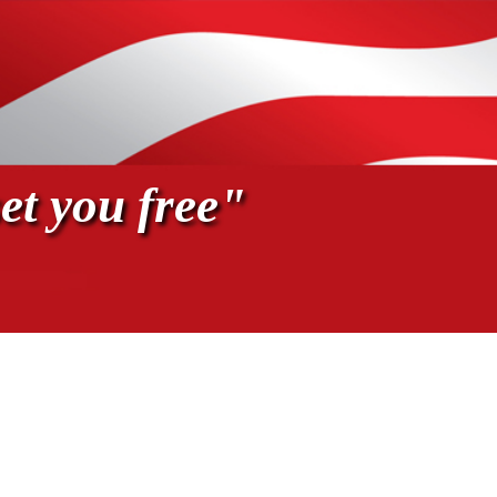
et you free"