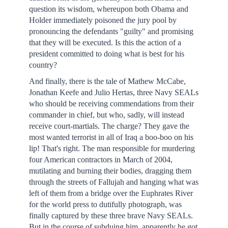
question its wisdom, whereupon both Obama and
Holder immediately poisoned the jury pool by
pronouncing the defendants "guilty" and promising
that they will be executed. Is this the action of a
president committed to doing what is best for his
country?
And finally, there is the tale of Mathew McCabe,
Jonathan Keefe and Julio Hertas, three Navy SEALs
who should be receiving commendations from their
commander in chief, but who, sadly, will instead
receive court-martials. The charge? They gave the
most wanted terrorist in all of Iraq a boo-boo on his
lip! That's right. The man responsible for murdering
four American contractors in March of 2004,
mutilating and burning their bodies, dragging them
through the streets of Fallujah and hanging what was
left of them from a bridge over the Euphrates River
for the world press to dutifully photograph, was
finally captured by these three brave Navy SEALs.
But in the course of subduing him, apparently he got