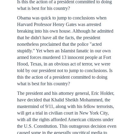
Is this the action of a president committed to doing
what is best for his country?
Obama was quick to jump to conclusions when
Harvard Professor Henry Gates was arrested
breaking into his own house. Although he admitted
that he didn't have all the facts, the president
nonetheless proclaimed that the police "acted
stupidly." Yet when an Islamist fanatic in our own
armed forces murdered 13 innocent people at Fort
Hood, Texas, in an obvious act of terror, we were
told by our president not to jump to conclusions. Is
this the action of a president committed to doing
what is best for his country?
The president and his attorney general, Eric Holder,
have decided that Khalid Sheikh Mohammed, the
mastermind of 9/11, along with his fellow terrorists,
will get a trial in civilian court in New York City,
with all the rights afforded American citizens under
the U.S. Constitution. This outrageous decision even
caused some in the generally uncritical media to