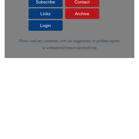
Subscribe
Contact
Links
Archive
Login
Please send any comments, web site suggestions, or problem reports
to
webmaster@conservativetruth.org