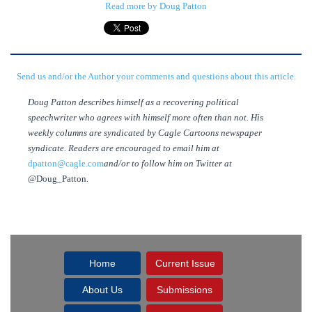
Read more by Doug Patton
Send us and/or the Author your comments and questions about this article.
Doug Patton describes himself as a recovering political
speechwriter who agrees with himself more often than not. His
weekly columns are syndicated by Cagle Cartoons newspaper
syndicate. Readers are encouraged to email him at
dpatton@cagle.com
and/or to follow him on Twitter at
@Doug_Patton
.
Home
Current Issue
About Us
Submissions