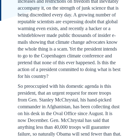
increases and restrictions on freedom that inevitably
accompany it, on the strength of junk science that is
being discredited every day. A growing number of
reputable scientists are expressing doubt that global
warming even exists, and recently a hacker or a
whistleblower made public thousands of insider e-
mails showing that climate change advocates know
the whole thing is a scam. Yet the president intends
to go to the Copenhagen climate conference and
pretend that none of this ever happened. Is this the
action of a president committed to doing what is best
for his country?
So preoccupied with his domestic agenda is this
president, that an urgent request for more troops
from Gen. Stanley McChrystal, his hand-picked
commander in Afghanistan, has been collecting dust
on his desk in the Oval Office since August. It is
now December. Gen. McChrystal has said that
anything less than 40,000 troops will guarantee
failure, so naturally Obama will send fewer than that.