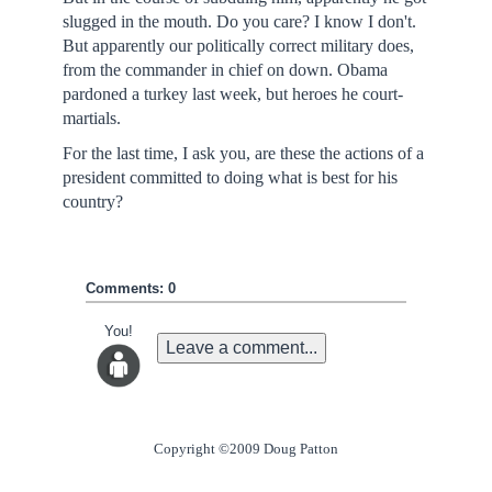
slugged in the mouth. Do you care? I know I don't.
But apparently our politically correct military does,
from the commander in chief on down. Obama
pardoned a turkey last week, but heroes he court-
martials.
For the last time, I ask you, are these the actions of a
president committed to doing what is best for his
country?
Comments: 0
You!
Leave a comment...
Copyright ©2009 Doug Patton