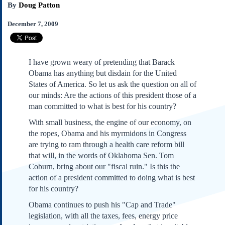
By
Doug Patton
Subscribe
About Us
December 7, 2009
Contact Us
Links
I have grown weary of pretending that Barack
Submissions
Obama has anything but disdain for the United
States of America. So let us ask the question on all of
Our Founding Documents
our minds: Are the actions of this president those of a
Declaration of
man committed to what is best for his country?
Independence
With small business, the engine of our economy, on
Constitution
the ropes, Obama and his myrmidons in Congress
Bill of Rights
are trying to ram through a health care reform bill
Amendments
that will, in the words of Oklahoma Sen. Tom
Federalist Papers
Coburn, bring about our "fiscal ruin." Is this the
action of a president committed to doing what is best
for his country?
Obama continues to push his "Cap and Trade"
legislation, with all the taxes, fees, energy price