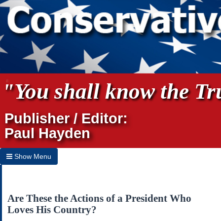
"You shall know the Tru
Publisher / Editor:
Paul Hayden
Show Menu
Hide Menu
Home
Are These the Actions of a President Who
Loves His Country?
Archives