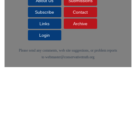
About Us
Submissions
Subscribe
Contact
Links
Archive
Login
Please send any comments, web site suggestions, or problem reports
to
webmaster@conservativetruth.org