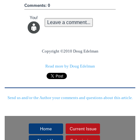
Comments: 0
You!
Leave a comment...
Copyright ©2010 Doug Edelman
Read more by Doug Edelman
Send us and/or the Author your comments and questions about this article.
Home
Current Issue