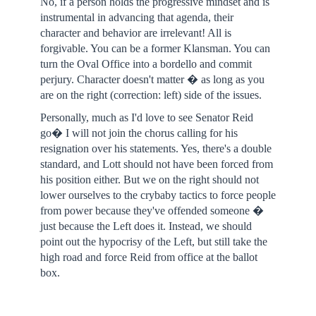
No, if a person holds the progressive mindset and is
instrumental in advancing that agenda, their
character and behavior are irrelevant! All is
forgivable. You can be a former Klansman. You can
turn the Oval Office into a bordello and commit
perjury. Character doesn't matter � as long as you
are on the right (correction: left) side of the issues.
Personally, much as I'd love to see Senator Reid
go� I will not join the chorus calling for his
resignation over his statements. Yes, there's a double
standard, and Lott should not have been forced from
his position either. But we on the right should not
lower ourselves to the crybaby tactics to force people
from power because they've offended someone �
just because the Left does it. Instead, we should
point out the hypocrisy of the Left, but still take the
high road and force Reid from office at the ballot
box.