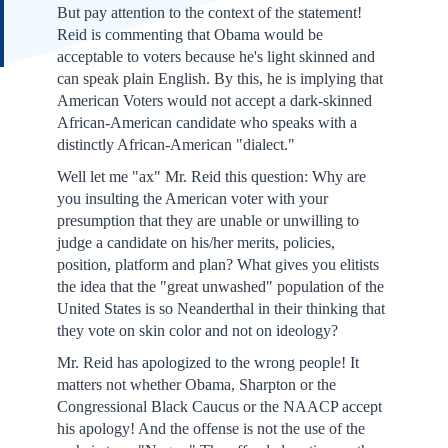
But pay attention to the context of the statement!
Reid is commenting that Obama would be
acceptable to voters because he's light skinned and
can speak plain English. By this, he is implying that
American Voters would not accept a dark-skinned
African-American candidate who speaks with a
distinctly African-American "dialect."
Well let me "ax" Mr. Reid this question: Why are
you insulting the American voter with your
presumption that they are unable or unwilling to
judge a candidate on his/her merits, policies,
position, platform and plan? What gives you elitists
the idea that the "great unwashed" population of the
United States is so Neanderthal in their thinking that
they vote on skin color and not on ideology?
Mr. Reid has apologized to the wrong people! It
matters not whether Obama, Sharpton or the
Congressional Black Caucus or the NAACP accept
his apology! And the offense is not the use of the