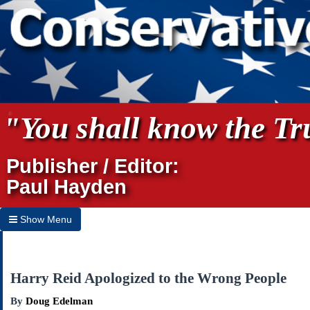
"You shall know the Tru
Publisher / Editor:
Paul Hayden
Show Menu
Hide Menu
Home
Harry Reid Apologized to the Wrong People
Archives
By
Doug Edelman