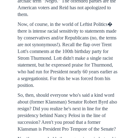
archaic term "Negro." The offended parties are the
American voters and Reid has not apologized to
them.
Now, of course, in the world of Leftist Politics�
there is intense racial sensitivity to statements made
by conservatives and/or Republicans (no, the terms
are not synonymous!). Recall the flap over Trent
Lott's comments at the 100th birthday party for
Strom Thurmond. Lott didn't make a single racist
statement, but he expressed praise for Thurmond,
who had run for President nearly 60 years earlier as
a segregationist. For this he was forced from his
position.
So, then, should everyone who's said a kind word
about (former Klansman) Senator Robert Byrd also
resign? Did you realize he's next in line for the
presidency behind Nancy Pelosi in the line of
succession? Aren't you proud that a former
Klansman is President Pro Tempore of the Senate?