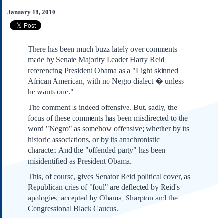
Subscribe
January 18, 2010
About Us
Contact Us
There has been much buzz lately over comments
Links
made by Senate Majority Leader Harry Reid
Submissions
referencing President Obama as a "Light skinned
African American, with no Negro dialect � unless
he wants one."
Our Founding Documents
Declaration of
The comment is indeed offensive. But, sadly, the
Independence
focus of these comments has been misdirected to the
Constitution
word "Negro" as somehow offensive; whether by its
Bill of Rights
historic associations, or by its anachronistic
Amendments
character. And the "offended party" has been
Federalist Papers
misidentified as President Obama.
This, of course, gives Senator Reid political cover, as
Republican cries of "foul" are deflected by Reid's
apologies, accepted by Obama, Sharpton and the
Congressional Black Caucus.