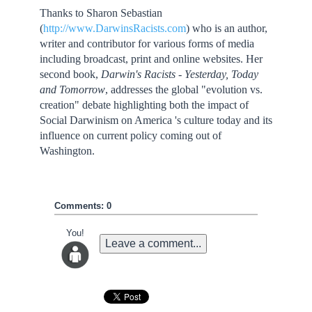
Thanks to Sharon Sebastian
(
http://www.DarwinsRacists.com
) who is an author,
writer and contributor for various forms of media
including broadcast, print and online websites. Her
second book,
Darwin
's Racists - Yesterday, Today
and Tomorrow
, addresses the global "evolution vs.
creation" debate highlighting both the impact of
Social Darwinism on America 's culture today and its
influence on current policy coming out of
Washington.
Comments: 0
You!
Leave a comment...