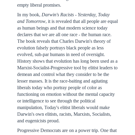
empty liberal promises.
In my book,
Darwin
's Racists - Yesterday, Today
and Tomorrow
, it is revealed that all people are equal
as human beings and that modern science today
declares that we are all one race - the human race.
The book reveals that Charles Darwin's theory of
evolution falsely portrays black people as less
evolved, sub-par humans in need of oversight.
History shows that evolution has long been used as a
Marxist-Socialist-Progressive tool by elitist leaders to
demean and control what they consider to be the
lesser masses. It is the race-baiting and agitating
liberals today who portray people of color as
functioning on emotion without the mental capacity
or intelligence to see through the political
manipulation, Today's elitist liberals would make
Darwin's own elitists, racists, Marxists, Socialists,
and eugenicists proud.
Progressive Democrats are on a power trip. One that