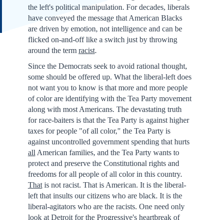
the left's political manipulation. For decades, liberals
have conveyed the message that American Blacks
are driven by emotion, not intelligence and can be
flicked on-and-off like a switch just by throwing
around the term
racist
.
Since the Democrats seek to avoid rational thought,
some should be offered up. What the liberal-left does
not want you to know is that more and more people
of color are identifying with the Tea Party movement
along with most Americans. The devastating truth
for race-baiters is that the Tea Party is against higher
taxes for people "of all color," the Tea Party is
against uncontrolled government spending that hurts
all
American families, and the Tea Party wants to
protect and preserve the Constitutional rights and
freedoms for all people of all color in this country.
That
is not racist. That is American. It is the liberal-
left that insults our citizens who are black. It is the
liberal-agitators who are the racists. One need only
look at Detroit for the Progressive's heartbreak of