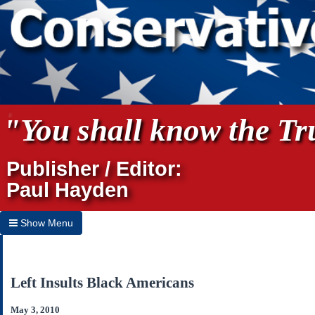
"You shall know the Tru
Publisher / Editor:
Paul Hayden
Show Menu
Hide Menu
Home
Left Insults Black Americans
Archives
May 3, 2010