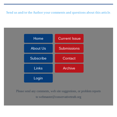
Send us and/or the Author your comments and questions about this article.
Home
Current Issue
About Us
Submissions
Subscribe
Contact
Links
Archive
Login
Please send any comments, web site suggestions, or problem reports
to
webmaster@conservativetruth.org