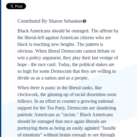
Subscribe
About Us
Contributed By Sharon Sebastian�
Contact Us
Black Americans should be outraged. The affront by
Links
the liberal-left against American citizens who are
Submissions
black is reaching new heights. The pattern is
obvious. When liberal Democrats cannot debate or
win a policy argument, they play their last vestige of
Our Founding Documents
Declaration of
hope - the race card. Today, the political stakes are
Independence
so high for some Democrats that they are willing to
Constitution
divide us as a nation and as a people.
Bill of Rights
When there is panic in the liberal ranks, like
Amendments
clockwork, the ginning-up of racial dissention soon
Federalist Papers
follows. In an effort to counter a growing national
support for the Tea Party, Democrats are slandering
patriotic Americans as "racists." Black Americans
should be outraged that once again liberals are
portraying them as being an easily agitated "bundle
of emotions" without brains enough to see through