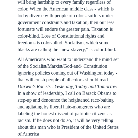
will bring hardship to every family regardless of
color. When the American middle class - which is
today diverse with people of color - suffers under
government constraints and taxation, then our less
fortunate will endure the greater pain. Taxation is
color-blind. Loss of Constitutional rights and
freedoms is color-blind. Socialism, which some
blacks are calling the "new slavery," is color-blind.
All Americans who want to understand the mind-set
of the Socialist/Marxist/God-and- Constitution
ignoring policies coming out of Washington today -
that will crush people of all color - should read
Darwin
's Racists - Yesterday, Today and Tomorrow
.
In a show of leadership, I call on Barack Obama to
step-up and denounce the heightened race-baiting
and agitating by liberal hate-mongerers who are
labeling the honest dissent of patriotic citizens as
racism. If he does not do so, it will be very telling
about this man who is President of the United States
of America .