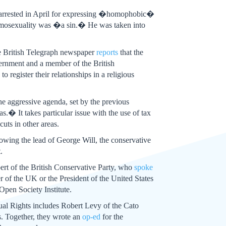
s arrested in April for expressing �homophobic�
 homosexuality was �a sin.� He was taken into
the British Telegraph newspaper
reports
that the
ernment and a member of the British
register their relationships in a religious
e aggressive agenda, set by the previous
� It takes particular issue with the use of tax
uts in other areas.
owing the lead of George Will, the conservative
.
ert of the British Conservative Party, who
spoke
 of the UK or the President of the United States
Open Society Institute.
Equal Rights includes Robert Levy of the Cato
s. Together, they wrote an
op-ed
for the