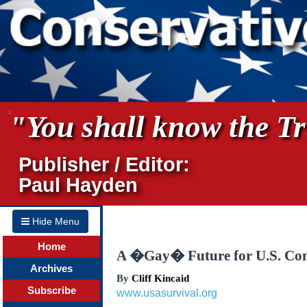
"You shall know the Tru
Publisher / Editor:
Paul Hayden
Hide Menu
Home
A �Gay� Future for U.S. Con
Archives
By
Cliff Kincaid
Subscribe
www.usasurvival.org