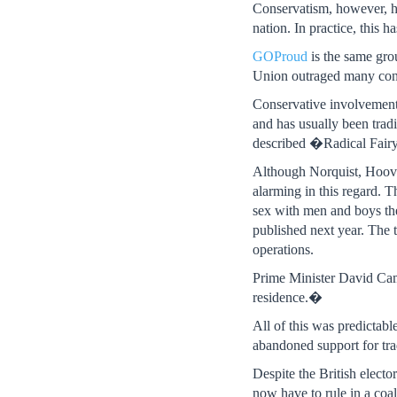
Conservatism, however, h
nation. In practice, this 
GOProud
is the same gro
Union outraged many conse
Conservative involvement 
and has usually been tradi
described �Radical Fairy
Although Norquist, Hoover 
alarming in this regard.
sex with men and boys th
published next year. The 
operations.
Prime Minister David Cam
residence.�
All of this was predictabl
abandoned support for tra
Despite the British electo
now have to rule in a coa