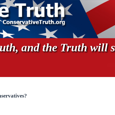
th, and the Truth will s
servatives?