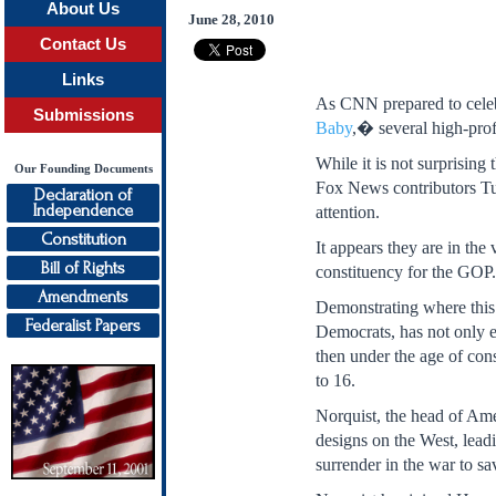
About Us
June 28, 2010
Contact Us
Links
As CNN prepared to celeb
Submissions
Baby
,� several high-prof
While it is not surprisin
Our Founding Documents
Fox News contributors Tu
Declaration of
Independence
attention.
Constitution
It appears they are in th
Bill of Rights
constituency for the GOP
Amendments
Demonstrating where this 
Federalist Papers
Democrats, has not only 
then under the age of con
to 16.
Norquist, the head of Ame
designs on the West, leadi
surrender in the war to sa