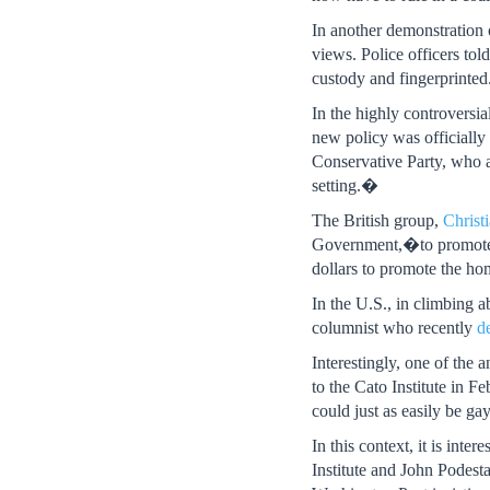
In another demonstration
views. Police officers to
custody and fingerprinted
In the highly controversi
new policy was officiall
Conservative Party, who a
setting.�
The British group,
Christ
Government,�to promote a 
dollars to promote the ho
In the U.S., in climbing 
columnist who recently
d
Interestingly, one of the
to the Cato Institute in 
could just as easily be g
In this context, it is int
Institute and John Podest