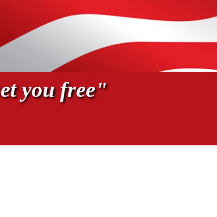
et you free"