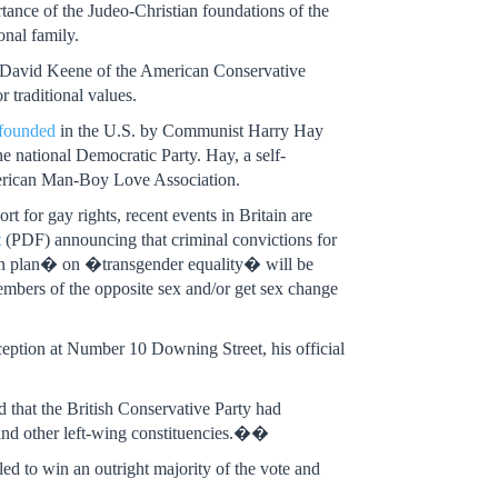
ance of the Judeo-Christian foundations of the
onal family.
y David Keene of the American Conservative
traditional values.
founded
in the U.S. by Communist Harry Hay
the national Democratic Party. Hay, a self-
merican Man-Boy Love Association.
t for gay rights, recent events in Britain are
t
(PDF) announcing that criminal convictions for
ion plan� on �transgender equality� will be
embers of the opposite sex and/or get sex change
eption at Number 10 Downing Street, his official
d that the British Conservative Party had
 and other left-wing constituencies.��
iled to win an outright majority of the vote and