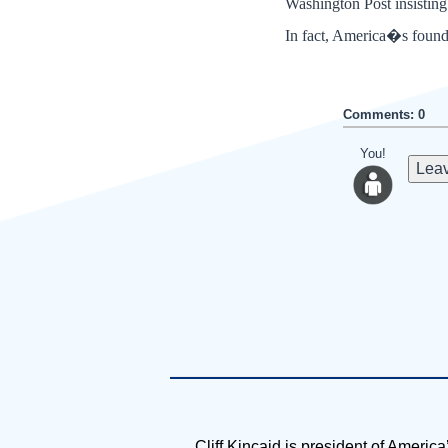
Washington Post insisting
In fact, America�s founde
Comments: 0
You!
Leav
Cliff Kincaid is president of America’