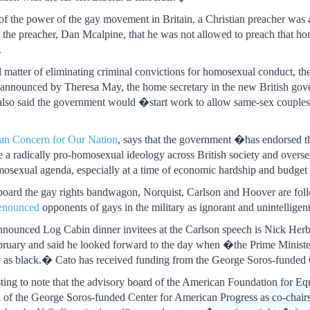
 of the power of the gay movement in Britain, a Christian preacher wa
ld the preacher, Dan Mcalpine, that he was not allowed to preach that
.
al matter of eliminating criminal convictions for homosexual conduct, 
y announced by Theresa May, the home secretary in the new British gov
lso said the government would �start work to allow same-sex couples to 
ian Concern for Our Nation
, says that the government �has endorsed th
radically pro-homosexual ideology across British society and overseas.
mosexual agenda, especially at a time of economic hardship and budget c
aboard the gay rights bandwagon, Norquist, Carlson and Hoover are foll
enounced
opponents of gays in the military as ignorant and unintelligent
 announced Log Cabin dinner invitees at the Carlson speech is Nick Herb
February and said he looked forward to the day when �the Prime Minister
ay as black.� Cato has received funding from the George Soros-funded 
eresting to note that the advisory board of the American Foundation for 
a of the George Soros-funded Center for American Progress as co-chair