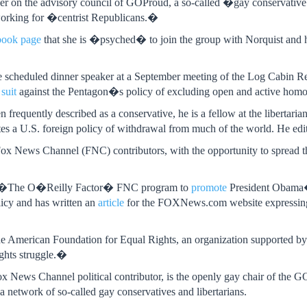
er on the advisory council of GOProud, a so-called �gay conservati
 working for �centrist Republicans.�
book page
that she is �psyched� to join the group with Norquist and h
the scheduled dinner speaker at a September meeting of the Log Cabin 
 suit
against the Pentagon�s policy of excluding open and active homos
frequently described as a conservative, he is a fellow at the libertarian
es a U.S. foreign policy of withdrawal from much of the world. He edi
x News Channel (FNC) contributors, with the opportunity to spread th
n �The O�Reilly Factor� FNC program to
promote
President Obama�
icy and has written an
article
for the FOXNews.com website expressing he
the American Foundation for Equal Rights, an organization supported by
ghts struggle.�
 News Channel political contributor, is the openly gay chair of the 
 a network of so-called gay conservatives and libertarians.