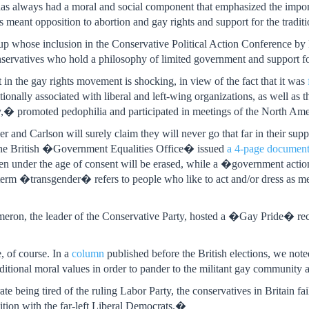
as always had a moral and social component that emphasized the import
has meant opposition to abortion and gay rights and support for the traditi
up whose inclusion in the Conservative Political Action Conference b
rvatives who hold a philosophy of limited government and support for 
in the gay rights movement is shocking, in view of the fact that it was
tionally associated with liberal and left-wing organizations, as well as 
,� promoted pedophilia and participated in meetings of the North A
and Carlson will surely claim they will never go that far in their suppor
 The British �Government Equalities Office� issued
a 4-page documen
en under the age of consent will be erased, while a �government act
term �transgender� refers to people who like to act and/or dress as m
eron, the leader of the Conservative Party, hosted a �Gay Pride� rec
e, of course. In a
column
published before the British elections, we note
ditional moral values in order to pander to the militant gay community
rate being tired of the ruling Labor Party, the conservatives in Britain fa
lition with the far-left Liberal Democrats.�