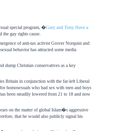
exual special program, �
Gary and Tony Have a
 the gay rights cause.
mergence of anti-tax activist Grover Norquist and
exual behavior has attracted some media
and dump Christian conservatives as a key
 Britain in conjunction with the far-left Liberal
ns for homosexuals who had sex with men and boys
nt has been steadily lowered from 21 to 18 and now
years on the matter of global Islam�s aggressive
erefore, that he would also publicly signal his