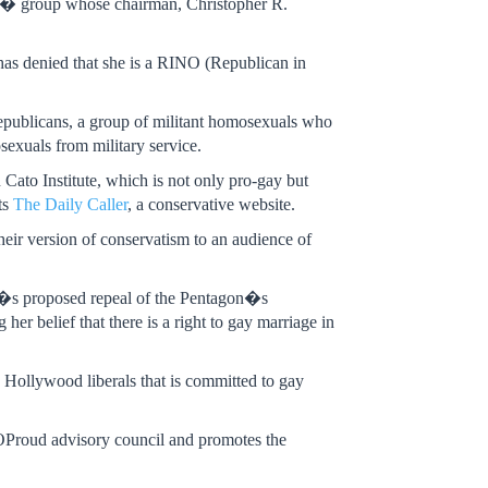
ve� group whose chairman, Christopher R.
as denied that she is a RINO (Republican in
Republicans, a group of militant homosexuals who
exuals from military service.
 Cato Institute, which is not only pro-gay but
ts
The Daily Caller
, a conservative website.
eir version of conservatism to an audience of
s proposed repeal of the Pentagon�s
r belief that there is a right to gay marriage in
 Hollywood liberals that is committed to gay
GOProud advisory council and promotes the