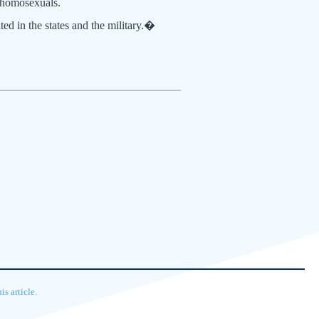
r homosexuals.
ed in the states and the military.�
s article.