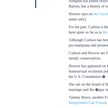
Norquist has joined Hoov
Barron, has a history of
Hoover says on
her Face
name only).
For his part, Carlson is 
have gone so far as to
file
Although Carlson has been 
pro-marijuana and promot
Carlson and Hoover are Fo
mostly conservatives.
Hoover has appeared o
homosexual exclusion pol
the U.S. Constitution.�
She sits on the board of 
marriage and the �gay ri
Tammy Bruce, another Fox
Independent Gay Forum
,