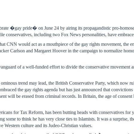
rate �gay pride� on June 24 by airing its propagandistic pro-homos
ile conservatives, including two Fox News personalities, have embraced
g that CNN would act as a mouthpiece of the gay rights movement, the e
cker Carlson and Margaret Hoover in the campaign to normalize homos
e vanguard of a well-funded effort to divide the conservative movement 
.
ominous trend may lead, the British Conservative Party, which now rules
embraced the gay rights agenda but has just announced that convictio
sent will be erased from criminal records. In Britain, the age of conse
ricans for Tax Reform, has been butting heads with conservatives for 
ng some to think he has very close ties to Islamists. It was a surprise, th
ve Western culture and its Judeo-Christian values.