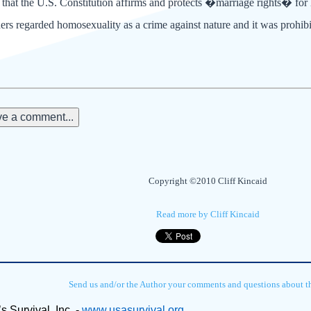
 that the U.S. Constitution affirms and protects �marriage rights� fo
rs regarded homosexuality as a crime against nature and it was prohibit
e a comment...
Copyright ©2010 Cliff Kincaid
Read more by Cliff Kincaid
Send us and/or the Author your comments and questions about thi
s Survival, Inc. - 
www.usasurvival.org