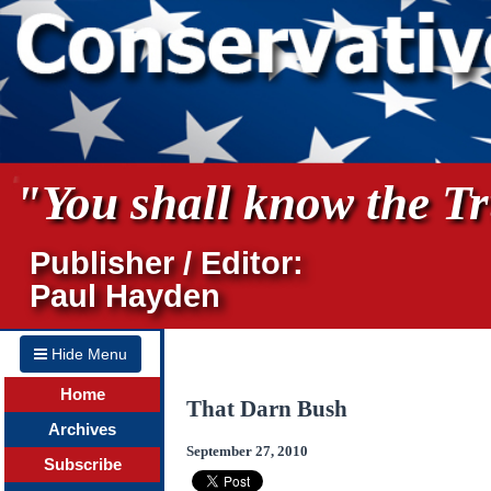
"You shall know the Tru
Publisher / Editor:
Paul Hayden
Hide Menu
Home
That Darn Bush
Archives
September 27, 2010
Subscribe