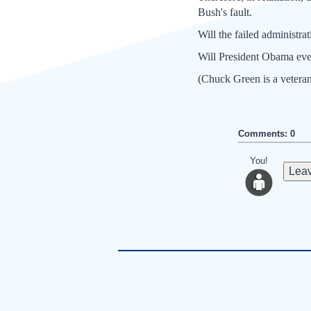
Bush's fault.
Will the failed administr
Will President Obama ever
(Chuck Green is a veteran
Comments: 0
You!
Leav