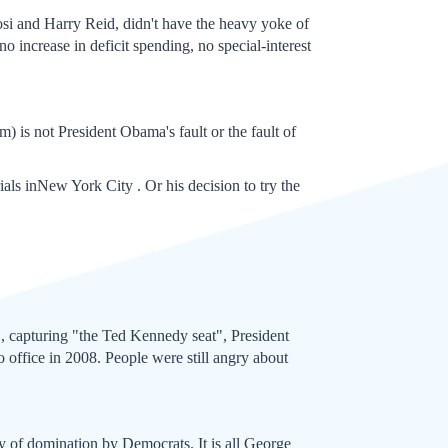
osi and Harry Reid, didn't have the heavy yoke of
 increase in deficit spending, no special-interest
m) is not President Obama's fault or the fault of
rials inNew York City . Or his decision to try the
, capturing "the Ted Kennedy seat", President
 office in 2008. People were still angry about
ry of domination by Democrats. It is all George