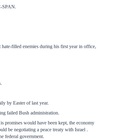
 C-SPAN.
te-filled enemies during his first year in office,
.
y by Easter of last year.
ing failed Bush administration.
 His promises would have been kept, the economy
d be negotiating a peace treaty with Israel .
the federal government.