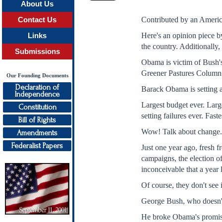
About Us
Contributed by an Americ
Contact Us
Here's an opinion piece b
Links
the country. Additionally,
Submissions
Obama is victim of Bush's
Greener Pastures Column 
Our Founding Documents
Declaration of
Barack Obama is setting a 
Independence
Largest budget ever. Larg
Constitution
setting failures ever. Fast
Bill of Rights
Wow! Talk about change
Amendments
Federalist Papers
Just one year ago, fresh f
campaigns, the election of
inconceivable that a year 
Of course, they don't see i
George Bush, who doesn't 
He broke Obama's promise 