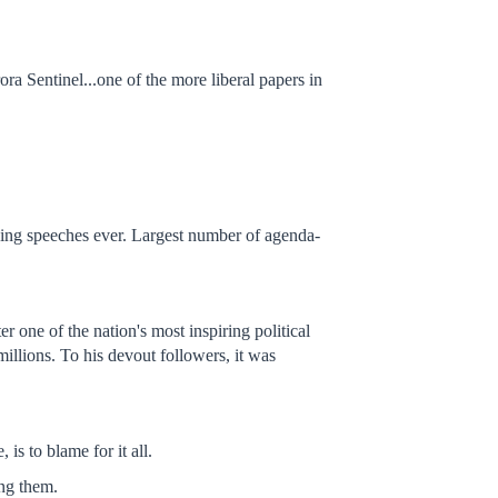
a Sentinel...one of the more liberal papers in
rving speeches ever. Largest number of agenda-
r one of the nation's most inspiring political
illions. To his devout followers, it was
s to blame for it all.
ing them.