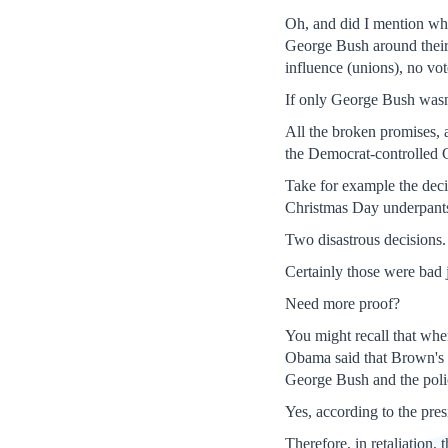
Oh, and did I mention wha
George Bush around their 
influence (unions), no vo
If only George Bush wasn'
All the broken promises, a
the Democrat-controlled C
Take for example the decis
Christmas Day underpants
Two disastrous decisions.
Certainly those were bad
Need more proof?
You might recall that whe
Obama said that Brown's v
George Bush and the polic
Yes, according to the pres
Therefore, in retaliation