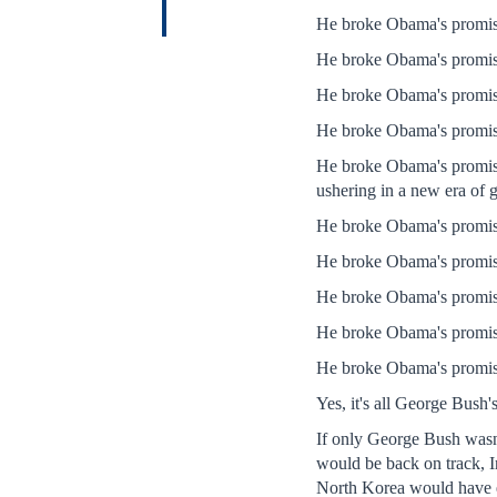
He broke Obama's promise
He broke Obama's promis
He broke Obama's promise
He broke Obama's promise 
He broke Obama's promise 
ushering in a new era of 
He broke Obama's promise 
He broke Obama's promise
He broke Obama's promise 
He broke Obama's promise 
He broke Obama's promise 
Yes, it's all George Bush
If only George Bush wasn'
would be back on track, I
North Korea would have en