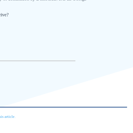
rive?
s article.