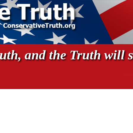
th, and the Truth will s