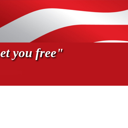
et you free"