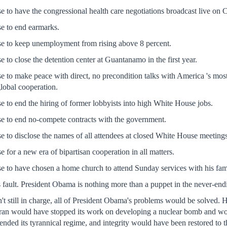
 to have the congressional health care negotiations broadcast live on
e to end earmarks.
 to keep unemployment from rising above 8 percent.
to close the detention center at Guantanamo in the first year.
to make peace with direct, no precondition talks with America 's most ha
global cooperation.
to end the hiring of former lobbyists into high White House jobs.
 to end no-compete contracts with the government.
to disclose the names of all attendees at closed White House meetings
for a new era of bipartisan cooperation in all matters.
to have chosen a home church to attend Sunday services with his famil
's fault. President Obama is nothing more than a puppet in the never-end
t still in charge, all of President Obama's problems would be solved.
ran would have stopped its work on developing a nuclear bomb and woul
ded its tyrannical regime, and integrity would have been restored to 