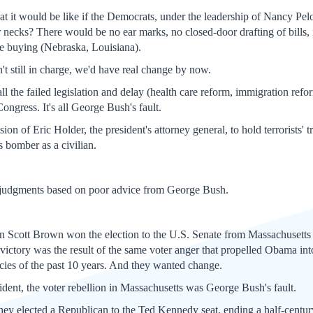
t it would be like if the Democrats, under the leadership of Nancy Pel
necks? There would be no ear marks, no closed-door drafting of bills, no
te buying (Nebraska, Louisiana).
t still in charge, we'd have real change by now.
ll the failed legislation and delay (health care reform, immigration refor
ongress. It's all George Bush's fault.
ion of Eric Holder, the president's attorney general, to hold terrorists' t
 bomber as a civilian.
 judgments based on poor advice from George Bush.
n Scott Brown won the election to the U.S. Senate from Massachusetts 
ictory was the result of the same voter anger that propelled Obama into
ies of the past 10 years. And they wanted change.
ident, the voter rebellion in Massachusetts was George Bush's fault.
, they elected a Republican to the Ted Kennedy seat, ending a half-centu