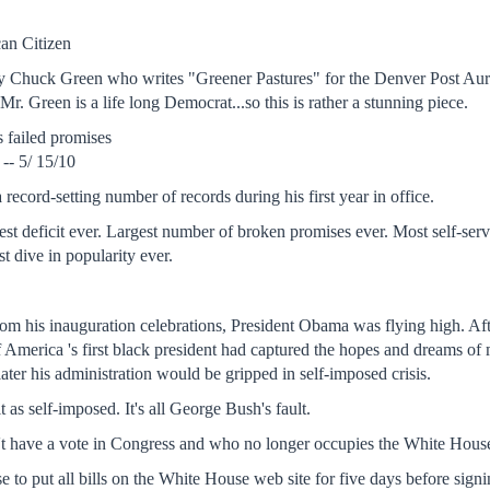
an Citizen
y Chuck Green who writes "Greener Pastures" for the Denver Post Auror
 Mr. Green is a life long Democrat...so this is rather a stunning piece.
 failed promises
-- 5/ 15/10
record-setting number of records during his first year in office.
est deficit ever. Largest number of broken promises ever. Most self-se
est dive in popularity ever.
.
rom his inauguration celebrations, President Obama was flying high. Afte
 America 's first black president had captured the hopes and dreams of m
later his administration would be gripped in self-imposed crisis.
t as self-imposed. It's all George Bush's fault.
have a vote in Congress and who no longer occupies the White House, i
to put all bills on the White House web site for five days before sign