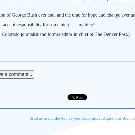
ation of George Bush ever end, and the time for hope and change ever ar
 accept responsibility for something... - anything?
 Colorado journalist and former editor-in-chief of The Denver Post.)
e a comment...
Send us and/or the Author your comments and questions about thi