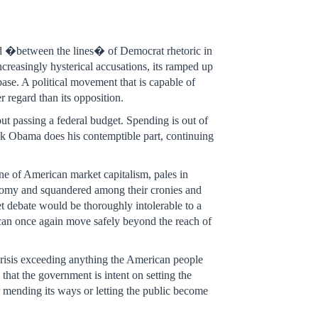
und �between the lines� of Democrat rhetoric in
ncreasingly hysterical accusations, its ramped up
 base. A political movement that is capable of
r regard than its opposition.
ut passing a federal budget. Spending is out of
ack Obama does his contemptible part, continuing
ine of American market capitalism, pales in
onomy and squandered among their cronies and
t debate would be thoroughly intolerable to a
t can once again move safely beyond the reach of
crisis exceeding anything the American people
hat the government is intent on setting the
er mending its ways or letting the public become