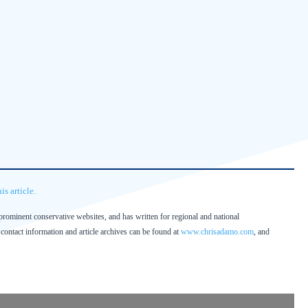
s article.
prominent conservative websites, and has written for regional and national
contact information and article archives can be found at
www.chrisadamo.com
, and