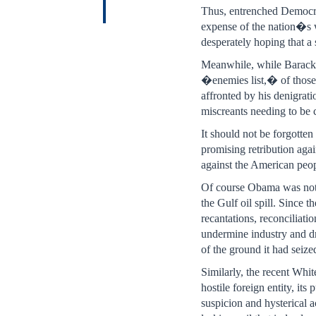
Thus, entrenched Democrat
expense of the nation�s 
desperately hoping that a 
Meanwhile, while Barack O
�enemies list,� of those 
affronted by his denigrati
miscreants needing to be
It should not be forgotte
promising retribution aga
against the American peop
Of course Obama was not r
the Gulf oil spill. Since t
recantations, reconciliati
undermine industry and dri
of the ground it had seize
Similarly, the recent Whi
hostile foreign entity, it
suspicion and hysterical a