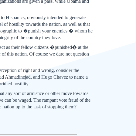
 organizations are given a pass, while Obama and
to Hispanics, obviously intended to generate
of hostility towards the nation, as well as that
s demographic to �punish your enemies,� whom he
egrity of the country they love.
ct as their fellow citizens �punished� at the
e of this nation. Of course we dare not question
erception of right and wrong, consider the
hmoud Ahmadinejad, and Hugo Chavez to name a
idled hostility.
gnal any sort of armistice or other move towards
sive can be waged. The rampant vote fraud of the
he nation up to the task of stopping them?