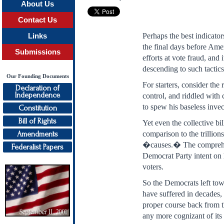
About Us
Contact Us
Perhaps the best indicato
Links
the final days before Amer
Submissions
efforts at vote fraud, and
descending to such tactics
Our Founding Documents
For starters, consider th
Declaration of
Independence
control, and riddled with
to spew his baseless inve
Constitution
Bill of Rights
Yet even the collective b
Amendments
comparison to the trilli
�causes.� The comprehensi
Federalist Papers
Democrat Party intent on 
voters.
So the Democrats left tow
have suffered in decades,
proper course back from th
any more cognizant of its 