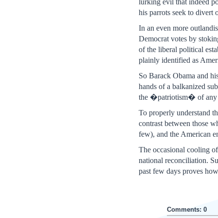
lurking evil that indeed p
his parrots seek to divert 
In an even more outlandi
Democrat votes by stoking
of the liberal political
plainly identified as Ame
So Barack Obama and his m
hands of a balkanized subc
the �patriotism� of any
To properly understand th
contrast between those w
few), and the American en
The occasional cooling of 
national reconciliation. 
past few days proves how f
Comments: 0