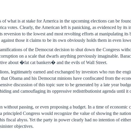
rs of what is at stake for America in the upcoming elections can be fo
ica votes. Clearly, the American left is panicking, as evidenced by its i
 its reversion to the lowest and most revolting efforts at manipulating its
 against those it claims to be its own obviously holds them in even lowe
e ramifications of the Democrat decision to shut down the Congress witho
 corruption on a scale that dwarfs anything previously imaginable. Bar
ctive about �fat cat bankers� and the evils of Wall Street.
illions, legitimately earned and exchanged by investors who run the eng
ons that Obama and his Democrat minions have confiscated from the ec
ve discussion of this topic sure to be generated by a late year budge
hiding and camouflaging its oppressive redistributionist agenda until i
n without passing, or even proposing a budget. In a time of economic 
 a principled Congress would recognize the value of showing the nation t
is fiscal abyss. Yet the party in power clearly had no intention of eith
sinister objectives.