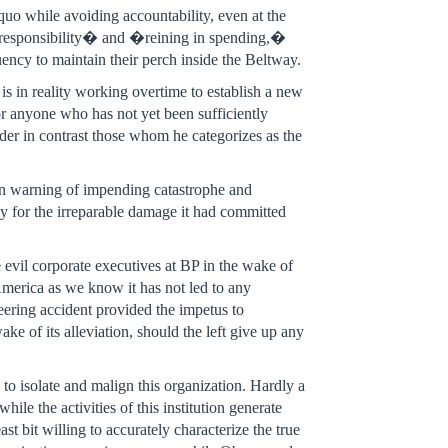
quo while avoiding accountability, even at the
l responsibility� and �reining in spending,�
uency to maintain their perch inside the Beltway.
s in reality working overtime to establish a new
or anyone who has not yet been sufficiently
ider in contrast those whom he categorizes as the
hen warning of impending catastrophe and
ly for the irreparable damage it had committed
evil corporate executives at BP in the wake of
n America as we know it has not led to any
neering accident provided the impetus to
ke of its alleviation, should the left give up any
to isolate and malign this organization. Hardly a
ile the activities of this institution generate
st bit willing to accurately characterize the true