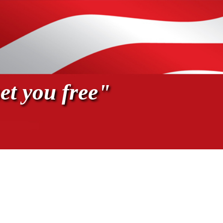
et you free"