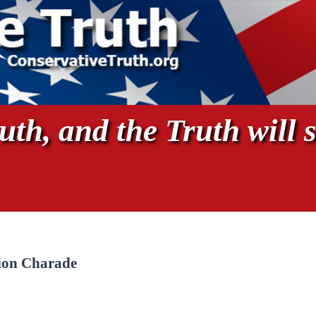
th, and the Truth will s
ion Charade