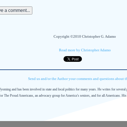
e a comment...
Copyright ©2010 Christopher G. Adamo
Read more by Christopher Adamo
Send us and/or the Author your comments and questions about thi
Wyoming and has been involved in state and local politics for many years. He writes for several 
 for The Proud Americans, an advocacy group for America’s seniors, and for all Americans. His 