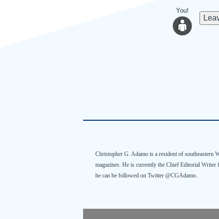
You!
Leav
Christopher G.
Adamo
is a resident of southeastern 
magazines. He is currently the Chief Editorial Writer
he can be followed on Twitter @
CGAdamo
.