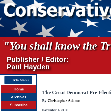
"You shall know the Tru
Publisher / Editor:
Paul Hayden
Hide Menu
Home
The Great Democrat Pre-Elect
Archives
By
Christopher Adamo
Subscribe
November 1, 2010