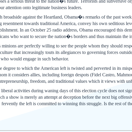
oses a serious threat to the nation�s future. Terrorists and subversive
our attention onto legitimate business leaders.
sh broadside against the Heartland, Obama�s remarks of the past week 
 resentment towards traditional America, convey his own seditious level 
 establishment. In an October 25 radio address, Obama encouraged thi
ricans who want to secure the nation�s borders and thus maintain the int
inions are perfectly willing to see the people whom they should respe
ulture that increasingly touts its allegiances to governing forces outsid
 who would engage in such behavior.
e degree to which the American left is twisted and perverted in its misp
hom it considers allies, including foreign despots (Fidel Castro, Ma
trepreneurship, freedom, and traditional values which it views with unbr
liberal activities during waning days of this election cycle does not si
Such a show is merely an attempt at deception before the next big offen
ervently the left is committed to winning this struggle. Is the rest of t