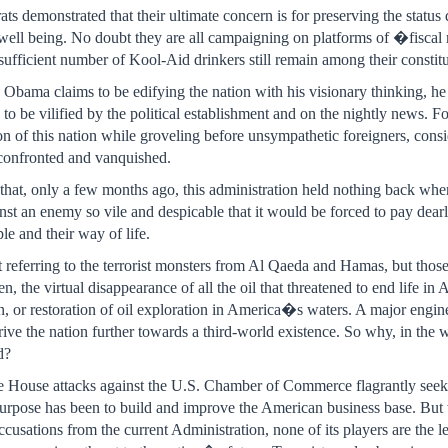
s demonstrated that their ultimate concern is for preserving the status 
well being. No doubt they are all campaigning on platforms of �fisca
sufficient number of Kool-Aid drinkers still remain among their constit
bama claims to be edifying the nation with his visionary thinking, he i
to be vilified by the political establishment and on the nightly news. F
on of this nation while groveling before unsympathetic foreigners, cons
 confronted and vanquished.
n that, only a few months ago, this administration held nothing back w
inst an enemy so vile and despicable that it would be forced to pay dear
le and their way of life.
eferring to the terrorist monsters from Al Qaeda and Hamas, but those 
hen, the virtual disappearance of all the oil that threatened to end life i
on, or restoration of oil exploration in America�s waters. A major engi
ve the nation further towards a third-world existence. So why, in the wa
d?
te House attacks against the U.S. Chamber of Commerce flagrantly seek 
s purpose has been to build and improve the American business base. But wh
ccusations from the current Administration, none of its players are the lea