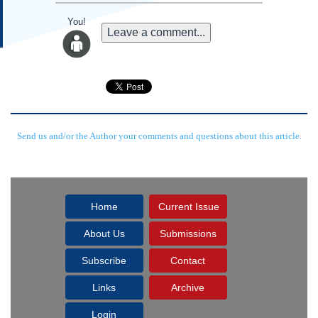
You!
Leave a comment...
Send us and/or the Author your comments and questions about this article.
Home
Current Issue
About Us
Submissions
Subscribe
Contact
Links
Archive
Login