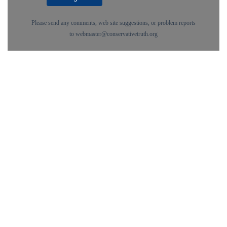
Please send any comments, web site suggestions, or problem reports
to
webmaster@conservativetruth.org