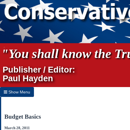
"You shall know the Tru
Publisher / Editor:
Paul Hayden
Show Menu
Hide Menu
Home
Budget Basics
Archives
March 28, 2011