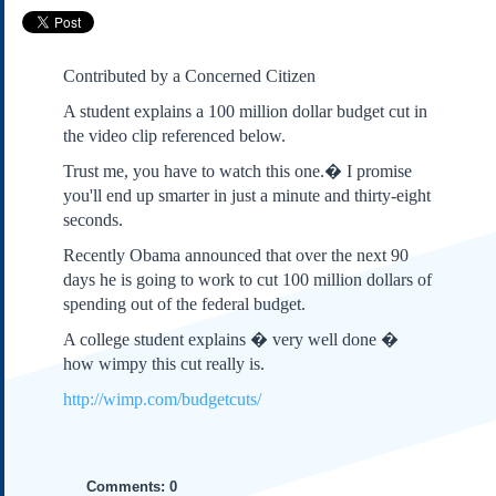
Subscribe
About Us
Contributed by a Concerned Citizen
Contact Us
A student explains a 100 million dollar budget cut in
Links
the video clip referenced below.
Submissions
Trust me, you have to watch this one.� I promise
you'll end up smarter in just a minute and thirty-eight
Our Founding Documents
seconds.
Declaration of
Independence
Recently Obama announced that over the next 90
Constitution
days he is going to work to cut 100 million dollars of
spending out of the federal budget.
Bill of Rights
Amendments
A college student explains � very well done �
Federalist Papers
how wimpy this cut really is.
http://wimp.com/budgetcuts/
Comments: 0