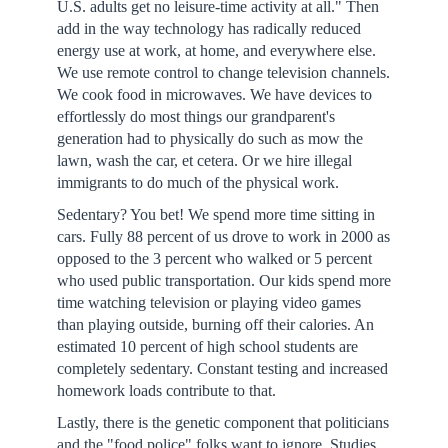
U.S. adults get no leisure-time activity at all." Then
add in the way technology has radically reduced
energy use at work, at home, and everywhere else.
We use remote control to change television channels.
We cook food in microwaves. We have devices to
effortlessly do most things our grandparent's
generation had to physically do such as mow the
lawn, wash the car, et cetera. Or we hire illegal
immigrants to do much of the physical work.
Sedentary? You bet! We spend more time sitting in
cars. Fully 88 percent of us drove to work in 2000 as
opposed to the 3 percent who walked or 5 percent
who used public transportation. Our kids spend more
time watching television or playing video games
than playing outside, burning off their calories. An
estimated 10 percent of high school students are
completely sedentary. Constant testing and increased
homework loads contribute to that.
Lastly, there is the genetic component that politicians
and the "food police" folks want to ignore. Studies