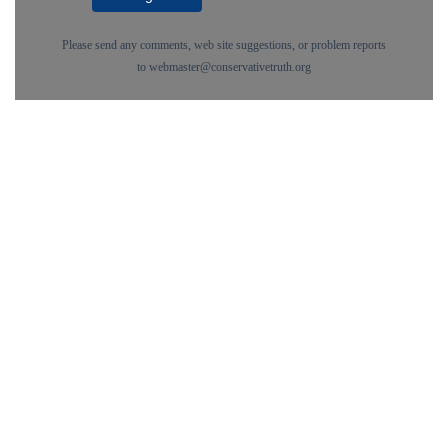
Please send any comments, web site suggestions, or problem reports
to
webmaster@conservativetruth.org