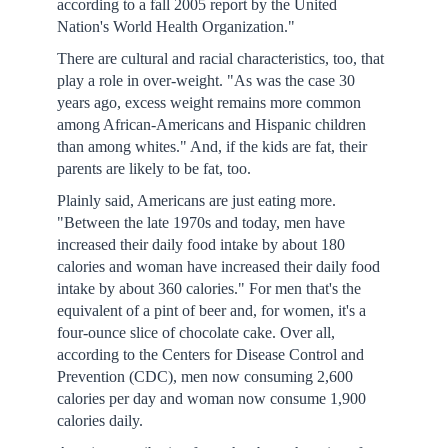
according to a fall 2005 report by the United
Nation's World Health Organization."
There are cultural and racial characteristics, too, that
play a role in over-weight. "As was the case 30
years ago, excess weight remains more common
among African-Americans and Hispanic children
than among whites." And, if the kids are fat, their
parents are likely to be fat, too.
Plainly said, Americans are just eating more.
"Between the late 1970s and today, men have
increased their daily food intake by about 180
calories and woman have increased their daily food
intake by about 360 calories." For men that's the
equivalent of a pint of beer and, for women, it's a
four-ounce slice of chocolate cake. Over all,
according to the Centers for Disease Control and
Prevention (CDC), men now consuming 2,600
calories per day and woman now consume 1,900
calories daily.