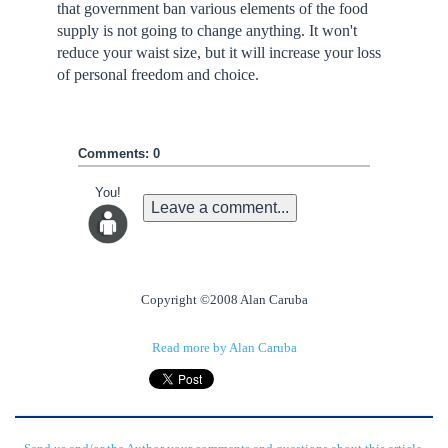
that government ban various elements of the food
supply is not going to change anything. It won't
reduce your waist size, but it will increase your loss
of personal freedom and choice.
Comments: 0
You!
Leave a comment...
Copyright ©2008 Alan Caruba
Read more by Alan Caruba