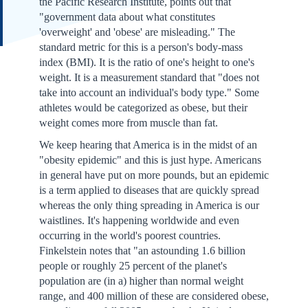
the Pacific Research Institute, points out that
"government data about what constitutes
'overweight' and 'obese' are misleading." The
standard metric for this is a person's body-mass
index (BMI). It is the ratio of one's height to one's
weight. It is a measurement standard that "does not
take into account an individual's body type." Some
athletes would be categorized as obese, but their
weight comes more from muscle than fat.
We keep hearing that America is in the midst of an
"obesity epidemic" and this is just hype. Americans
in general have put on more pounds, but an epidemic
is a term applied to diseases that are quickly spread
whereas the only thing spreading in America is our
waistlines. It's happening worldwide and even
occurring in the world's poorest countries.
Finkelstein notes that "an astounding 1.6 billion
people or roughly 25 percent of the planet's
population are (in a) higher than normal weight
range, and 400 million of these are considered obese,