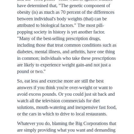
have determined that, "The genetic component of
obesity (is) as much as 70 percent of the differences
between individual's body weights (that) can be
attributed to biological factors." The most pill-
popping society in history is yet another factor.
"Many of the best-selling prescription drugs,
including those that treat common conditions such as
diabetes, mental illness, and arthritis, have one thing
in common; individuals who take these prescriptions
are likely to experience weight gain-and not just a
pound or two."
So, eat less and exercise more are still the best
answers if you think you're over-weight or want to
avoid excess pounds. Or you could just sit back and
watch all the television commercials for diet
solutions, mouth-watering and inexpensive fast food,
or the cars in which to drive to local restaurants.
Whatever you do, blaming the Big Corporations that
are simply providing what you want and demanding