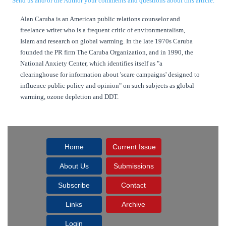
Send us and/or the Author your comments and questions about this article.
Alan Caruba is an American public relations counselor and
freelance writer who is a frequent critic of environmentalism,
Islam and research on global warming. In the late 1970s Caruba
founded the PR firm The Caruba Organization, and in 1990, the
National Anxiety Center, which identifies itself as "a
clearinghouse for information about 'scare campaigns' designed to
influence public policy and opinion" on such subjects as global
warming, ozone depletion and DDT.
Home
Current Issue
About Us
Submissions
Subscribe
Contact
Links
Archive
Login