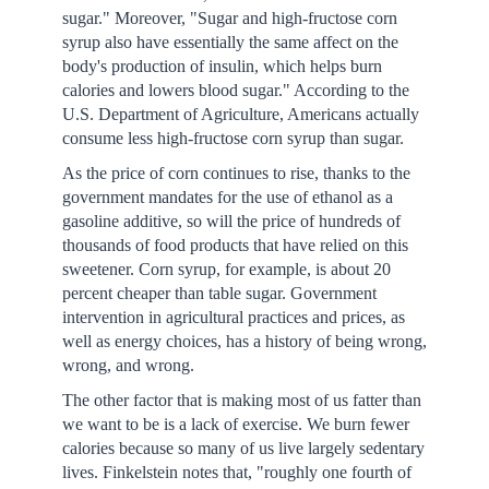
sugar." Moreover, "Sugar and high-fructose corn
syrup also have essentially the same affect on the
body's production of insulin, which helps burn
calories and lowers blood sugar." According to the
U.S. Department of Agriculture, Americans actually
consume less high-fructose corn syrup than sugar.
As the price of corn continues to rise, thanks to the
government mandates for the use of ethanol as a
gasoline additive, so will the price of hundreds of
thousands of food products that have relied on this
sweetener. Corn syrup, for example, is about 20
percent cheaper than table sugar. Government
intervention in agricultural practices and prices, as
well as energy choices, has a history of being wrong,
wrong, and wrong.
The other factor that is making most of us fatter than
we want to be is a lack of exercise. We burn fewer
calories because so many of us live largely sedentary
lives. Finkelstein notes that, "roughly one fourth of