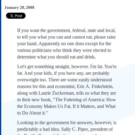
Subscribe
January 28, 2008
About Us
Contact Us
If you want the government, federal, state and local,
Links
to tell you what you can and cannot eat, please raise
Submissions
your hand. Apparently no one does except for the
various politicians who think they were elected to
determine what you should eat and drink.
Our Founding Documents
Declaration of
Let's get something straight, however. I'm fat. You're
Independence
fat. And your kids, if you have any, are probably
Constitution
overweight too. There are some easily understood
Bill of Rights
reasons for this and economist, Eric A. Finkelstein,
Amendments
along with Laurie Zuckerman, tells us what they are
Federalist Papers
in their new book, "The Fattening of America: How
the Economy Makes Us Fat, If it Matters, and What
to Do About it."
Looking to the government for answers, however, is
predictably a bad idea. Sally C. Pipes, president of