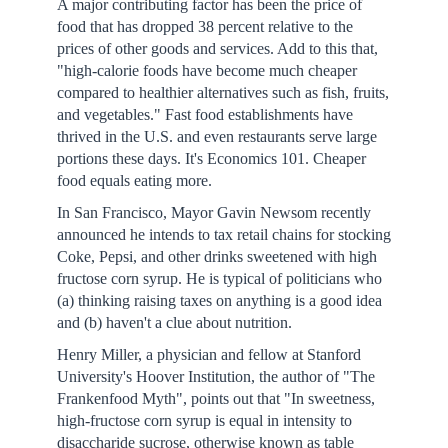
A major contributing factor has been the price of
food that has dropped 38 percent relative to the
prices of other goods and services. Add to this that,
"high-calorie foods have become much cheaper
compared to healthier alternatives such as fish, fruits,
and vegetables." Fast food establishments have
thrived in the U.S. and even restaurants serve large
portions these days. It's Economics 101. Cheaper
food equals eating more.
In San Francisco, Mayor Gavin Newsom recently
announced he intends to tax retail chains for stocking
Coke, Pepsi, and other drinks sweetened with high
fructose corn syrup. He is typical of politicians who
(a) thinking raising taxes on anything is a good idea
and (b) haven't a clue about nutrition.
Henry Miller, a physician and fellow at Stanford
University's Hoover Institution, the author of "The
Frankenfood Myth", points out that "In sweetness,
high-fructose corn syrup is equal in intensity to
disaccharide sucrose, otherwise known as table