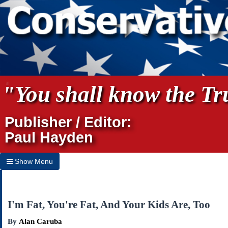
"You shall know the Tru
Publisher / Editor:
Paul Hayden
Show Menu
Hide Menu
Home
I'm Fat, You're Fat, And Your Kids Are, Too
Archives
By
Alan Caruba