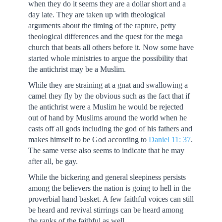
when they do it seems they are a dollar short and a
day late. They are taken up with theological
arguments about the timing of the rapture, petty
theological differences and the quest for the mega
church that beats all others before it. Now some have
started whole ministries to argue the possibility that
the antichrist may be a Muslim.
While they are straining at a gnat and swallowing a
camel they fly by the obvious such as the fact that if
the antichrist were a Muslim he would be rejected
out of hand by Muslims around the world when he
casts off all gods including the god of his fathers and
makes himself to be God according to
Daniel 11: 37
.
The same verse also seems to indicate that he may
after all, be gay.
While the bickering and general sleepiness persists
among the believers the nation is going to hell in the
proverbial hand basket. A few faithful voices can still
be heard and revival stirrings can be heard among
the ranks of the faithful as well.