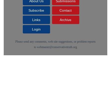
About Us
Submissions
Subscribe
Contact
Links
Archive
Login
Please send any comments, web site suggestions, or problem reports
to
webmaster@conservativetruth.org