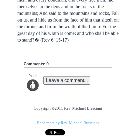
themselves in the dens and in the rocks of the
mountains; And said to the mountains and rocks, Fall
on us, and hide us from the face of him that sitteth on
the throne, and from the wrath of the Lamb: For the
great day of his wrath is come; and who shall be able
to stand?� (Rev 6: 15-17)
Comments: 0
You!
Leave a comment...
Copyright ©2011 Rev. Michael Bresciani
Read more by Rev. Michael Bresciani