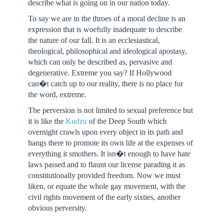
describe what is going on in our nation today.
To say we are in the throes of a moral decline is an
expression that is woefully inadequate to describe
the nature of our fall. It is an ecclesiastical,
theological, philosophical and ideological apostasy,
which can only be described as, pervasive and
degenerative. Extreme you say? If Hollywood
can�t catch up to our reality, there is no place for
the word, extreme.
The perversion is not limited to sexual preference but
it is like the
Kudzu
of the Deep South which
overnight crawls upon every object in its path and
hangs there to promote its own life at the expenses of
everything it smothers. It isn�t enough to have hate
laws passed and to flaunt our license parading it as
constitutionally provided freedom. Now we must
liken, or equate the whole gay movement, with the
civil rights movement of the early sixties, another
obvious perversity.