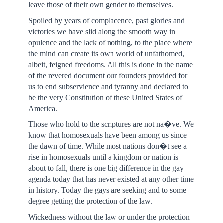
leave those of their own gender to themselves.
Spoiled by years of complacence, past glories and
victories we have slid along the smooth way in
opulence and the lack of nothing, to the place where
the mind can create its own world of unfathomed,
albeit, feigned freedoms. All this is done in the name
of the revered document our founders provided for
us to end subservience and tyranny and declared to
be the very Constitution of these United States of
America.
Those who hold to the scriptures are not na�ve. We
know that homosexuals have been among us since
the dawn of time. While most nations don�t see a
rise in homosexuals until a kingdom or nation is
about to fall, there is one big difference in the gay
agenda today that has never existed at any other time
in history. Today the gays are seeking and to some
degree getting the protection of the law.
Wickedness without the law or under the protection