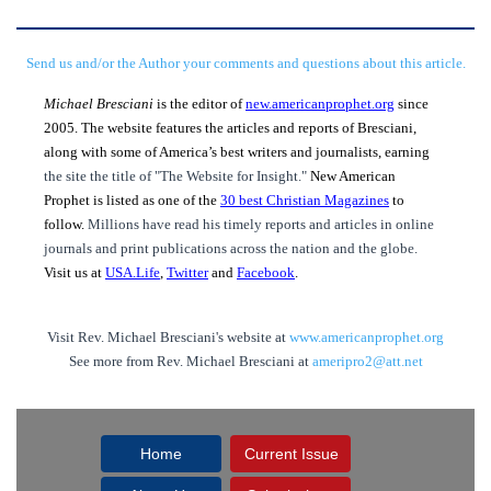
Send us and/or the Author your comments and questions about this article.
Michael Bresciani
is the editor of
new.americanprophet.org
since
2005. The website features the articles and reports of Bresciani,
along with some of America’s best writers and journalists, earning
the site the title of "The Website for Insight."
New American
Prophet is listed as one of the
30 best Christian Magazines
to
follow.
Millions have read his timely reports and articles in online
journals and print publications across the nation and the globe.
Visit us at
USA.Life
,
Twitter
and
Facebook
.
Visit Rev. Michael Bresciani's website at
www.americanprophet.org
See more from Rev. Michael Bresciani at
ameripro2@att.net
Home
Current Issue