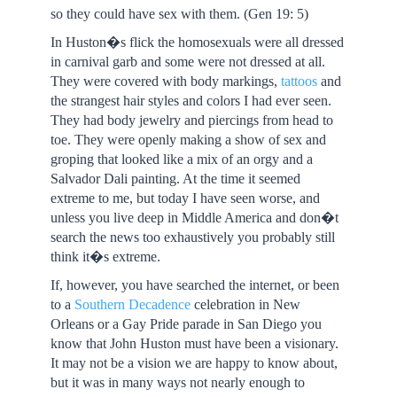
so they could have sex with them. (Gen 19: 5)
In Huston�s flick the homosexuals were all dressed
in carnival garb and some were not dressed at all.
They were covered with body markings,
tattoos
and
the strangest hair styles and colors I had ever seen.
They had body jewelry and piercings from head to
toe. They were openly making a show of sex and
groping that looked like a mix of an orgy and a
Salvador Dali painting. At the time it seemed
extreme to me, but today I have seen worse, and
unless you live deep in Middle America and don�t
search the news too exhaustively you probably still
think it�s extreme.
If, however, you have searched the internet, or been
to a
Southern Decadence
celebration in New
Orleans or a Gay Pride parade in San Diego you
know that John Huston must have been a visionary.
It may not be a vision we are happy to know about,
but it was in many ways not nearly enough to