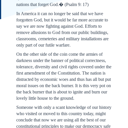
nations that forget God.�
(Psalm 9: 17)
In America it can no longer be said that we have
forgotten God, but it would be far more accurate to
say we are now fighting against God. Efforts to
remove allusions to God from our public buildings,
classrooms, cemeteries and military installations are
only part of our futile warfare.
On the other side of the coin come the armies of
darkness under the banner of political correctness,
tolerance, diversity and civil rights covered under the
first amendment of the Constitution. The nation is
distracted by economic woes and thus has all but put
moral issues on the back burner. It is this very pot on
the back burner that is about to ignite and burn our
lovely little house to the ground.
Someone with only a scant knowledge of our history
who visited or moved to this country today, might
conclude that now we are using all the best of our
constitutional principles to make our democracy safe