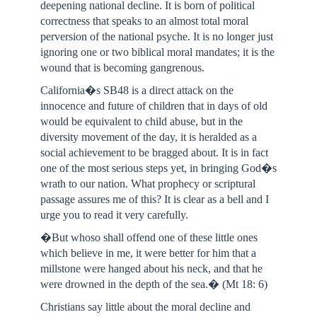
deepening national decline. It is born of political
correctness that speaks to an almost total moral
perversion of the national psyche. It is no longer just
ignoring one or two biblical moral mandates; it is the
wound that is becoming gangrenous.
California�s SB48 is a direct attack on the
innocence and future of children that in days of old
would be equivalent to child abuse, but in the
diversity movement of the day, it is heralded as a
social achievement to be bragged about. It is in fact
one of the most serious steps yet, in bringing God�s
wrath to our nation. What prophecy or scriptural
passage assures me of this? It is clear as a bell and I
urge you to read it very carefully.
�But whoso shall offend one of these little ones
which believe in me, it were better for him that a
millstone were hanged about his neck, and that he
were drowned in the depth of the sea.� (Mt 18: 6)
Christians say little about the moral decline and