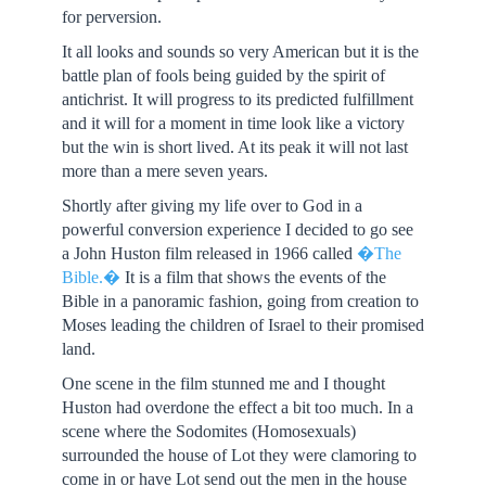
for perversion.
It all looks and sounds so very American but it is the
battle plan of fools being guided by the spirit of
antichrist. It will progress to its predicted fulfillment
and it will for a moment in time look like a victory
but the win is short lived. At its peak it will not last
more than a mere seven years.
Shortly after giving my life over to God in a
powerful conversion experience I decided to go see
a John Huston film released in 1966 called
�The
Bible.�
It is a film that shows the events of the
Bible in a panoramic fashion, going from creation to
Moses leading the children of Israel to their promised
land.
One scene in the film stunned me and I thought
Huston had overdone the effect a bit too much. In a
scene where the Sodomites (Homosexuals)
surrounded the house of Lot they were clamoring to
come in or have Lot send out the men in the house