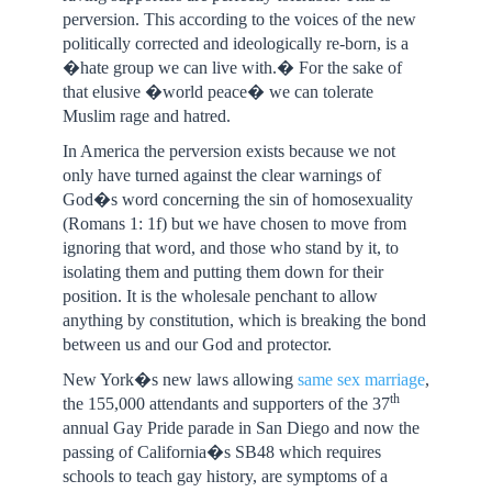
perversion. This according to the voices of the new
politically corrected and ideologically re-born, is a
�hate group we can live with.� For the sake of
that elusive �world peace� we can tolerate
Muslim rage and hatred.
In America the perversion exists because we not
only have turned against the clear warnings of
God�s word concerning the sin of homosexuality
(Romans 1: 1f) but we have chosen to move from
ignoring that word, and those who stand by it, to
isolating them and putting them down for their
position. It is the wholesale penchant to allow
anything by constitution, which is breaking the bond
between us and our God and protector.
New York�s new laws allowing
same sex marriage
,
th
the 155,000 attendants and supporters of the 37
annual Gay Pride parade in San Diego and now the
passing of California�s SB48 which requires
schools to teach gay history, are symptoms of a