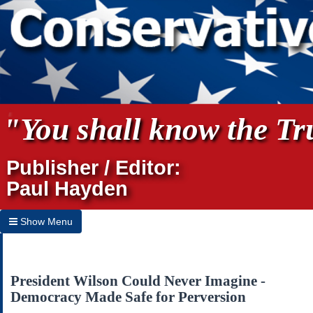
"You shall know the Tru
Publisher / Editor:
Paul Hayden
Show Menu
Hide Menu
Home
President Wilson Could Never Imagine -
Democracy Made Safe for Perversion
Archives