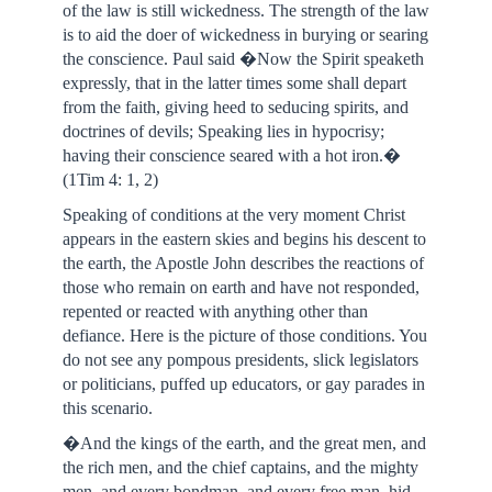
of the law is still wickedness. The strength of the law
is to aid the doer of wickedness in burying or searing
the conscience. Paul said �Now the Spirit speaketh
expressly, that in the latter times some shall depart
from the faith, giving heed to seducing spirits, and
doctrines of devils; Speaking lies in hypocrisy;
having their conscience seared with a hot iron.�
(1Tim 4: 1, 2)
Speaking of conditions at the very moment Christ
appears in the eastern skies and begins his descent to
the earth, the Apostle John describes the reactions of
those who remain on earth and have not responded,
repented or reacted with anything other than
defiance. Here is the picture of those conditions. You
do not see any pompous presidents, slick legislators
or politicians, puffed up educators, or gay parades in
this scenario.
�And the kings of the earth, and the great men, and
the rich men, and the chief captains, and the mighty
men, and every bondman, and every free man, hid