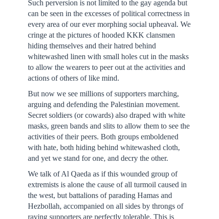
Such perversion is not limited to the gay agenda but
can be seen in the excesses of political correctness in
every area of our ever morphing social upheaval. We
cringe at the pictures of hooded KKK clansmen
hiding themselves and their hatred behind
whitewashed linen with small holes cut in the masks
to allow the wearers to peer out at the activities and
actions of others of like mind.
But now we see millions of supporters marching,
arguing and defending the Palestinian movement.
Secret soldiers (or cowards) also draped with white
masks, green bands and slits to allow them to see the
activities of their peers. Both groups emboldened
with hate, both hiding behind whitewashed cloth,
and yet we stand for one, and decry the other.
We talk of Al Qaeda as if this wounded group of
extremists is alone the cause of all turmoil caused in
the west, but battalions of parading Hamas and
Hezbollah, accompanied on all sides by throngs of
raving supporters are perfectly tolerable. This is