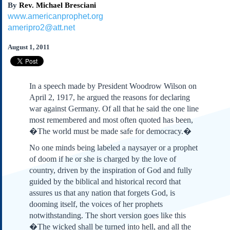
By
Rev. Michael Bresciani
Subscribe
www.americanprophet.org
About Us
ameripro2@att.net
Contact Us
August 1, 2011
Links
Submissions
In a speech made by President Woodrow Wilson on
Our Founding Documents
April 2, 1917, he argued the reasons for declaring
Declaration of
war against Germany. Of all that he said the one line
Independence
most remembered and most often quoted has been,
Constitution
�The world must be made safe for democracy.�
Bill of Rights
No one minds being labeled a naysayer or a prophet
Amendments
of doom if he or she is charged by the love of
Federalist Papers
country, driven by the inspiration of God and fully
guided by the biblical and historical record that
assures us that any nation that forgets God, is
dooming itself, the voices of her prophets
notwithstanding. The short version goes like this
�The wicked shall be turned into hell, and all the