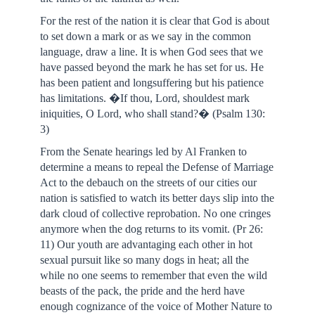
For the rest of the nation it is clear that God is about
to set down a mark or as we say in the common
language, draw a line. It is when God sees that we
have passed beyond the mark he has set for us. He
has been patient and longsuffering but his patience
has limitations. �If thou, Lord, shouldest mark
iniquities, O Lord, who shall stand?� (Psalm 130:
3)
From the Senate hearings led by Al Franken to
determine a means to repeal the Defense of Marriage
Act to the debauch on the streets of our cities our
nation is satisfied to watch its better days slip into the
dark cloud of collective reprobation. No one cringes
anymore when the dog returns to its vomit. (Pr 26:
11) Our youth are advantaging each other in hot
sexual pursuit like so many dogs in heat; all the
while no one seems to remember that even the wild
beasts of the pack, the pride and the herd have
enough cognizance of the voice of Mother Nature to