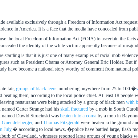
e available exclusively through a Freedom of Information Act request,
lence in America. It is a face that the media have concealed from publ
use the local Freedom of Information Act (FOIA) to ascertain the facts ab
oncealed the identity of the white victim apparently because of misguide
 startling is that it is just one of many examples of racial mob violenc
ures such as President Obama or Attorney General Eric Holder. But if 
eady have become a national story worthy of comment from national polit
ate fair,
groups of black teens
numbering anywhere from 25 to 100 �
 beating them, according to the local police chief. At least 18 people w
 leaving restaurants were being attacked by a group of black men
with b
 named Carter Strange had his
skull fractured
by a mob in South Caroli
n named Dawid Strucinski was
beaten into a coma
by a mob in Bayonne
 Guendelsberger
, and
Thomas Fitzgerald
were beaten to the ground and
n July
,� according to local news, �police have battled large, flash
uburb of Cleveland, witnesses reported large groups of young blacks w