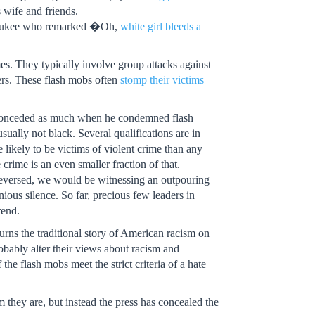
 wife and friends.
waukee who remarked �Oh,
white girl bleeds a
imes. They typically involve group attacks against
ers. These flash mobs often
stomp their victims
or conceded as much when he condemned flash
sually not black. Several qualifications are in
e likely to be victims of violent crime than any
 crime is an even smaller fraction of that.
 reversed, we would be witnessing an outpouring
nious silence. So far, precious few leaders in
rend.
turns the traditional story of American racism on
bably alter their views about racism and
 the flash mobs meet the strict criteria of a hate
they are, but instead the press has concealed the