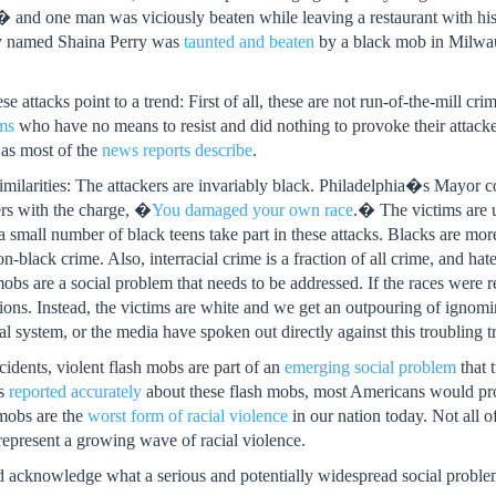
� and one man was viciously beaten while leaving a restaurant with his
y named Shaina Perry was
taunted and beaten
by a black mob in Mil
se attacks point to a trend: First of all, these are not run-of-the-mill cr
ims
who have no means to resist and did nothing to provoke their attack
 as most of the
news reports describe
.
 similarities: The attackers are invariably black. Philadelphia�s May
ers with the charge, �
You damaged your own race
.� The victims are u
ly a small number of black teens take part in these attacks. Blacks are mor
-black crime. Also, interracial crime is a fraction of all crime, and hate
mobs are a social problem that needs to be addressed. If the races were
rtions. Instead, the victims are white and we get an outpouring of ignomi
gal system, or the media have spoken out directly against this troubling t
cidents, violent flash mobs are part of an
emerging social problem
that 
rs
reported accurately
about these flash mobs, most Americans would pro
 mobs are the
worst form of racial violence
in our nation today. Not all of
epresent a growing wave of racial violence.
 acknowledge what a serious and potentially widespread social problem 