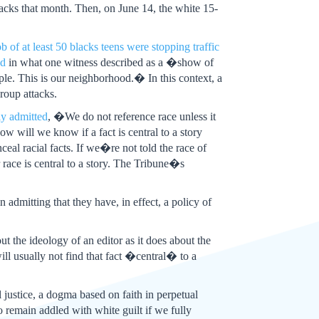
acks that month. Then, on June 14, the white 15-
b of at least 50 blacks teens were stopping traffic
od
in what one witness described as a �show of
le. This is our neighborhood.� In this context, a
group attacks.
ly admitted
, �We do not reference race unless it
How will we know if a fact is central to a story
eal racial facts. If we�re not told the race of
race is central to a story. The Tribune�s
n admitting that they have, in effect, a policy of
t the ideology of an editor as it does about the
will usually not find that fact �central� to a
l justice, a dogma based on faith in perpetual
 remain addled with white guilt if we fully