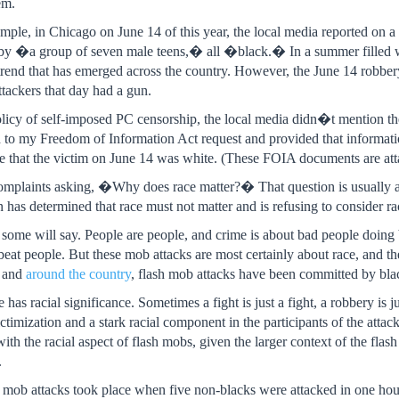
em.
ample, in Chicago on June 14 of this year, the local media reported on 
by �a group of seven male teens,� all �black.� In a summer filled wit
 trend that has emerged across the country. However, the June 14 robber
ttackers that day had a gun.
policy of self-imposed PC censorship, the local media didn�t mention th
 to my Freedom of Information Act request and provided that information 
e that the victim on June 14 was white. (These FOIA documents are att
complaints asking, �Why does race matter?� That question is usually as
 has determined that race must not matter and is refusing to consider ra
ome will say. People are people, and crime is about bad people doing
beat people. But these mob attacks are most certainly about race, and th
, and
around the country
, flash mob attacks have been committed by bla
e has racial significance. Sometimes a fight is just a fight, a robbery is
victimization and a stark racial component in the participants of the attack
 with the racial aspect of flash mobs, given the larger context of the
.
h mob attacks took place when five non-blacks were attacked in one ho