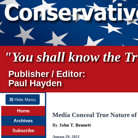
"You shall know the Tru
Publisher / Editor:
Paul Hayden
Hide Menu
Home
Media Conceal True Nature o
Archives
By
John T. Bennett
Subscribe
August 29, 2011