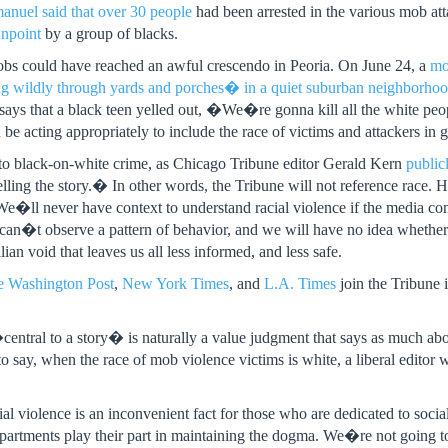
nuel said that over 30 people
had been arrested in the various mob att
unpoint
by a group of blacks.
mobs could have reached an awful crescendo in Peoria. On June 24, a
mo
ing wildly through yards and porches� in a quiet suburban neighborho
ays that a black teen yelled out, �We�re gonna kill all the white peop
be acting appropriately to include the race of victims and attackers in 
o black-on-white crime, as Chicago Tribune editor Gerald Kern
public
o telling the story.� In other words, the Tribune will not reference race. 
e�ll never have context to understand racial violence if the media conc
 can�t observe a pattern of behavior, and we will have no idea whether 
ian void that leaves us all less informed, and less safe.
e Washington Post
,
New York Times
, and
L.A. Times
join the Tribune i
central to a story� is naturally a value judgment that says as much abou
 to say, when the race of mob violence victims is white, a liberal editor 
ial violence is an inconvenient fact for those who are dedicated to socia
epartments play their part in maintaining the dogma. We�re not going to