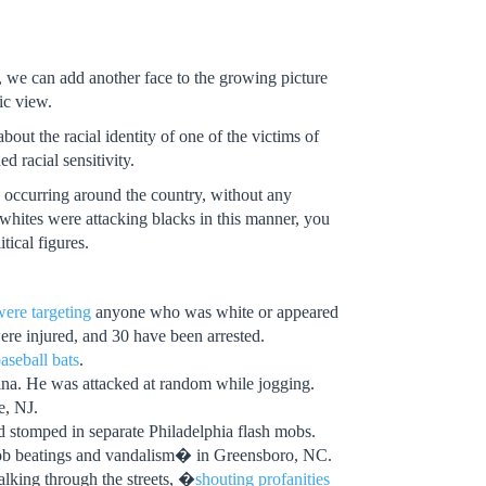
 we can add another face to the growing picture
ic view.
out the racial identity of one of the victims of
d racial sensitivity.
e occurring around the country, without any
whites were attacking blacks in this manner, you
ical figures.
were targeting
anyone who was white or appeared
ere injured, and 30 have been arrested.
aseball bats
.
na. He was attacked at random while jogging.
, NJ.
 stomped in separate Philadelphia flash mobs.
-mob beatings and vandalism� in Greensboro, NC.
alking through the streets, �
shouting profanities