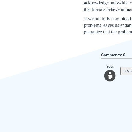
acknowledge anti-white cri
that liberals believe in ma
If we are truly committed
problems leaves us endange
guarantee that the proble
Comments: 0
You!
Leav