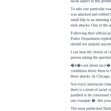
racial aspect of this probl
To take one particular ex
was attacked and robbed 
small blip in an alarming
mob attacks: One of the a
Following their official 
Police Department replied
should not surprise anyon
I can hear the chorus of 
person asking the question
�It�s not about race!� s
conditions drove them to 
these attacks. In Chicago
Not every interracial crim
there is a trend of racial 
justified to be concerned
one example �- this year
The most publicized flas