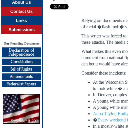
About Us
Contact Us
Relying on documents mad
Links
of racial �flash mob� vio
Submissions
This writer was forced to 
these attacks. The media c
Our Founding Documents
Declaration of
What makes this even more
Independence
comment from national fig
Constitution
can bet it would have alr
Bill of Rights
Consider these incidents:
Amendments
At the Wisconsin St
Federalist Papers
to look white,� and
In Denver, couples
A young white man
A young white ma
Anna Taylor
,
Emily
�
Every weekend i
In a mostly-white s