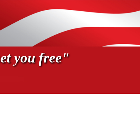
et you free"