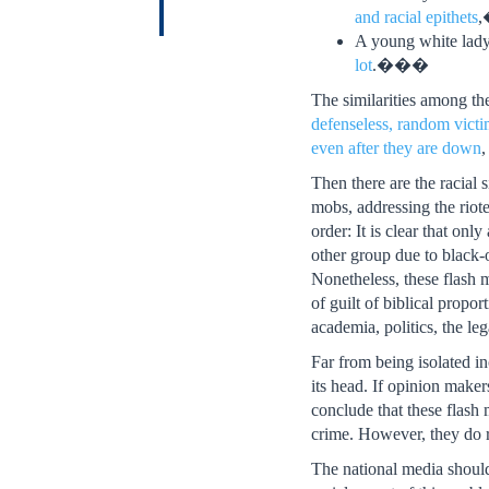
and racial epithets
,
A young white lad
lot
.���
The similarities among the
defenseless, random vict
even after they are down
,
Then there are the racial
mobs, addressing the riot
order: It is clear that on
other group due to black-on
Nonetheless, these flash 
of guilt of biblical propo
academia, politics, the le
Far from being isolated in
its head. If opinion make
conclude that these flash
crime. However, they do r
The national media should