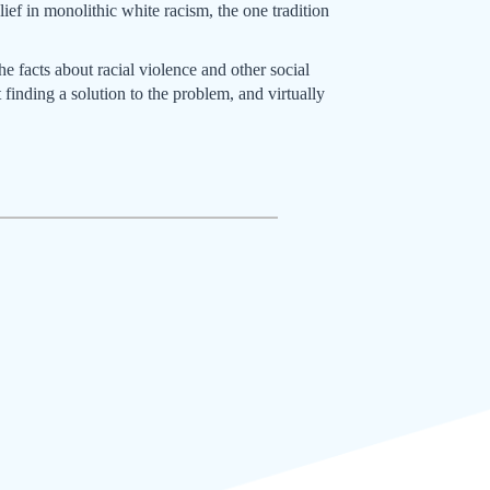
ief in monolithic white racism, the one tradition
 facts about racial violence and other social
 finding a solution to the problem, and virtually