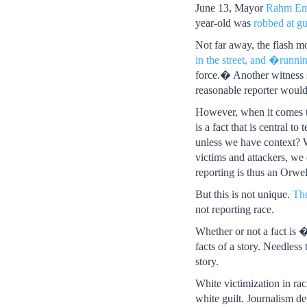
June 13, Mayor
Rahm Ema
year-old was
robbed at g
Not far away, the flash 
in the street, and �runn
force.� Another witness s
reasonable reporter would 
However, when it comes t
is a fact that is central t
unless we have context? W
victims and attackers, we
reporting is thus an Orwell
But this is not unique.
Th
not reporting race.
Whether or not a fact is �
facts of a story. Needless
story.
White victimization in rac
white guilt. Journalism d