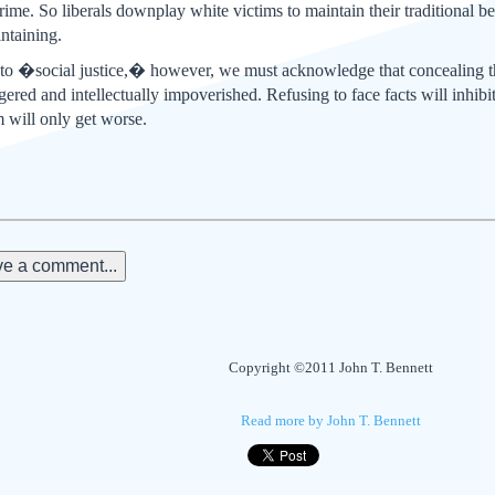
me. So liberals downplay white victims to maintain their traditional bel
intaining.
 to �social justice,� however, we must acknowledge that concealing the
red and intellectually impoverished. Refusing to face facts will inhibit
m will only get worse.
e a comment...
Copyright ©2011 John T. Bennett
Read more by John T. Bennett