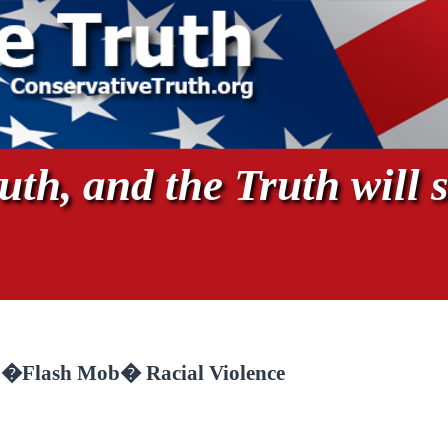
th, and the Truth will s
f �Flash Mob� Racial Violence