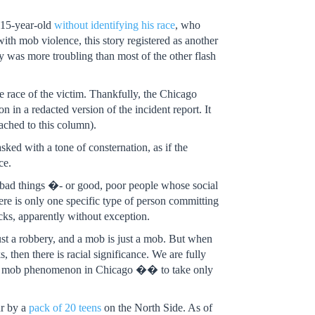
a 15-year-old
without identifying his race
, who
h mob violence, this story registered as another
y was more troubling than most of the other flash
e race of the victim. Thankfully, the Chicago
in a redacted version of the incident report. It
ached to this column).
ked with a tone of consternation, as if the
ce.
 bad things �- or good, poor people whose social
ere is only one specific type of person committing
cks, apparently without exception.
 just a robbery, and a mob is just a mob. But when
s, then there is racial significance. We are fully
 flash mob phenomenon in Chicago �� to take only
ur by a
pack of 20 teens
on the North Side. As of