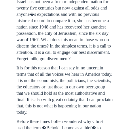
Israel has not been a free or independent nation for
twenty five centuries but now against all odds and
anyone�s expectations and with no previous
historical record to compare it to, she has become a
nation since 1948 and has recovered her grandest
possession, the City of Jerusalem, since the six day
war of 1967. What does this mean to those who do
discern the times? In the simplest terms, it is a call to
attention. It is a call to engage our best discernment.
Forget milk; got discernment?
It is for this reason that I can say in no uncertain
terms that of all the voices we hear in America today,
it is not the economists, the politicians, the scientists,
the educators or just those in our own peer group
that we should hold as the most authoritative and
final. It is also with great certainty that I can proclaim
that, this is not what is happening in our nation
today.
Before these times I often wondered why Christ
used the term �Behold, I come as a thief� to