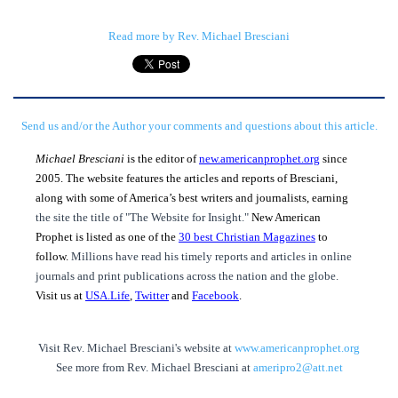
Read more by Rev. Michael Bresciani
Send us and/or the Author your comments and questions about this article.
Michael Bresciani
is the editor of
new.americanprophet.org
since
2005. The website features the articles and reports of Bresciani,
along with some of America’s best writers and journalists, earning
the site the title of "The Website for Insight."
New American
Prophet is listed as one of the
30 best Christian Magazines
to
follow.
Millions have read his timely reports and articles in online
journals and print publications across the nation and the globe.
Visit us at
USA.Life
,
Twitter
and
Facebook
.
Visit Rev. Michael Bresciani's website at
www.americanprophet.org
See more from Rev. Michael Bresciani at
ameripro2@att.net