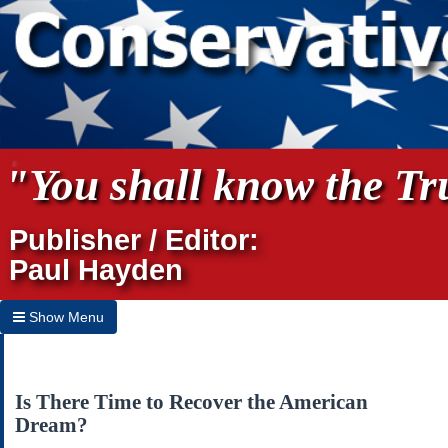
"You shall know the Tru
Publisher / Editor:
Paul Hayden
Show Menu
Hide Menu
Home
Is There Time to Recover the American
Dream?
Archives