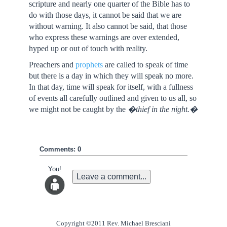
scripture and nearly one quarter of the Bible has to
do with those days, it cannot be said that we are
without warning. It also cannot be said, that those
who express these warnings are over extended,
hyped up or out of touch with reality.
Preachers and
prophets
are called to speak of time
but there is a day in which they will speak no more.
In that day, time will speak for itself, with a fullness
of events all carefully outlined and given to us all, so
we might not be caught by the
�thief in the night.�
Comments: 0
You!
Leave a comment...
Copyright ©2011 Rev. Michael Bresciani