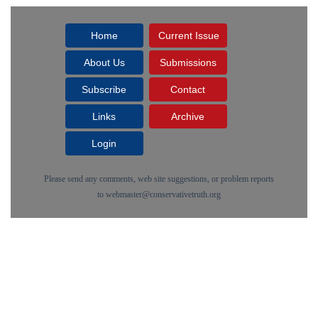
Home
Current Issue
About Us
Submissions
Subscribe
Contact
Links
Archive
Login
Please send any comments, web site suggestions, or problem reports
to
webmaster@conservativetruth.org