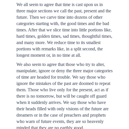
We all seem to agree that time is cast upon us in
three major sections we call the past, present and the
future. Then we carve time into dozens of other
categories starting with, the good times and the bad
times. After that we slice time into little portions like,
hard times, golden times, sad times, thoughtful times,
and many more. We reduce time to its smallest
portions with remarks like, in a split second, the
longest moment or, in no time at all.
We also seem to agree that those who try to alter,
manipulate, ignore or deny the three major categories
of time are headed for trouble. We say those who
ignore the mistakes of the past are doomed to repeat
them. Those who live only for the present, act as if
there is no tomorrow, but will be caught off guard
when it suddenly arrives. We say those who have
their heads filled with only visions of the future are
dreamers or in the case of preachers and prophets
who warn of future events, they are so heavenly
minded that they are no earthly good.