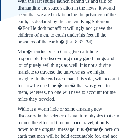
With the last shuttle launch behind us and talk of
dismantling the space station in the news, it would
seem that we are back to being the prisoners of the
earth, as declared by the ancient King Solomon.
�For He doth not afflict willingly nor grieve the
children of men, to crush under his feet all the
prisoners of the earth.� (La 3: 33, 34)
Man�s curiosity is a God-given attribute
responsible for discovering many good things and a
lot of purely evil things as well. It is not a divine
mandate to traverse the universe as we might
imagine. In the end each man, it is said, will account
for how he used the �time� that was given to
them, whereas, no one will have to account for the
miles they traveled.
Without a worm hole or some amazing new
discovery in the science of quantum physics that can
reduce the effect of time in space travel, it boils
down to the original message. It is �time� here on
earth that man will be held accountable for, and not