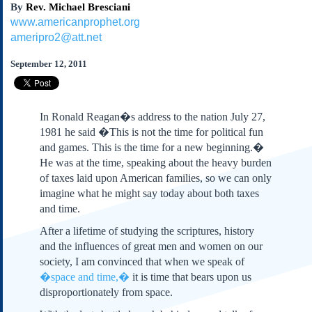
By
Rev. Michael Bresciani
Subscribe
www.americanprophet.org
About Us
ameripro2@att.net
Contact Us
September 12, 2011
Links
Submissions
In Ronald Reagan�s address to the nation July 27,
Our Founding Documents
1981 he said �This is not the time for political fun
Declaration of
and games. This is the time for a new beginning.�
Independence
He was at the time, speaking about the heavy burden
Constitution
of taxes laid upon American families, so we can only
Bill of Rights
imagine what he might say today about both taxes
and time.
Amendments
Federalist Papers
After a lifetime of studying the scriptures, history
and the influences of great men and women on our
society, I am convinced that when we speak of
�space and time,�
it is time that bears upon us
disproportionately from space.