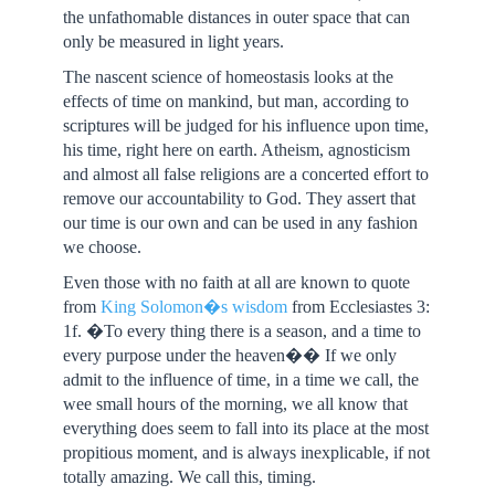
the unfathomable distances in outer space that can
only be measured in light years.
The nascent science of homeostasis looks at the
effects of time on mankind, but man, according to
scriptures will be judged for his influence upon time,
his time, right here on earth. Atheism, agnosticism
and almost all false religions are a concerted effort to
remove our accountability to God. They assert that
our time is our own and can be used in any fashion
we choose.
Even those with no faith at all are known to quote
from
King Solomon�s wisdom
from Ecclesiastes 3:
1f. �To every thing there is a season, and a time to
every purpose under the heaven�� If we only
admit to the influence of time, in a time we call, the
wee small hours of the morning, we all know that
everything does seem to fall into its place at the most
propitious moment, and is always inexplicable, if not
totally amazing. We call this, timing.