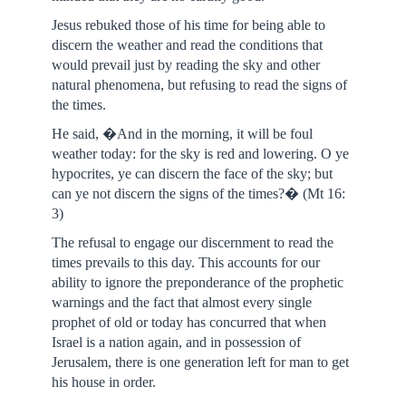
Jesus rebuked those of his time for being able to
discern the weather and read the conditions that
would prevail just by reading the sky and other
natural phenomena, but refusing to read the signs of
the times.
He said, �And in the morning, it will be foul
weather today: for the sky is red and lowering. O ye
hypocrites, ye can discern the face of the sky; but
can ye not discern the signs of the times?� (Mt 16:
3)
The refusal to engage our discernment to read the
times prevails to this day. This accounts for our
ability to ignore the preponderance of the prophetic
warnings and the fact that almost every single
prophet of old or today has concurred that when
Israel is a nation again, and in possession of
Jerusalem, there is one generation left for man to get
his house in order.