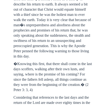
describe his return to earth. It always seemed a bit
out of character that Christ would equate himself
with a thief since he was the holiest man to ever
walk the earth. Today it is very clear that because of
man�s unpreparedness and aloofness about the
prophecies and promises of his return that, he was
only speaking about the suddenness, the stealth and
swiftness of his return to an unsuspecting and
preoccupied generation. This is why the Apostle
Peter penned the following warning to those living
in this day.
�Knowing this first, that there shall come in the last
days scoffers, walking after their own lusts, and
saying, where is the promise of his coming? For
since the fathers fell asleep, all things continue as
they were from the beginning of the creation.� (2
Peter 3: 3, 4)
Considering that references to the last days and the
return of the Lord are made over eighty times in the