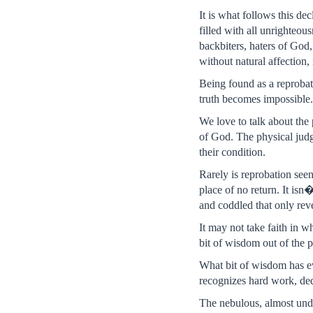
It is what follows this de
filled with all unrighteou
backbiters, haters of God,
without natural affection
Being found as a reprobate
truth becomes impossible. 
We love to talk about the 
of God. The physical judg
their condition.
Rarely is reprobation seen
place of no return. It isn�
and coddled that only reve
It may not take faith in 
bit of wisdom out of the p
What bit of wisdom has eva
recognizes hard work, ded
The nebulous, almost unde