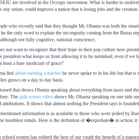
 SEIU are involved in the Occupy movement. What is harder to understa
r any union, could improve a nation that is losing jobs and the creation
ople who recently said that they thought Mr. Obama was both the smartes
be the only word to explain the incongruity coming from the Barna repo
 although not fully cognitive, national conscience.
oes not want to recognize that their hope in their pop culture hero presid
the president what keeps us from allowing it to be tarnished; even if we
at least a bare modicum of grace?
ma lied
about meeting a teacher
he never spoke to in his life but that i
 lies grows on a day to day basis.
leased that shows Obama speaking about everything from taxes and the
fore. The
split screen video
shows Mr. Obama speaking on one side and th
attributions. It shows that almost nothing the President says is founded i
mentioned information is as available to those who were polled by Barna 
f the humblest minds. Here is the definition of �reprobate� in action; i
ng school system has robbed the best of our youth the benefit of a panor