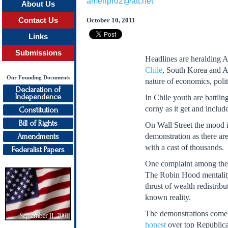
ameripro2@att.net
About Us
Contact Us
October 10, 2011
Links
Submissions
Headlines are heralding 
Chile
, South Korea and Am
Our Founding Documents
nature of economics, poli
Declaration of
Independence
In Chile youth are battlin
corny as it get and inclu
Constitution
Bill of Rights
On Wall Street the mood is
Amendments
demonstration as there ar
with a cast of thousands.
Federalist Papers
One complaint among the wh
The Robin Hood mentality
thrust of wealth redistri
known reality.
The demonstrations come 
honest
over top Republica