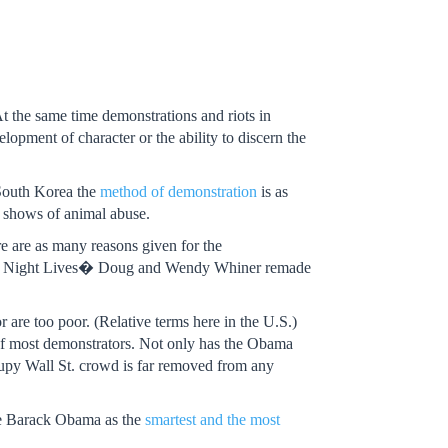
 the same time demonstrations and riots in
opment of character or the ability to discern the
n South Korea the
method of demonstration
is as
e shows of animal abuse.
re are as many reasons given for the
turday Night Lives� Doug and Wendy Whiner remade
r are too poor. (Relative terms here in the U.S.)
of most demonstrators. Not only has the Obama
ccupy Wall St. crowd is far removed from any
see Barack Obama as the
smartest and the most