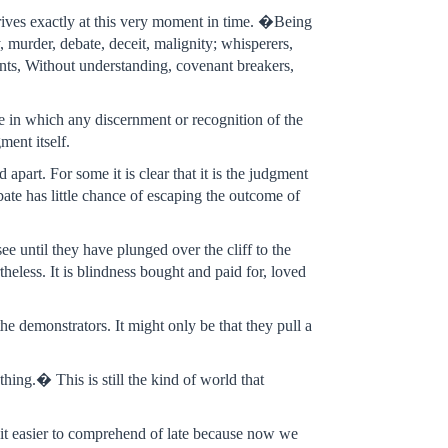
arrives exactly at this very moment in time. �Being
, murder, debate, deceit, malignity; whisperers,
rents, Without understanding, covenant breakers,
tate in which any discernment or recognition of the
ment itself.
apart. For some it is clear that it is the judgment
ate has little chance of escaping the outcome of
ee until they have plunged over the cliff to the
rtheless. It is blindness bought and paid for, loved
e demonstrators. It might only be that they pull a
hing.� This is still the kind of world that
bit easier to comprehend of late because now we