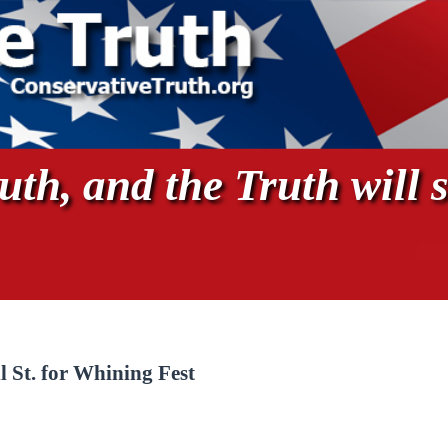
th, and the Truth will s
 St. for Whining Fest