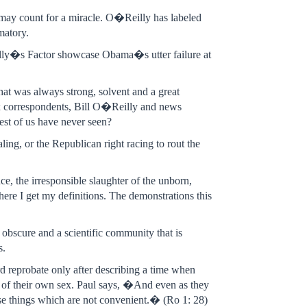
may count for a miracle. O�Reilly has labeled
matory.
ly�s Factor showcase Obama�s utter failure at
hat was always strong, solvent and a great
ox correspondents, Bill O�Reilly and news
 rest of us have never seen?
ing, or the Republican right racing to rout the
ce, the irresponsible slaughter of the unborn,
where I get my definitions. The demonstrations this
 obscure and a scientific community that is
s.
d reprobate only after describing a time when
e of their own sex. Paul says, �And even as they
ose things which are not convenient.� (Ro 1: 28)