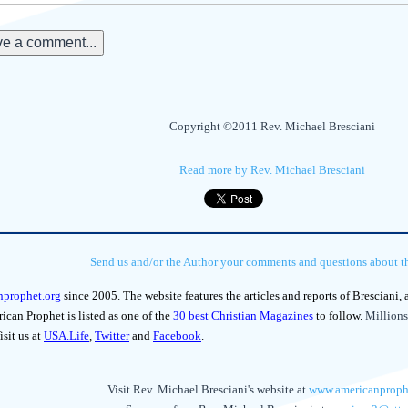
e a comment...
Copyright ©2011 Rev. Michael Bresciani
Read more by Rev. Michael Bresciani
Send us and/or the Author your comments and questions about thi
nprophet.org
since 2005. The website features the articles and reports of Bresciani,
can Prophet is listed as one of the
30 best Christian Magazines
to follow.
Millions
isit us at
USA.Life
,
Twitter
and
Facebook
.
Visit Rev. Michael Bresciani's website at
www.americanproph