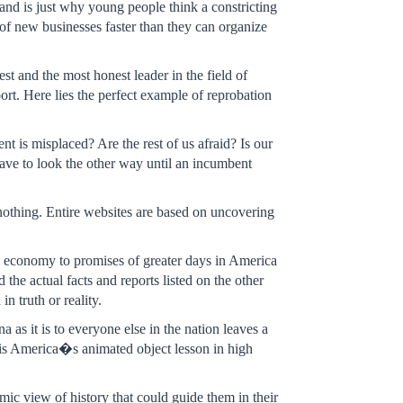
nd is just why young people think a constricting
 of new businesses faster than they can organize
t and the most honest leader in the field of
rt. Here lies the perfect example of reprobation
ent is misplaced? Are the rest of us afraid? Is our
 have to look the other way until an incumbent
s nothing. Entire websites are based on uncovering
 economy to promises of greater days in America
e actual facts and reports listed on the other
n truth or reality.
as it is to everyone else in the nation leaves a
t is America�s animated object lesson in high
amic view of history that could guide them in their