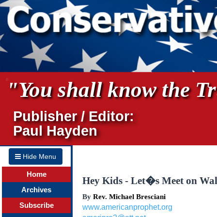
"You shall know the Tru
Publisher / Editor:
Paul Hayden
Hide Menu
Home
Hey Kids - Let�s Meet on Wall
Archives
By
Rev. Michael Bresciani
Subscribe
www.americanprophet.org