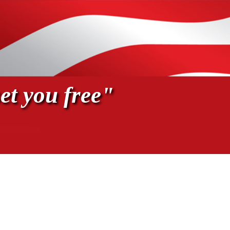
et you free"