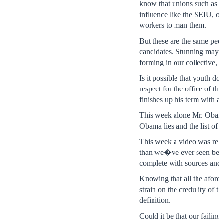
know that unions such as
influence like the SEIU, o
workers to man them.
But these are the same pe
candidates. Stunning may 
forming in our collective,
Is it possible that youth d
respect for the office of 
finishes up his term with 
This week alone Mr. Oba
Obama lies and the list of
This week a video was re
than we�ve ever seen be
complete with sources and 
Knowing that all the afore
strain on the credulity o
definition.
Could it be that our faili