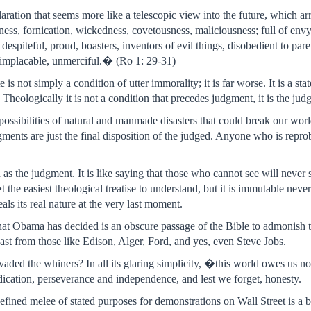
claration that seems more like a telescopic view into the future, which 
sness, fornication, wickedness, covetousness, maliciousness; full of envy
 despiteful, proud, boasters, inventors of evil things, disobedient to pa
, implacable, unmerciful.� (Ro 1: 29-31)
 is not simply a condition of utter immorality; it is far worse. It is a s
Theologically it is not a condition that precedes judgment, it is the judg
possibilities of natural and manmade disasters that could break our world 
ments are just the final disposition of the judged. Anyone who is reprob
 as the judgment. It is like saying that those who cannot see will never s
t the easiest theological treatise to understand, but it is immutable neve
als its real nature at the very last moment.
what Obama has decided is an obscure passage of the Bible to admonish th
ast from those like Edison, Alger, Ford, and yes, even Steve Jobs.
ded the whiners? In all its glaring simplicity, �this world owes us not
ication, perseverance and independence, and lest we forget, honesty.
fined melee of stated purposes for demonstrations on Wall Street is a 