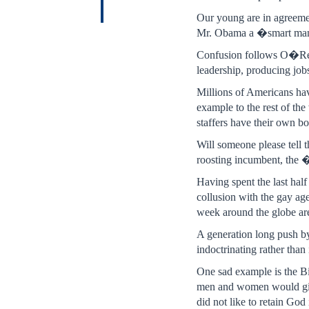
Our young are in agreeme
Mr. Obama a �smart man�
Confusion follows O�Rei
leadership, producing jo
Millions of Americans hav
example to the rest of t
staffers have their own bo
Will someone please tell 
roosting incumbent, the 
Having spent the last half
collusion with the gay age
week around the globe are 
A generation long push by
indoctrinating rather than 
One sad example is the Bi
men and women would g
did not like to retain Go