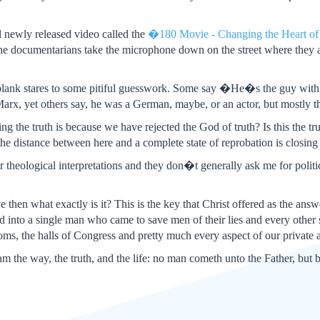
l newly released video called the
�180 Movie - Changing the Heart o
The documentarians take the microphone down on the street where they 
blank stares to some pitiful guesswork. Some say �He�s the guy wit
rx, yet others say, he was a German, maybe, or an actor, but mostly
ng the truth is because we have rejected the God of truth? Is this the tr
e distance between here and a complete state of reprobation is closing 
r theological interpretations and they don�t generally ask me for politi
ive then what exactly is it? This is the key that Christ offered as the answ
d into a single man who came to save men of their lies and every other si
oms, the halls of Congress and pretty much every aspect of our private a
am the way, the truth, and the life: no man cometh unto the Father, but