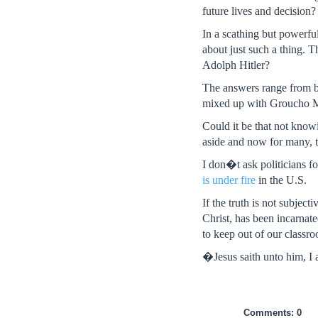
future lives and decision?
In a scathing but powerfu
about just such a thing. 
Adolph Hitler?
The answers range from 
mixed up with Groucho Ma
Could it be that not knowi
aside and now for many, th
I don�t ask politicians fo
is under fire
in the U.S.
If the truth is not subject
Christ, has been incarnate
to keep out of our classro
�Jesus saith unto him, I 
Comments: 0