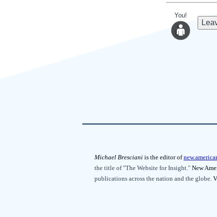
You!
Leav
Michael Bresciani
is the editor of
new.america
the title of "The Website for Insight."
New Ameri
publications across the nation and the globe.
V