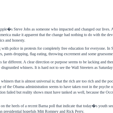
Apple�s Steve Jobs as someone who impacted and changed our lives. At
erica make it apparent that the change had nothing to do with the devel
tics and honesty.
g with police in protests for completely free education for everyone. I
des, pants dropping, flag eating, throwing excrement and some gruesom
 far different. A clear direction or purpose seems to be lacking and the
e disgruntled whiners. It is hard not to see the Wall Streeters as Sa
iners that is almost universal is; that the rich are too rich and the poo
 of the Obama administration seems to have taken root in the psyche 
bution failed but reality shows must have tanked as well, because the O
on the heels of a recent Barna poll that indicate that today�s youth 
n presidential hopefuls Mitt Romney and Rick Perry.