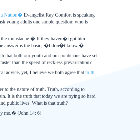
f a Nation�
Evangelist Ray Comfort is speaking
ask young adults one simple question; who is
h the moustache.� If they haven�t got him
 the answer is the basic, �I don�t know.�
uth that both our youth and our politicians have set
faster than the speed of reckless prevarication?
cal advice, yet, I believe we both agree that
truth
er to the nature of truth. Truth, according to
n. It is the truth that today we are trying so hard
nd public lives. What is that truth?
 by me.� (John 14: 6)