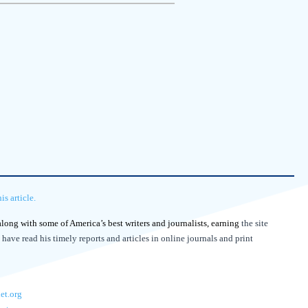
s article.
 along with some of America’s best writers and journalists, earning
the site
 have read his timely reports and articles in online journals and print
et.org