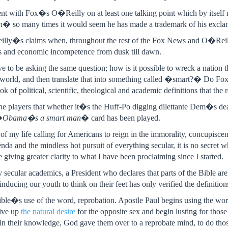
nt with Fox�s O�Reilly on at least one talking point which by itself 
 so many times it would seem he has made a trademark of his excla
lly�s claims when, throughout the rest of the Fox News and O�Reil
bs and economic incompetence from dusk till dawn.
e to be asking the same question; how is it possible to wreck a nation t
he world, and then translate that into something called �smart?� Do F
ok of political, scientific, theological and academic definitions that the
the players that whether it�s the Huff-Po digging dilettante Dem�s deal
�
Obama�s a smart man
� card has been played.
 of my life calling for Americans to reign in the immorality, concupiscen
nda and the mindless hot pursuit of everything secular, it is no secret 
giving greater clarity to what I have been proclaiming since I started.
 secular academics, a President who declares that parts of the Bible are
inducing our youth to think on their feet has only verified the definition
ble�s use of the word, reprobation. Apostle Paul begins using the wor
ive up
the natural desire
for the opposite sex and begin lusting for thos
d in their knowledge, God gave them over to a reprobate mind, to do th