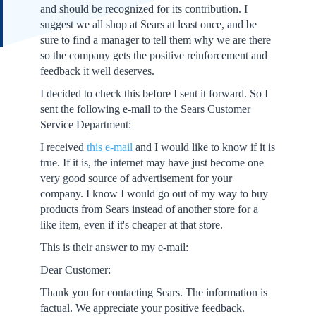
and should be recognized for its contribution. I
suggest we all shop at Sears at least once, and be
sure to find a manager to tell them why we are there
so the company gets the positive reinforcement and
feedback it well deserves.
I decided to check this before I sent it forward. So I
sent the following e-mail to the Sears Customer
Service Department:
I received
this e-mail
and I would like to know if it is
true. If it is, the internet may have just become one
very good source of advertisement for your
company. I know I would go out of my way to buy
products from Sears instead of another store for a
like item, even if it's cheaper at that store.
This is their answer to my e-mail:
Dear Customer:
Thank you for contacting Sears. The information is
factual. We appreciate your positive feedback.