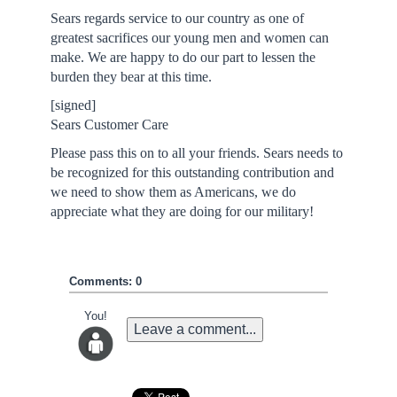
Sears regards service to our country as one of
greatest sacrifices our young men and women can
make. We are happy to do our part to lessen the
burden they bear at this time.
[signed]
Sears Customer Care
Please pass this on to all your friends. Sears needs to
be recognized for this outstanding contribution and
we need to show them as Americans, we do
appreciate what they are doing for our military!
Comments: 0
You!
Leave a comment...