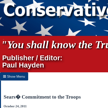
"You shall know the Tru
Publisher / Editor:
Paul Hayden
Show Menu
Hide Menu
Home
Sears� Commitment to the Troops
Archives
October 24, 2011