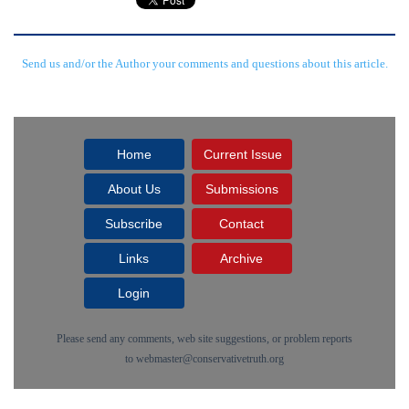
Send us and/or the Author your comments and questions about this article.
Home
Current Issue
About Us
Submissions
Subscribe
Contact
Links
Archive
Login
Please send any comments, web site suggestions, or problem reports
to
webmaster@conservativetruth.org