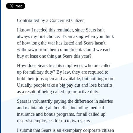
Subscribe
About Us
Contributed by a Concerned Citizen
Contact Us
I know I needed this reminder, since Sears isn't
Links
always my first choice. It's amazing when you think
Submissions
of how long the war has lasted and Sears hasn't
withdrawn from their commitment. Could we each
buy at least one thing at Sears this year?
Our Founding Documents
Declaration of
How does Sears treat its employees who are called
Independence
up for military duty? By law, they are required to
Constitution
hold their jobs open and available, but nothing more.
Bill of Rights
Usually, people take a big pay cut and lose benefits
Amendments
as a result of being called up for active duty.
Federalist Papers
Sears is voluntarily paying the difference in salaries
and maintaining all benefits, including medical
insurance and bonus programs, for all called up
reservist employees for up to two years.
I submit that Sears is an exemplary corporate citizen