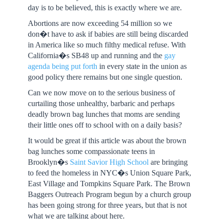
day is to be believed, this is exactly where we are.
Abortions are now exceeding 54 million so we
don�t have to ask if babies are still being discarded
in America like so much filthy medical refuse. With
California�s SB48 up and running and the
gay
agenda being put forth
in every state in the union as
good policy there remains but one single question.
Can we now move on to the serious business of
curtailing those unhealthy, barbaric and perhaps
deadly brown bag lunches that moms are sending
their little ones off to school with on a daily basis?
It would be great if this article was about the brown
bag lunches some compassionate teens in
Brooklyn�s
Saint Savior High School
are bringing
to feed the homeless in NYC�s Union Square Park,
East Village and Tompkins Square Park. The Brown
Baggers Outreach Program begun by a church group
has been going strong for three years, but that is not
what we are talking about here.