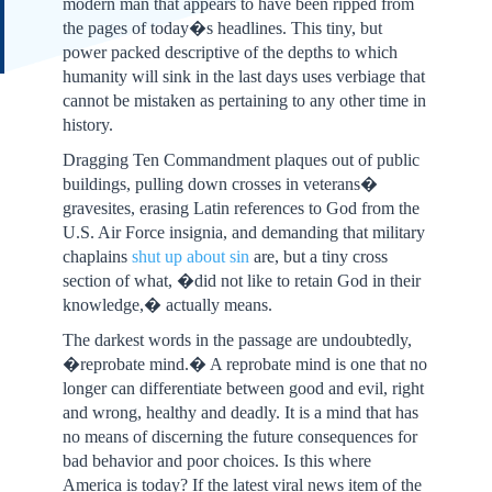
modern man that appears to have been ripped from
the pages of today�s headlines. This tiny, but
power packed descriptive of the depths to which
humanity will sink in the last days uses verbiage that
cannot be mistaken as pertaining to any other time in
history.
Dragging Ten Commandment plaques out of public
buildings, pulling down crosses in veterans�
gravesites, erasing Latin references to God from the
U.S. Air Force insignia, and demanding that military
chaplains
shut up about sin
are, but a tiny cross
section of what, �did not like to retain God in their
knowledge,� actually means.
The darkest words in the passage are undoubtedly,
�reprobate mind.� A reprobate mind is one that no
longer can differentiate between good and evil, right
and wrong, healthy and deadly. It is a mind that has
no means of discerning the future consequences for
bad behavior and poor choices. Is this where
America is today? If the latest viral news item of the