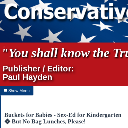
"You shall know the Tru
Publisher / Editor:
Paul Hayden
Show Menu
Hide Menu
Home
Buckets for Babies - Sex-Ed for Kindergarten
� But No Bag Lunches, Please!
Archives