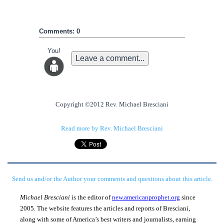
Comments: 0
You!
Leave a comment...
Copyright ©2012 Rev. Michael Bresciani
Read more by Rev. Michael Bresciani
Send us and/or the Author your comments and questions about this article.
Michael Bresciani
is the editor of
new.americanprophet.org
since
2005. The website features the articles and reports of Bresciani,
along with some of America’s best writers and journalists, earning