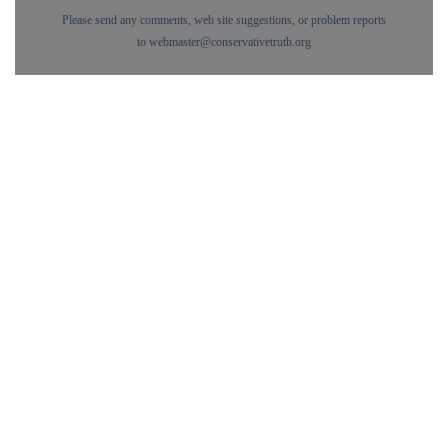
Please send any comments, web site suggestions, or problem reports
to
webmaster@conservativetruth.org