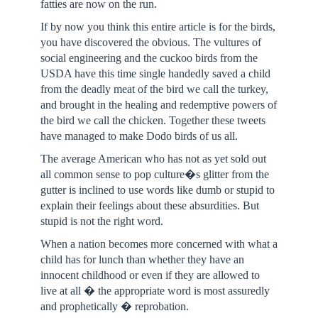
fatties are now on the run.
If by now you think this entire article is for the birds,
you have discovered the obvious. The vultures of
social engineering and the cuckoo birds from the
USDA have this time single handedly saved a child
from the deadly meat of the bird we call the turkey,
and brought in the healing and redemptive powers of
the bird we call the chicken. Together these tweets
have managed to make Dodo birds of us all.
The average American who has not as yet sold out
all common sense to pop culture�s glitter from the
gutter is inclined to use words like dumb or stupid to
explain their feelings about these absurdities. But
stupid is not the right word.
When a nation becomes more concerned with what a
child has for lunch than whether they have an
innocent childhood or even if they are allowed to
live at all � the appropriate word is most assuredly
and prophetically � reprobation.