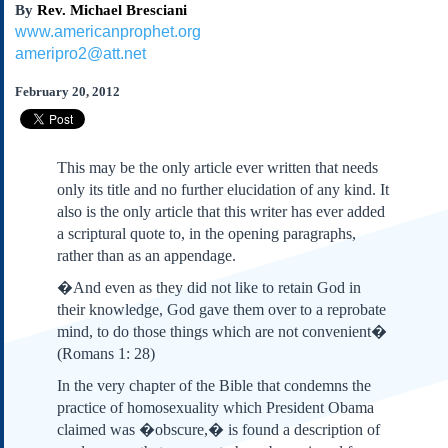
By
Rev. Michael Bresciani
Subscribe
www.americanprophet.org
About Us
ameripro2@att.net
Contact Us
February 20, 2012
Links
Submissions
This may be the only article ever written that needs
Our Founding Documents
only its title and no further elucidation of any kind. It
Declaration of
also is the only article that this writer has ever added
Independence
a scriptural quote to, in the opening paragraphs,
Constitution
rather than as an appendage.
Bill of Rights
�And even as they did not like to retain God in
Amendments
their knowledge, God gave them over to a reprobate
Federalist Papers
mind, to do those things which are not convenient�
(Romans 1: 28)
In the very chapter of the Bible that condemns the
practice of homosexuality which President Obama
claimed was �obscure,� is found a description of