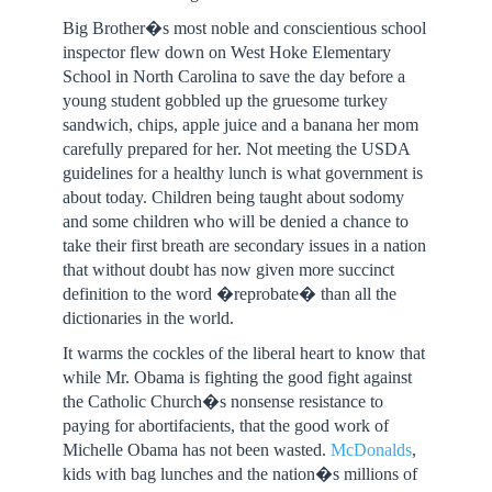
Big Brother�s most noble and conscientious school
inspector flew down on West Hoke Elementary
School in North Carolina to save the day before a
young student gobbled up the gruesome turkey
sandwich, chips, apple juice and a banana her mom
carefully prepared for her. Not meeting the USDA
guidelines for a healthy lunch is what government is
about today. Children being taught about sodomy
and some children who will be denied a chance to
take their first breath are secondary issues in a nation
that without doubt has now given more succinct
definition to the word �reprobate� than all the
dictionaries in the world.
It warms the cockles of the liberal heart to know that
while Mr. Obama is fighting the good fight against
the Catholic Church�s nonsense resistance to
paying for abortifacients, that the good work of
Michelle Obama has not been wasted.
McDonalds
,
kids with bag lunches and the nation�s millions of