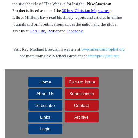
the site the title of "The Website for Insight."
New American
Prophet is listed as one of the
30 best Christian Magazines
to
follow.
Millions have read his timely reports and articles in online
journals and print publications across the nation and the globe.
Visit us at
USA.Life
,
Twitter
and
Facebook
.
Visit Rev. Michael Bresciani's website at
www.americanprophet.org
See more from Rev. Michael Bresciani at
ameripro2@att.net
Home
Current Issue
About Us
Submissions
Subscribe
Contact
Links
Archive
Login