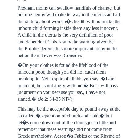
Pregnant moms can swallow handfuls of change, but
not one penny will make its way to the uterus and all
the ranting about women�s health will not make the
unborn child forming inside them any less innocent.
A child in the uterus is the very definition of poor
and dependent. This is why the warning given by
the Prophet Jeremiah is more important today in this
nation than it ever was. Consider.
�On your clothes is found the lifeblood of the
innocent poor, though you did not catch them
breaking in. Yet in spite of all this you say, �I am
innocent; he is not angry with me.� But I will pass
judgment on you because you say, I have not
sinned.� (Je 2: 34-35 NIV)
This may be the acceptable day to pound away at the
so called �separation of church and state,� but
let�s come down out of the clouds just a little and
remember that these warnings did not come from
Greek mythology, Aesop�s Fables or the Rhyme of