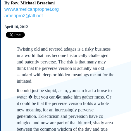
By
Rev. Michael Bresciani
Subscribe
www.americanprophet.org
About Us
ameripro2@att.net
Contact Us
April 16, 2012
Links
Submissions
Twisting old and revered adages is a risky business
Our Founding Documents
in a world that has become historically challenged
Declaration of
and patently perverse. The risk is that many may
Independence
think that the perverse version is actually an old
Constitution
standard with deep or hidden meanings meant for the
Bill of Rights
initiated.
Amendments
It could just be stupid, as in; you can lead a horse to
Federalist Papers
water � but you can�t make him gather moss. Or
it could be that the perverse version holds a whole
new meaning for an increasingly perverse
generation. Eclecticism and perversion have co-
mingled and now are part of that blurred, shady area
between the common wisdom of the day and true