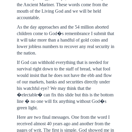
the Ancient Mariner. These words come from the
mouth of the Living God and we will be held
accountable.
As the day approaches and the 54 million aborted
children come to God�s remembrance I submit that
it will take more than a handful of gold coins and
lower jobless numbers to recover any real security in
the nation.
If God can withhold everything that is needed for
survival right down to the staff of bread, what fool
would insist that he does not have the ebb and flow
of our markets, banks and securities directly under
his watchful eye? We may think that the
�electable� can fix this slide but this is the bottom
line � no one will fix anything without God�s
green light.
Here are two final messages. One from the word I
received almost 40 years ago and another from the
pages of writ. The first is simple. God showed me in