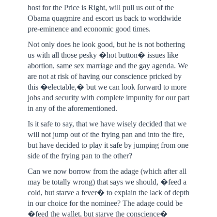
host for the Price is Right, will pull us out of the
Obama quagmire and escort us back to worldwide
pre-eminence and economic good times.
Not only does he look good, but he is not bothering
us with all those pesky �hot button� issues like
abortion, same sex marriage and the gay agenda. We
are not at risk of having our conscience pricked by
this �electable,� but we can look forward to more
jobs and security with complete impunity for our part
in any of the aforementioned.
Is it safe to say, that we have wisely decided that we
will not jump out of the frying pan and into the fire,
but have decided to play it safe by jumping from one
side of the frying pan to the other?
Can we now borrow from the adage (which after all
may be totally wrong) that says we should, �feed a
cold, but starve a fever� to explain the lack of depth
in our choice for the nominee? The adage could be
�feed the wallet, but starve the conscience�