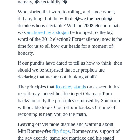
namely, �electability?�
Who started that word to rolling, and since when,
did anything, but the will of, �we the people�
decide who is electable? Will the 2008 election that
was
anchored by a slogan
be trumped by the tag
word of the 2012 election? Forget silence; now is the
time for us to all bow our heads for a moment of
honesty.
If our pundits have dared to tell us how to think, then
should we be surprised that our prophets are
declaring that we are not thinking at all?
The principles that
Romney stands
on as seen in his
record may indeed be able to get Obama off our
backs but only the principles espoused by Santorum
will be able to get God off our backs. Our time of
reckoning is near; you do the math.
Leaving off yet more diatribe and warning about
Mitt Romney�s
flip flops
, Romneycare, support of
the gay agenda, same sex marriage and his stated