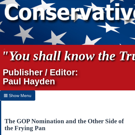
"You shall know the Tru
Publisher / Editor:
Paul Hayden
Show Menu
Hide Menu
Home
The GOP Nomination and the Other Side of
the Frying Pan
Archives