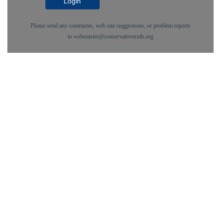
Login
Please send any comments, web site suggestions, or problem reports
to
webmaster@conservativetruth.org