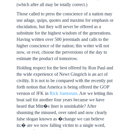
(which after all may be totally correct.)
Those called to press the conscience of a nation may
use adage, quips, quotes and maxims for emphasis or
elucidation, but they will never be offered as a
substitute for the highest wisdom of the generations.
Having written over 500 jeremiads and calls to the
higher conscience of the nation; this writer will not
now, or ever, choose the perversions of the day to
estimate the product of tomorrow.
Holding respect for the best offered by Ron Paul and
the wide experience of Newt Gingrich is an act of
civility. It is not to be compared with the recently put
forth notion that America is being offered the GOP
version of JFK in
Rick Santorum.
Are we letting this
boat sail for another four years because we have
heard that Mitt�s liner is unsinkable? After
shunning the misused, over rated and now clearly
false slogan known as �change we can believe
in;� are we now falling victim to a single word,