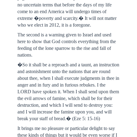
no uncertain terms that before the days of my life
come to an end America will undergo times of
extreme �poverty and scarcity.� It will not matter
who we elect in 2012, it is a foregone.
The second is a warning given to Israel and used
here to show that God controls everything from the
feeding of the lone sparrow to the rise and fall of
nations.
�So it shall be a reproach and a taunt, an instruction
and astonishment unto the nations that are round
about thee, when I shall execute judgments in thee in
anger and in fury and in furious rebukes. I the
LORD have spoken it. When I shall send upon them
the evil arrows of famine, which shall be for their
destruction, and which I will send to destroy you:
and I will increase the famine upon you, and will
break your staff of bread.� (Eze 5: 15-16)
It brings me no pleasure or particular delight to say
these kinds of things but it would be even worse if I