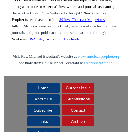
2005. The website features the articles and reports of Bresciani,
along with some of America’s best writers and journalists, earning
the site the title of "The Website for Insight."
New American
Prophet is listed as one of the
30 best Christian Magazines
to
follow.
Millions have read his timely reports and articles in online
journals and print publications across the nation and the globe.
Visit us at
USA.Life
,
Twitter
and
Facebook
.
Visit Rev. Michael Bresciani's website at
www.americanprophet.org
See more from Rev. Michael Bresciani at
ameripro2@att.net
Home
Current Issue
About Us
Submissions
Subscribe
Contact
Links
Archive