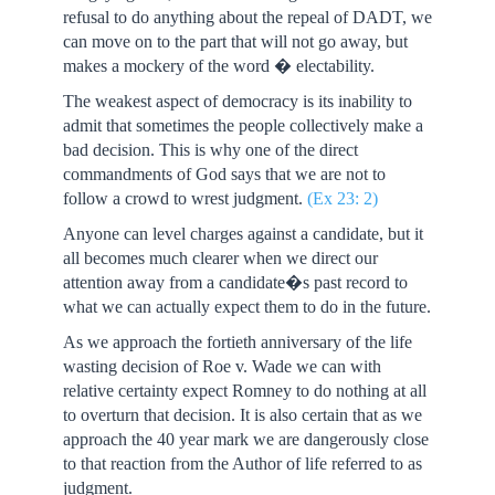
refusal to do anything about the repeal of DADT, we
can move on to the part that will not go away, but
makes a mockery of the word � electability.
The weakest aspect of democracy is its inability to
admit that sometimes the people collectively make a
bad decision. This is why one of the direct
commandments of God says that we are not to
follow a crowd to wrest judgment.
(Ex 23: 2)
Anyone can level charges against a candidate, but it
all becomes much clearer when we direct our
attention away from a candidate�s past record to
what we can actually expect them to do in the future.
As we approach the fortieth anniversary of the life
wasting decision of Roe v. Wade we can with
relative certainty expect Romney to do nothing at all
to overturn that decision. It is also certain that as we
approach the 40 year mark we are dangerously close
to that reaction from the Author of life referred to as
judgment.