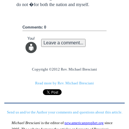
do not �for both the nation and myself.
Comments: 0
You!
Leave a comment...
Copyright ©2012 Rev. Michael Bresciani
Read more by Rev. Michael Bresciani
Send us and/or the Author your comments and questions about this article.
Michael Bresciani
is the editor of
new.americanprophet.org
since