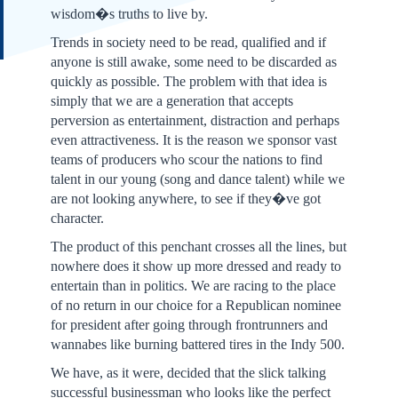
wisdom�s truths to live by.
Trends in society need to be read, qualified and if
anyone is still awake, some need to be discarded as
quickly as possible. The problem with that idea is
simply that we are a generation that accepts
perversion as entertainment, distraction and perhaps
even attractiveness. It is the reason we sponsor vast
teams of producers who scour the nations to find
talent in our young (song and dance talent) while we
are not looking anywhere, to see if they�ve got
character.
The product of this penchant crosses all the lines, but
nowhere does it show up more dressed and ready to
entertain than in politics. We are racing to the place
of no return in our choice for a Republican nominee
for president after going through frontrunners and
wannabes like burning battered tires in the Indy 500.
We have, as it were, decided that the slick talking
successful businessman who looks like the perfect