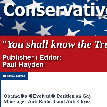
"You shall know the Tru
Publisher / Editor:
Paul Hayden
Show Menu
Hide Menu
Home
Obama�s �Evolved� Position on Gay
Marriage - Anti Biblical and Anti-Christ
Archives