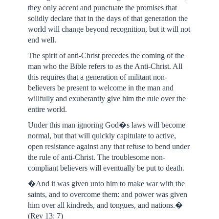
they only accent and punctuate the promises that
solidly declare that in the days of that generation the
world will change beyond recognition, but it will not
end well.
The spirit of anti-Christ precedes the coming of the
man who the Bible refers to as the Anti-Christ. All
this requires that a generation of militant non-
believers be present to welcome in the man and
willfully and exuberantly give him the rule over the
entire world.
Under this man ignoring God�s laws will become
normal, but that will quickly capitulate to active,
open resistance against any that refuse to bend under
the rule of anti-Christ. The troublesome non-
compliant believers will eventually be put to death.
�And it was given unto him to make war with the
saints, and to overcome them: and power was given
him over all kindreds, and tongues, and nations.�
(Rev 13: 7)