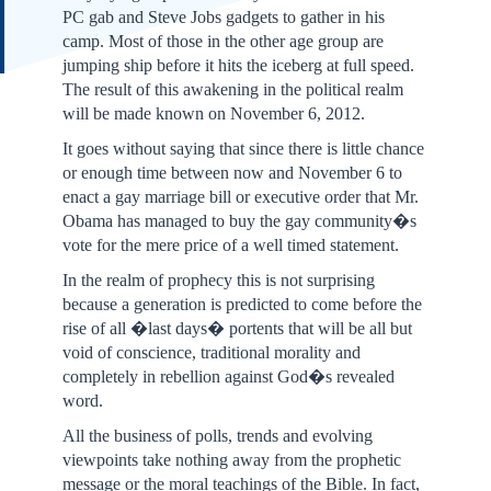
PC gab and Steve Jobs gadgets to gather in his
camp. Most of those in the other age group are
jumping ship before it hits the iceberg at full speed.
The result of this awakening in the political realm
will be made known on November 6, 2012.
It goes without saying that since there is little chance
or enough time between now and November 6 to
enact a gay marriage bill or executive order that Mr.
Obama has managed to buy the gay community�s
vote for the mere price of a well timed statement.
In the realm of prophecy this is not surprising
because a generation is predicted to come before the
rise of all �last days� portents that will be all but
void of conscience, traditional morality and
completely in rebellion against God�s revealed
word.
All the business of polls, trends and evolving
viewpoints take nothing away from the prophetic
message or the moral teachings of the Bible. In fact,