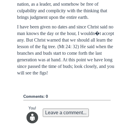
nation, as a leader, and somehow be free of
culpability and complicity with the thinking that
brings judgment upon the entire earth.
I have been given no dates and since Christ said no
man knows the day or the hour, I wouldn�t accept
any. But Christ warned that we should all learn the
lesson of the fig tree. (Mt 24: 32) He said when the
branches and buds start to come forth the last
generation was at hand. At this point we have long
since passed the time of buds; look closely, and you
will see the figs!
Comments: 0
You!
Leave a comment...