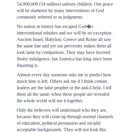
54,000,000 (54 million) unborn children. Our peace
will be shattered by many interventions of God
commonly referred to as judgments.
No nation in history has escaped God�s
interventional rebukes and we will be no exception.
Ancient Israel, Babylon, Greece and Rome all saw
the same fate and yet our perversity makes them all
look tame by comparison. They may have favored
fleshy indulgence, but America has long since been
flaunting it.
Almost every day someone asks me to predict how
much time is left. Others ask me if I think certain
leaders are the false prophet or the anti-Christ. I tell
them all the same; when these people are revealed
the whole world will see it together.
Only the believers will understand who they are,
because they will come up through normal channels
of education, political persuasion and socially
acceptable backgrounds. They will not look like