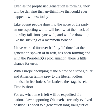
Even as the prophesied generation is forming; they
will be denying that anything like that could ever
happen - witness today!
Like young people drawn to the noise of the party,
an unsuspecting world will hear what their lack of
morality falls into sync with, and will be drawn up
like the sucking of a mammoth tornado.
I have warned for over half my lifetime that the
generation spoken of in writ, has been forming and
with the President�s proclamation, there is little
chance for error.
With Europe chomping at the bit for one strong ruler
and America falling prey to the liberal godless
mindset in its choices for leaders, the stage is set.
Time is short.
For us, what time is left will be expedited if a
national law supporting Obama�s recently evolved
position is added to a generation long slaughter of