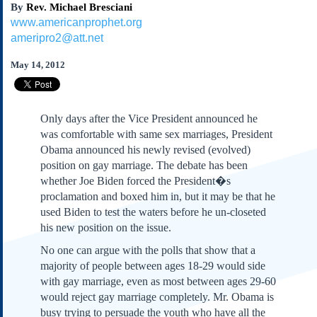
By
Rev. Michael Bresciani
Subscribe
www.americanprophet.org
About Us
ameripro2@att.net
Contact Us
May 14, 2012
Links
Submissions
Only days after the Vice President announced he
Our Founding Documents
was comfortable with same sex marriages, President
Declaration of
Obama announced his newly revised (evolved)
Independence
position on gay marriage. The debate has been
Constitution
whether Joe Biden forced the President�s
Bill of Rights
proclamation and boxed him in, but it may be that he
used Biden to test the waters before he un-closeted
Amendments
his new position on the issue.
Federalist Papers
No one can argue with the polls that show that a
majority of people between ages 18-29 would side
with gay marriage, even as most between ages 29-60
would reject gay marriage completely. Mr. Obama is
busy trying to persuade the youth who have all the