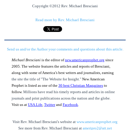
Copyright ©2012 Rev. Michael Bresciani
Read more by Rev. Michael Bresciani
Send us and/or the Author your comments and questions about this article.
Michael Bresciani
is the editor of
new.americanprophet.org
since
2005. The website features the articles and reports of Bresciani,
along with some of America’s best writers and journalists, earning
the site the title of "The Website for Insight."
New American
Prophet is listed as one of the
30 best Christian Magazines
to
follow.
Millions have read his timely reports and articles in online
journals and print publications across the nation and the globe.
Visit us at
USA.Life
,
Twitter
and
Facebook
.
Visit Rev. Michael Bresciani's website at
www.americanprophet.org
See more from Rev. Michael Bresciani at
ameripro2@att.net