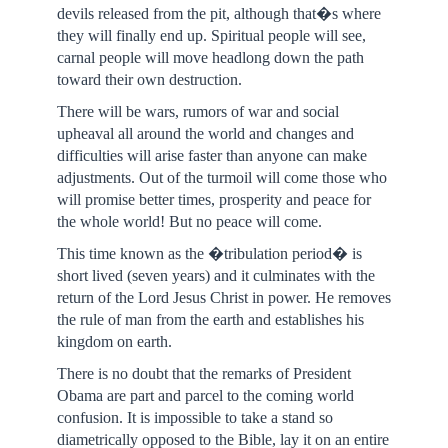
devils released from the pit, although that�s where
they will finally end up. Spiritual people will see,
carnal people will move headlong down the path
toward their own destruction.
There will be wars, rumors of war and social
upheaval all around the world and changes and
difficulties will arise faster than anyone can make
adjustments. Out of the turmoil will come those who
will promise better times, prosperity and peace for
the whole world! But no peace will come.
This time known as the �tribulation period� is
short lived (seven years) and it culminates with the
return of the Lord Jesus Christ in power. He removes
the rule of man from the earth and establishes his
kingdom on earth.
There is no doubt that the remarks of President
Obama are part and parcel to the coming world
confusion. It is impossible to take a stand so
diametrically opposed to the Bible, lay it on an entire