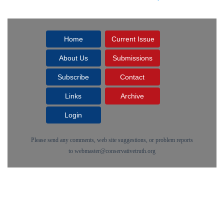
Home
Current Issue
About Us
Submissions
Subscribe
Contact
Links
Archive
Login
Please send any comments, web site suggestions, or problem reports
to
webmaster@conservativetruth.org