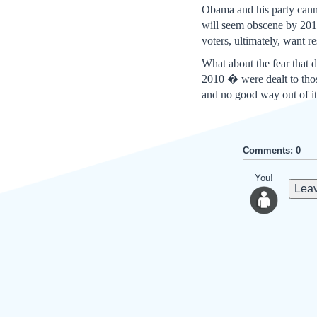
Obama and his party canno
will seem obscene by 201
voters, ultimately, want re
What about the fear that
2010 � were dealt to tho
and no good way out of it
Comments: 0
You!
Leav