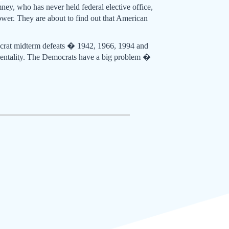
ney, who has never held federal elective office,
wer. They are about to find out that American
ocrat midterm defeats � 1942, 1966, 1994 and
entality. The Democrats have a big problem �