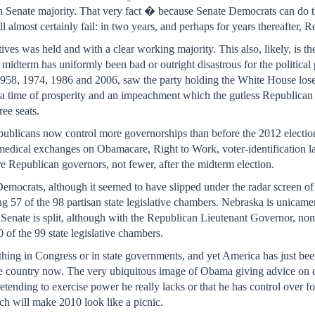
can Senate majority. That very fact � because Senate Democrats can d
ll almost certainly fail: in two years, and perhaps for years thereafter,
ves was held and with a clear working majority. This also, likely, is t
 midterm has uniformly been bad or outright disastrous for the politica
1958, 1974, 1986 and 2006, saw the party holding the White House lose s
a time of prosperity and an impeachment which the gutless Republican 
ree seats.
ublicans now control more governorships than before the 2012 electio
ke medical exchanges on Obamacare, Right to Work, voter-identification 
re Republican governors, not fewer, after the midterm election.
emocrats, although it seemed to have slipped under the radar screen o
ing 57 of the 98 partisan state legislative chambers. Nebraska is unicamer
Senate is split, although with the Republican Lieutenant Governor, nom
 of the 99 state legislative chambers.
ing in Congress or in state governments, and yet America has just been t
 country now. The very ubiquitous image of Obama giving advice on col
etending to exercise power he really lacks or that he has control over f
ch will make 2010 look like a picnic.