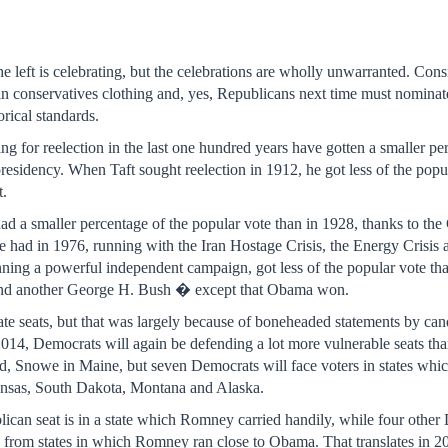
e left is celebrating, but the celebrations are wholly unwarranted. Consid
 conservatives clothing and, yes, Republicans next time must nominate
orical standards.
ng for reelection in the last one hundred years have gotten a smaller per
esidency. When Taft sought reelection in 1912, he got less of the popu
t.
d a smaller percentage of the popular vote than in 1928, thanks to the
he had in 1976, running with the Iran Hostage Crisis, the Energy Cris
ning a powerful independent campaign, got less of the popular vote th
 and another George H. Bush � except that Obama won.
te seats, but that was largely because of boneheaded statements by cand
2014, Democrats will again be defending a lot more vulnerable seats th
ed, Snowe in Maine, but seven Democrats will face voters in states wh
ansas, South Dakota, Montana and Alaska.
blican seat is in a state which Romney carried handily, while four othe
rom states in which Romney ran close to Obama. That translates in 201