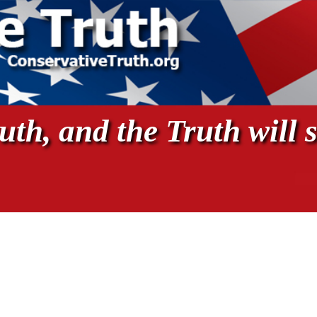
th, and the Truth will s