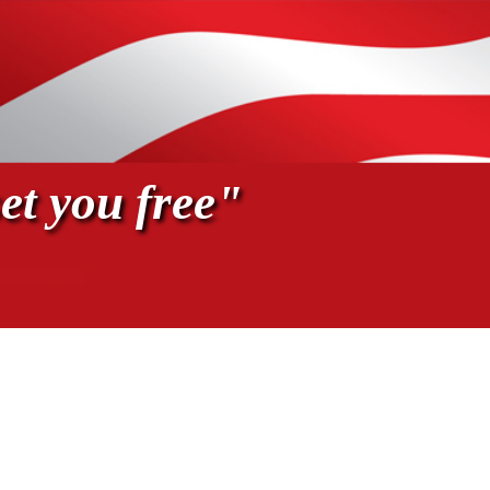
et you free"