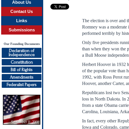
About Us
Contact Us
The election is over and th
Links
Romney was a moderate in
Submissions
performed terribly by hist
Only five presidents runni
Our Founding Documents
than when they won the pr
Declaration of
Independence
a Bull Moose independen
Constitution
Herbert Hoover in 1932 ha
Bill of Rights
of the popular vote than 
Amendments
1992, with Ross Perot run
Hoover, another Carter,
Federalist Papers
Republicans lost two Sena
loss in North Dakota. In 
from a state Obama carri
Carolina, Louisiana, Ark
In fact, every other Repu
Iowa and Colorado, came f