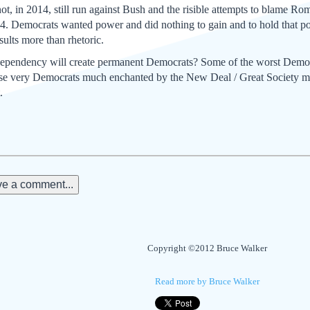
t, in 2014, still run against Bush and the risible attempts to blame Rom
4. Democrats wanted power and did nothing to gain and to hold that po
sults more than rhetoric.
 dependency will create permanent Democrats? Some of the worst Dem
se very Democrats much enchanted by the New Deal / Great Society m
.
e a comment...
Copyright ©2012 Bruce Walker
Read more by Bruce Walker