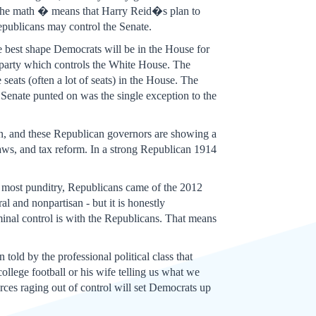
o the math � means that Harry Reid�s plan to
 Republicans may control the Senate.
he best shape Democrats will be in the House for
l party which controls the White House. The
eats (often a lot of seats) in the House. The
Senate punted on was the single exception to the
n, and these Republican governors are showing a
laws, and tax reform. In a strong Republican 1914
f most punditry, Republicans came of the 2012
al and nonpartisan - but it is honestly
inal control is with the Republicans. That means
old by the professional political class that
lege football or his wife telling us what we
orces raging out of control will set Democrats up