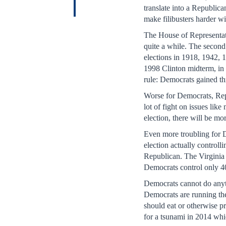
translate into a Republi
make filibusters harder wi
The House of Representati
quite a while. The second
elections in 1918, 1942, 
1998 Clinton midterm, in 
rule: Democrats gained th
Worse for Democrats, Rep
lot of fight on issues li
election, there will be mo
Even more troubling for D
election actually controll
Republican. The Virginia 
Democrats control only 40
Democrats cannot do anyth
Democrats are running the
should eat or otherwise pr
for a tsunami in 2014 whi