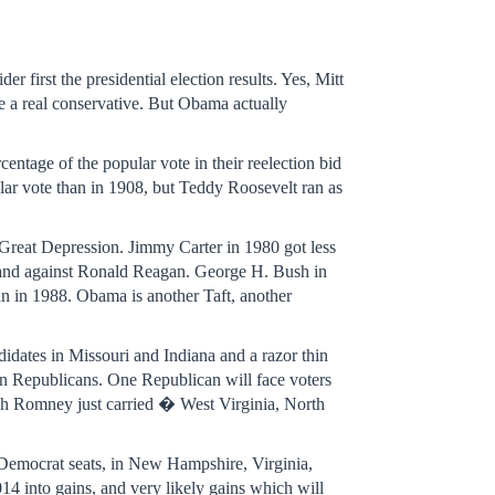
er first the presidential election results. Yes, Mitt
 a real conservative. But Obama actually
centage of the popular vote in their reelection bid
lar vote than in 1908, but Teddy Roosevelt ran as
 Great Depression. Jimmy Carter in 1980 got less
is and against Ronald Reagan. George H. Bush in
an in 1988. Obama is another Taft, another
idates in Missouri and Indiana and a razor thin
an Republicans. One Republican will face voters
ich Romney just carried � West Virginia, North
r Democrat seats, in New Hampshire, Virginia,
4 into gains, and very likely gains which will