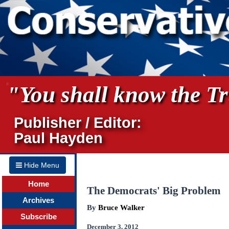
"You shall know the Tru
Publisher / Editor:
Paul Hayden
Hide Menu
Home
The Democrats' Big Problem
Archives
By
Bruce Walker
Subscribe
December 3, 2012