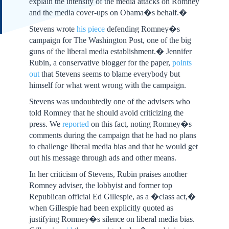
explain the intensity of the media attacks on Romney
and the media cover-ups on Obama�s behalf.�
Stevens wrote
his piece
defending Romney�s
campaign for The Washington Post, one of the big
guns of the liberal media establishment.� Jennifer
Rubin, a conservative blogger for the paper,
points
out
that Stevens seems to blame everybody but
himself for what went wrong with the campaign.
Stevens was undoubtedly one of the advisers who
told Romney that he should avoid criticizing the
press. We
reported
on this fact, noting Romney�s
comments during the campaign that he had no plans
to challenge liberal media bias and that he would get
out his message through ads and other means.
In her criticism of Stevens, Rubin praises another
Romney adviser, the lobbyist and former top
Republican official Ed Gillespie, as a �class act,�
when Gillespie had been explicitly quoted as
justifying Romney�s silence on liberal media bias.