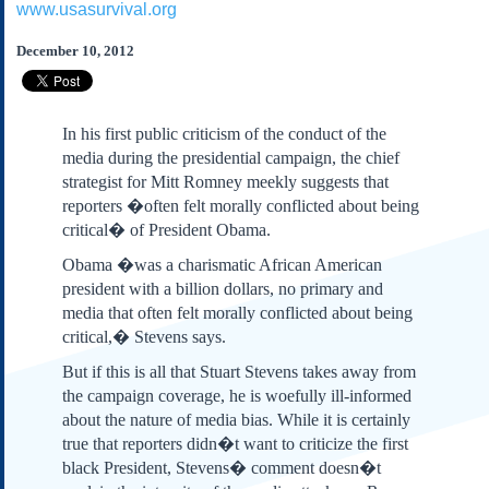
www.usasurvival.org
Subscribe
About Us
December 10, 2012
Contact Us
Links
In his first public criticism of the conduct of the
Submissions
media during the presidential campaign, the chief
strategist for Mitt Romney meekly suggests that
reporters �often felt morally conflicted about being
Our Founding Documents
Declaration of
critical� of President Obama.
Independence
Obama �was a charismatic African American
Constitution
president with a billion dollars, no primary and
Bill of Rights
media that often felt morally conflicted about being
Amendments
critical,� Stevens says.
Federalist Papers
But if this is all that Stuart Stevens takes away from
the campaign coverage, he is woefully ill-informed
about the nature of media bias. While it is certainly
true that reporters didn�t want to criticize the first
black President, Stevens� comment doesn�t