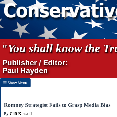
"You shall know the Tru
Publisher / Editor:
Paul Hayden
Show Menu
Hide Menu
Home
Romney Strategist Fails to Grasp Media Bias
Archives
By
Cliff Kincaid