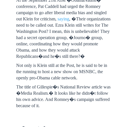
At the September 21st AIM �ObamaNation�
conference, Pat Caddell had urged the Romney
campaign to go after liberal media bias and singled
out Klein for criticism,
saying
, �Their organizations
need to be called out. Ezra Klein still writes for The
Washington Post? I mean, this is unbelievable! They
had a secret operation group, �Journo� group,
online, coordinating how they would promote
Obama, and how they would attack
Republicans�and he�s still there?�
Not only is Klein still at the Post, he is said to be in
the running to host a new show on MSNBC, the
openly pro-Obama cable network.
The title of Gillespie�s National Review article was
�Media Realism.� It looks like he didn�t follow
his own advice. And Romney�s campaign suffered
because of it.