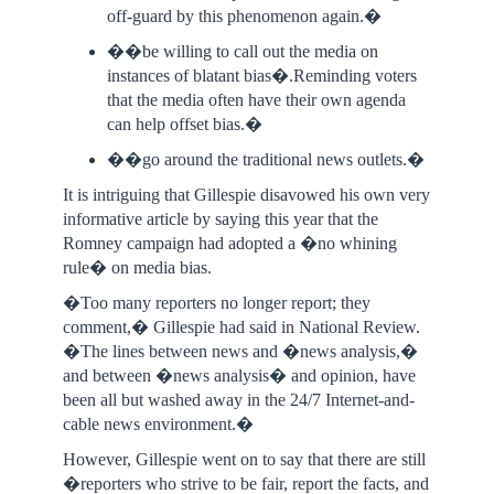
off-guard by this phenomenon again.�
��be willing to call out the media on
instances of blatant bias�.Reminding voters
that the media often have their own agenda
can help offset bias.�
��go around the traditional news outlets.�
It is intriguing that Gillespie disavowed his own very
informative article by saying this year that the
Romney campaign had adopted a �no whining
rule� on media bias.
�Too many reporters no longer report; they
comment,� Gillespie had said in National Review.
�The lines between news and �news analysis,�
and between �news analysis� and opinion, have
been all but washed away in the 24/7 Internet-and-
cable news environment.�
However, Gillespie went on to say that there are still
�reporters who strive to be fair, report the facts, and