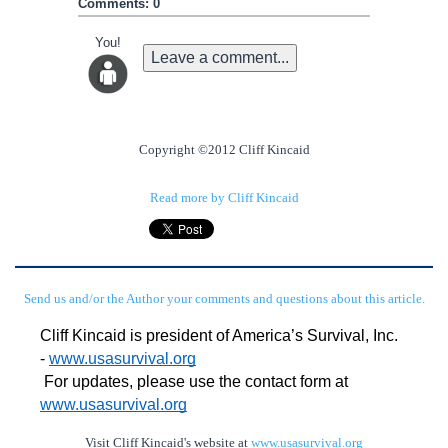
Comments: 0
You!
Leave a comment...
Copyright ©2012 Cliff Kincaid
Read more by Cliff Kincaid
Send us and/or the Author your comments and questions about this article.
Cliff Kincaid is president of America’s Survival, Inc. 
- 
www.usasurvival.org
For updates, please use the contact form at 
www.usasurvival.org
Visit Cliff Kincaid's website at
www.usasurvival.org