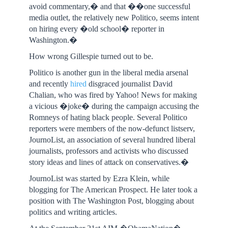
avoid commentary,� and that ��one successful
media outlet, the relatively new Politico, seems intent
on hiring every �old school� reporter in
Washington.�
How wrong Gillespie turned out to be.
Politico is another gun in the liberal media arsenal
and recently
hired
disgraced journalist David
Chalian, who was fired by Yahoo! News for making
a vicious �joke� during the campaign accusing the
Romneys of hating black people. Several Politico
reporters were members of the now-defunct listserv,
JournoList, an association of several hundred liberal
journalists, professors and activists who discussed
story ideas and lines of attack on conservatives.�
JournoList was started by Ezra Klein, while
blogging for The American Prospect. He later took a
position with The Washington Post, blogging about
politics and writing articles.