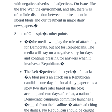
with negative adverbs and adjectives. On issues like
the Iraq War, the environment, and life, there was
often little distinction between our treatment in
liberal blogs and our treatment in major daily
newspapers.�
Some of Gillespie�s other points:
��the media will play the role of attack dog
for Democrats, but not for Republicans. The
media will stay on a negative story for days
and continue pressing for answers when it
involves a Republican.�
The Left �perfected the cycle� of attack:
�A blog posts an attack on a Republican
candidate one day, the local daily paper runs a
story two days later based on the blog
account, and two days after that, a national
Democratic campaign committee launches a
�ripped from the headlines� attack ad citing
the dailies. No Republican should be caught