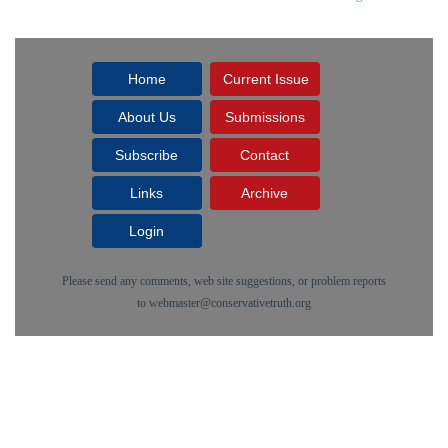
Home
Current Issue
About Us
Submissions
Subscribe
Contact
Links
Archive
Login
Please send any comments, web site suggestions, or problem reports
to
webmaster@conservativetruth.org