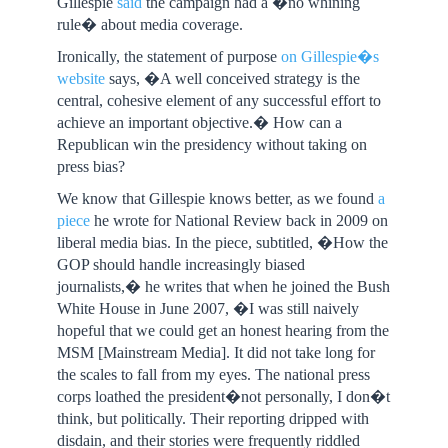
Gillespie
said
the campaign had a �no whining
rule� about media coverage.
Ironically, the statement of purpose
on Gillespie�s
website
says, �A well conceived strategy is the
central, cohesive element of any successful effort to
achieve an important objective.� How can a
Republican win the presidency without taking on
press bias?
We know that Gillespie knows better, as we found
a
piece
he wrote for National Review back in 2009 on
liberal media bias. In the piece, subtitled, �How the
GOP should handle increasingly biased
journalists,� he writes that when he joined the Bush
White House in June 2007, �I was still naively
hopeful that we could get an honest hearing from the
MSM [Mainstream Media]. It did not take long for
the scales to fall from my eyes. The national press
corps loathed the president�not personally, I don�t
think, but politically. Their reporting dripped with
disdain, and their stories were frequently riddled