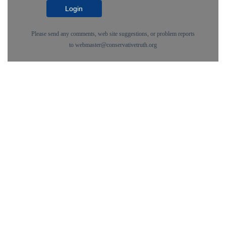
Login
Please send any comments, web site suggestions, or problem reports
to
webmaster@conservativetruth.org