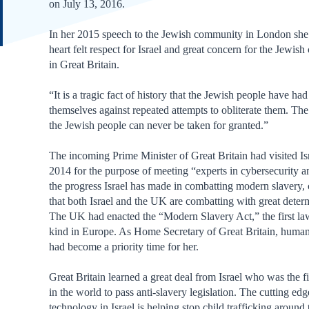
on July 13, 2016.
In her 2015 speech to the Jewish community in London she
heart felt respect for Israel and great concern for the Jewi
in Great Britain.
“It is a tragic fact of history that the Jewish people have had
themselves against repeated attempts to obliterate them. The
the Jewish people can never be taken for granted.”
The incoming Prime Minister of Great Britain had visited Isr
2014 for the purpose of meeting “experts in cybersecurity a
the progress Israel has made in combatting modern slavery,
that both Israel and the UK are combatting with great deter
The UK had enacted the “Modern Slavery Act,” the first law
kind in Europe. As Home Secretary of Great Britain, human 
had become a priority time for her.
Great Britain learned a great deal from Israel who was the fi
in the world to pass anti-slavery legislation. The cutting ed
technology in Israel is helping stop child trafficking around