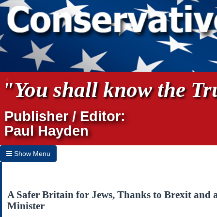
"You shall know the Tru
Publisher / Editor:
Paul Hayden
Show Menu
Hide Menu
Home
A Safer Britain for Jews, Thanks to Brexit and
Minister
Archives