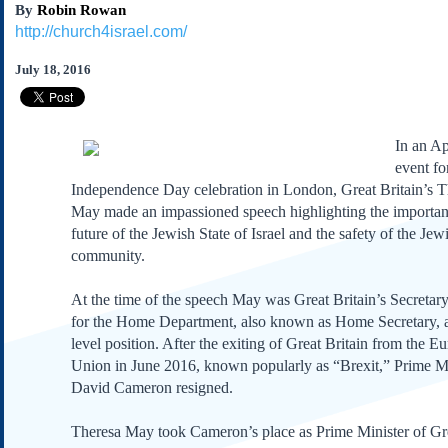
By
Robin Rowan
Subscribe
http://church4israel.com/
About Us
July 18, 2016
Contact Us
Links
Submissions
I
n an Ap
event for
Our Founding Documents
Independence Day celebration in London, Great Britain’s T
Declaration of
May made an impassioned speech highlighting the importan
Independence
future of the Jewish State of Israel and the safety of the Jew
Constitution
community.
Bill of Rights
At the time of the speech May was Great Britain’s Secretary
Amendments
for the Home Department, also known as Home Secretary, a
Federalist Papers
level position. After the exiting of Great Britain from the E
Union in June 2016, known popularly as “Brexit,” Prime Mi
David Cameron resigned.
Theresa May took Cameron’s place as Prime Minister of Gre