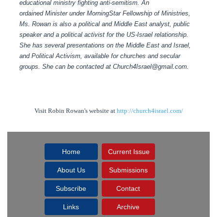
educational ministry fighting anti-semitism.
An
ordained Minister under MorningStar Fellowship of Ministries,
Ms. Rowan is also a political and Middle East analyst, public
speaker and a political activist for the US-Israel relationship.
She has several presentations on the Middle East and Israel,
and Political Activism, available for churches and secular
groups.
She can be contacted at Church4Israel@gmail.com.
Visit Robin Rowan's website at
http://church4israel.com/
Home
Current Issue
About Us
Submissions
Subscribe
Contact
Links
Archive