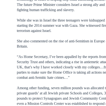
The future Prime Minister considers Israel a strong ally and 
fighting human trafficking and slavery.
While she was in Israel the three teenagers were kidnapped 
starting the 2014 summer war with Gaza. She witnessed fir
terrorism against Israel.
She also commented on the rise of anti-Semitism in Europe
Britain.
“As Home Secretary, I’ve been appalled by the reports fr
Security Trust and others, indicating a rise in antiemetic atta
UK, that’s why I have worked closely with my colleges…fr
parties to make sure the Home Office is taking all actions n
combat anti-Semitic hate crimes…”
Among other funding, seven million pounds was allocated 
private guards’ at all Jewish private Schools and Colleges, 3
pounds to protect Synagogues and Jewish Community Cent
even a Mission Controls Center was established to respond 