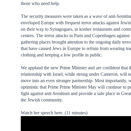
those who need help.
The security measures were taken as a wave of anti-Semiti
enveloped Europe with frequent terror attacks against Jewis
on their way to Synagogues, in kosher restaurants and com
centers. The terror attacks in Paris and Copenhagen against
gathering places brought attention to the ongoing daily terro
that have caused Jews in Europe to refrain from wearing tra
clothing and keeping a low profile in public.
We applaud the new Prime Minister and are confident that t
relationship with Israel, while strong under Cameron, will 
move into an even stronger partnership. Most importantly, 
optimistic that Prime Prime Minister May will continue to pri
fight against anti-Semitism and provide a safe place in Great
the Jewish community.
Watch her speech here. (11 minutes)