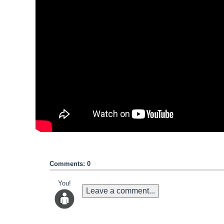
Comments: 0
You!
Leave a comment...