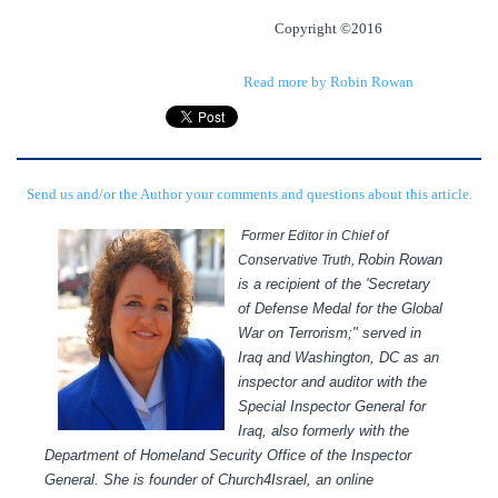
Copyright ©2016
Read more by Robin Rowan
Send us and/or the Author your comments and questions about this article.
Former Editor in Chief of
Robin Rowan
Conservative Truth,
is a recipient of the 'Secretary
of Defense Medal for the Global
War on Terrorism;" served in
Iraq and Washington, DC as an
inspector and auditor with the
Special Inspector General for
Iraq, also formerly with the
Department of Homeland Security Office of the Inspector
General.
She is founder of Church4Israel, an online