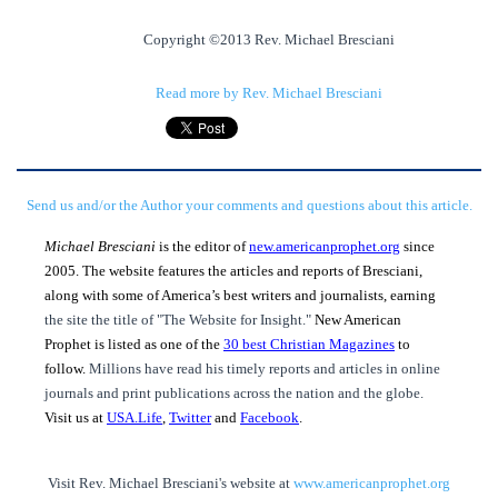
Copyright ©2013 Rev. Michael Bresciani
Read more by Rev. Michael Bresciani
Send us and/or the Author your comments and questions about this article.
Michael Bresciani
is the editor of
new.americanprophet.org
since
2005. The website features the articles and reports of Bresciani,
along with some of America’s best writers and journalists, earning
the site the title of "The Website for Insight."
New American
Prophet is listed as one of the
30 best Christian Magazines
to
follow.
Millions have read his timely reports and articles in online
journals and print publications across the nation and the globe.
Visit us at
USA.Life
,
Twitter
and
Facebook
.
Visit Rev. Michael Bresciani's website at
www.americanprophet.org