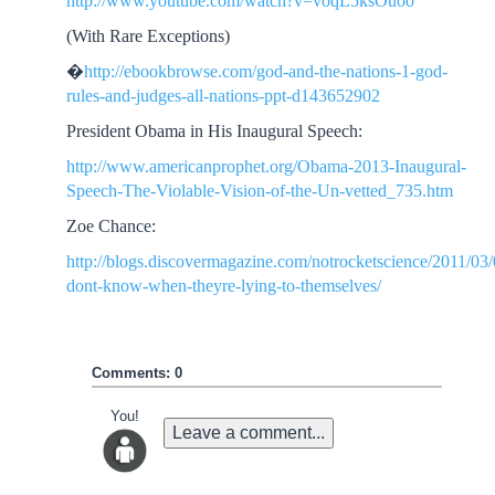
http://www.youtube.com/watch?v=voqL5ksOuoo
(With Rare Exceptions)
�
http://ebookbrowse.com/god-and-the-nations-1-god-
rules-and-judges-all-nations-ppt-d143652902
President Obama in His Inaugural Speech:
http://www.americanprophet.org/Obama-2013-Inaugural-
Speech-The-Violable-Vision-of-the-Un-vetted_735.htm
Zoe Chance:
http://blogs.discovermagazine.com/notrocketscience/2011/03/
dont-know-when-theyre-lying-to-themselves/
Comments: 0
You!
Leave a comment...