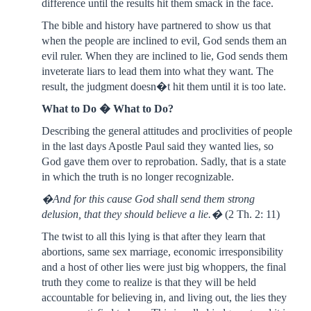
difference until the results hit them smack in the face.
The bible and history have partnered to show us that
when the people are inclined to evil, God sends them an
evil ruler. When they are inclined to lie, God sends them
inveterate liars to lead them into what they want. The
result, the judgment doesn�t hit them until it is too late.
What to Do � What to Do?
Describing the general attitudes and proclivities of people
in the last days Apostle Paul said they wanted lies, so
God gave them over to reprobation. Sadly, that is a state
in which the truth is no longer recognizable.
�And for this cause God shall send them strong
delusion, that they should believe a lie.�
(2 Th. 2: 11)
The twist to all this lying is that after they learn that
abortions, same sex marriage, economic irresponsibility
and a host of other lies were just big whoppers, the final
truth they come to realize is that they will be held
accountable for believing in, and living out, the lies they