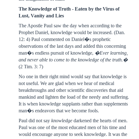
The Knowledge of Truth - Eaten by the Virus of
Lust, Vanity and Lies
The Apostle Paul saw the day when according to the
Prophet Daniel, knowledge would be increased. (Dan.
12: 4) Paul commented on Daniel�s prophetic
observations of the last days and added this concerning
man�s endless pursuit of knowledge,
�Ever learning,
and never able to come to the knowledge of the truth.�
(2 Tim. 3: 7)
No one in their right mind would say that knowledge is
not useful. We are glad when we hear of medical
breakthroughs and other scientific discoveries that aid
mankind and lighten the load of the needy and suffering.
It is when knowledge supplants rather than supplements
man�s endeavors that we become fools.
Paul did not say
knowledge
darkened the hearts of men.
Paul was one of the most educated men of his time and
would encourage anyone to seek knowledge. It was the