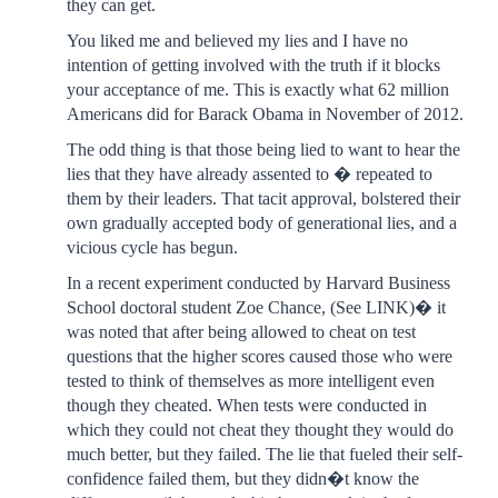
they can get.
You liked me and believed my lies and I have no
intention of getting involved with the truth if it blocks
your acceptance of me. This is exactly what 62 million
Americans did for Barack Obama in November of 2012.
The odd thing is that those being lied to want to hear the
lies that they have already assented to � repeated to
them by their leaders. That tacit approval, bolstered their
own gradually accepted body of generational lies, and a
vicious cycle has begun.
In a recent experiment conducted by Harvard Business
School doctoral student Zoe Chance, (See LINK)� it
was noted that after being allowed to cheat on test
questions that the higher scores caused those who were
tested to think of themselves as more intelligent even
though they cheated. When tests were conducted in
which they could not cheat they thought they would do
much better, but they failed. The lie that fueled their self-
confidence failed them, but they didn�t know the