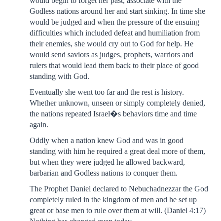
would begin to forget her past, associate with the
Godless nations around her and start sinking. In time she
would be judged and when the pressure of the ensuing
difficulties which included defeat and humiliation from
their enemies, she would cry out to God for help. He
would send saviors as judges, prophets, warriors and
rulers that would lead them back to their place of good
standing with God.
Eventually she went too far and the rest is history.
Whether unknown, unseen or simply completely denied,
the nations repeated Israel�s behaviors time and time
again.
Oddly when a nation knew God and was in good
standing with him he required a great deal more of them,
but when they were judged he allowed backward,
barbarian and Godless nations to conquer them.
The Prophet Daniel declared to Nebuchadnezzar the God
completely ruled in the kingdom of men and he set up
great or base men to rule over them at will. (Daniel 4:17)