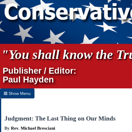
"You shall know the Tru
Publisher / Editor:
Paul Hayden
Show Menu
Hide Menu
Home
Judgment: The Last Thing on Our Minds
Archives
By
Rev. Michael Bresciani