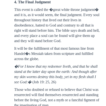
4. The Final Judgment
This event is called the �great white throne judgment�
and it is, as it would seem, the final judgment. Every soul
throughout history that lived out their lives in
disobedience, hatred to God and contrary to all that is
right will stand before him. The bible says death and hell,
and every place a soul can be found will give them up
and they will stand before God.
It will be the fulfillment of that most famous line from
Handel�s Messiah taken from scripture and fulfilled
across the globe.
�For I know that my redeemer liveth, and that he shall
stand at the latter day upon the earth: And though after
my skin worms destroy this body, yet in my flesh shall I
see God:�
(Job 19: 25, 26)
Those who doubted or refused to believe that Christ was
resurrected will find themselves resurrected and standing
before the living God, not a myth or a fanciful figment of
the imagination of man.