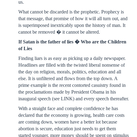
us.
What cannot be discarded is the prophetic. Prophecy is
that message, that promise of how it will all turn out, and
is superimposed inextricably upon the history of man. It
cannot be removed � it cannot be altered.
If Satan is the father of lies � Who are the Children
of Lies
Finding liars is as easy as picking up a daily newspaper.
Headlines are filled with the twisted liberal nonsense of
the day on religion, morals, politics, education and all
else. It is unfiltered and flows from the top down. A
prime example is the recent contorted casuistry found in
the proclamations made by President Obama in his
inaugural speech (see LINK) and every speech thereafter.
With a straight face and complete confidence he has
declared that the economy is growing, health care costs
are coming down, women have a better lot because
abortion is secure, education just needs to get them
started younger, more money should be spent on stimulus