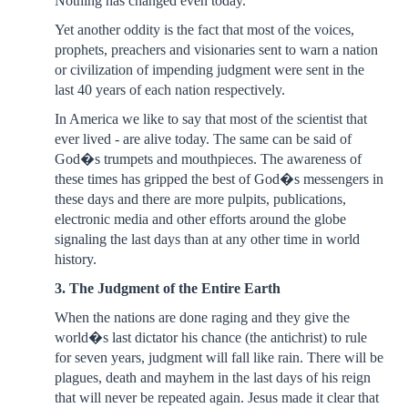
Nothing has changed even today.
Yet another oddity is the fact that most of the voices,
prophets, preachers and visionaries sent to warn a nation
or civilization of impending judgment were sent in the
last 40 years of each nation respectively.
In America we like to say that most of the scientist that
ever lived - are alive today. The same can be said of
God�s trumpets and mouthpieces. The awareness of
these times has gripped the best of God�s messengers in
these days and there are more pulpits, publications,
electronic media and other efforts around the globe
signaling the last days than at any other time in world
history.
3. The Judgment of the Entire Earth
When the nations are done raging and they give the
world�s last dictator his chance (the antichrist) to rule
for seven years, judgment will fall like rain. There will be
plagues, death and mayhem in the last days of his reign
that will never be repeated again. Jesus made it clear that