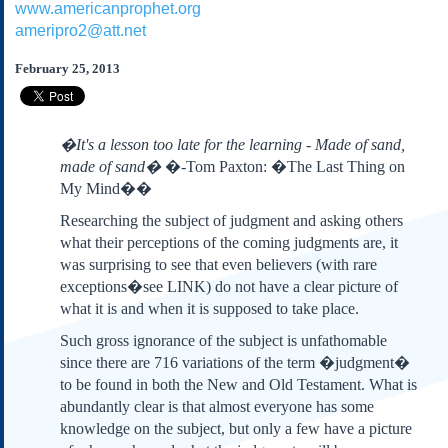
www.americanprophet.org
Subscribe
ameripro2@att.net
About Us
February 25, 2013
Contact Us
Links
Submissions
�It's a lesson too late for the learning - Made of sand,
made of sand�
�-Tom Paxton: �The Last Thing on
My Mind��
Our Founding Documents
Declaration of
Researching the subject of judgment and asking others
Independence
what their perceptions of the coming judgments are, it
Constitution
was surprising to see that even believers (with rare
Bill of Rights
exceptions�see LINK) do not have a clear picture of
Amendments
what it is and when it is supposed to take place.
Federalist Papers
Such gross ignorance of the subject is unfathomable
since there are 716 variations of the term �judgment�
to be found in both the New and Old Testament. What is
abundantly clear is that almost everyone has some
knowledge on the subject, but only a few have a picture