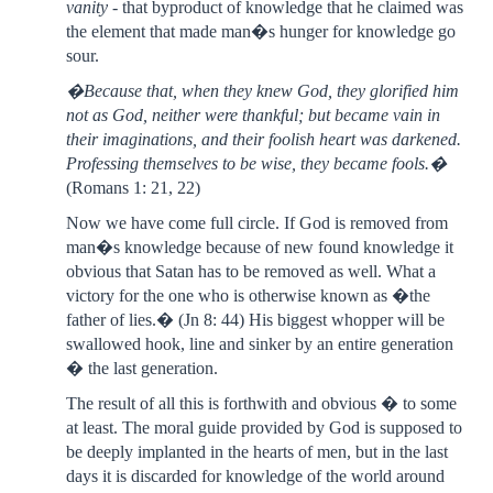
vanity
- that byproduct of knowledge that he claimed was
the element that made man�s hunger for knowledge go
sour.
�Because that, when they knew God, they glorified him
not as God, neither were thankful; but became vain in
their imaginations, and their foolish heart was darkened.
Professing themselves to be wise, they became fools.�
(Romans 1: 21, 22)
Now we have come full circle. If God is removed from
man�s knowledge because of new found knowledge it
obvious that Satan has to be removed as well. What a
victory for the one who is otherwise known as �the
father of lies.� (Jn 8: 44) His biggest whopper will be
swallowed hook, line and sinker by an entire generation
� the last generation.
The result of all this is forthwith and obvious � to some
at least. The moral guide provided by God is supposed to
be deeply implanted in the hearts of men, but in the last
days it is discarded for knowledge of the world around