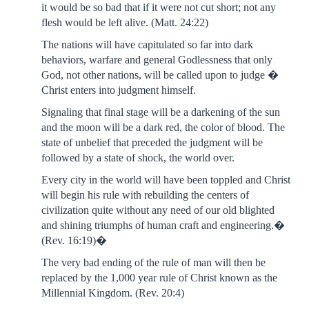
it would be so bad that if it were not cut short; not any
flesh would be left alive. (Matt. 24:22)
The nations will have capitulated so far into dark
behaviors, warfare and general Godlessness that only
God, not other nations, will be called upon to judge �
Christ enters into judgment himself.
Signaling that final stage will be a darkening of the sun
and the moon will be a dark red, the color of blood. The
state of unbelief that preceded the judgment will be
followed by a state of shock, the world over.
Every city in the world will have been toppled and Christ
will begin his rule with rebuilding the centers of
civilization quite without any need of our old blighted
and shining triumphs of human craft and engineering.�
(Rev. 16:19)�
The very bad ending of the rule of man will then be
replaced by the 1,000 year rule of Christ known as the
Millennial Kingdom. (Rev. 20:4)