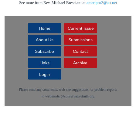
See more from Rev. Michael Bresciani at
ameripro2@att.net
Home
Current Issue
About Us
Submissions
Subscribe
Contact
Links
Archive
Login
Please send any comments, web site suggestions, or problem reports
to
webmaster@conservativetruth.org