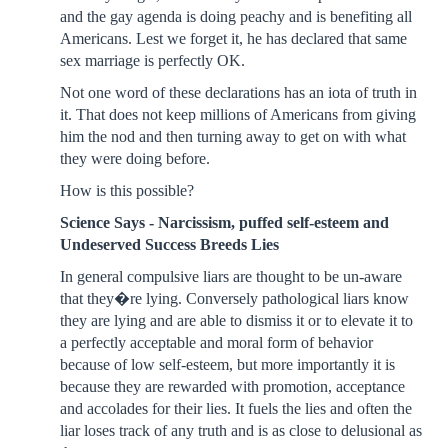
and the gay agenda is doing peachy and is benefiting all
Americans. Lest we forget it, he has declared that same
sex marriage is perfectly OK.
Not one word of these declarations has an iota of truth in
it. That does not keep millions of Americans from giving
him the nod and then turning away to get on with what
they were doing before.
How is this possible?
Science Says - Narcissism, puffed self-esteem and
Undeserved Success Breeds Lies
In general compulsive liars are thought to be un-aware
that they�re lying. Conversely pathological liars know
they are lying and are able to dismiss it or to elevate it to
a perfectly acceptable and moral form of behavior
because of low self-esteem, but more importantly it is
because they are rewarded with promotion, acceptance
and accolades for their lies. It fuels the lies and often the
liar loses track of any truth and is as close to delusional as