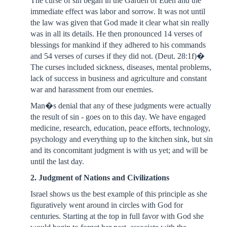
The curse of sin began in the Garden of Eden and the
immediate effect was labor and sorrow. It was not until
the law was given that God made it clear what sin really
was in all its details. He then pronounced 14 verses of
blessings for mankind if they adhered to his commands
and 54 verses of curses if they did not. (Deut. 28:1f)�
The curses included sickness, diseases, mental problems,
lack of success in business and agriculture and constant
war and harassment from our enemies.
Man�s denial that any of these judgments were actually
the result of sin - goes on to this day. We have engaged
medicine, research, education, peace efforts, technology,
psychology and everything up to the kitchen sink, but sin
and its concomitant judgment is with us yet; and will be
until the last day.
2. Judgment of Nations and Civilizations
Israel shows us the best example of this principle as she
figuratively went around in circles with God for
centuries. Starting at the top in full favor with God she