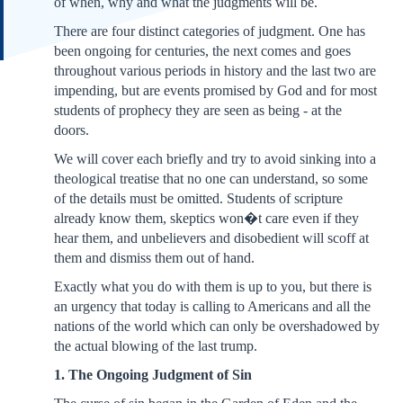
of when, why and what the judgments will be.
There are four distinct categories of judgment. One has
been ongoing for centuries, the next comes and goes
throughout various periods in history and the last two are
impending, but are events promised by God and for most
students of prophecy they are seen as being - at the
doors.
We will cover each briefly and try to avoid sinking into a
theological treatise that no one can understand, so some
of the details must be omitted. Students of scripture
already know them, skeptics won�t care even if they
hear them, and unbelievers and disobedient will scoff at
them and dismiss them out of hand.
Exactly what you do with them is up to you, but there is
an urgency that today is calling to Americans and all the
nations of the world which can only be overshadowed by
the actual blowing of the last trump.
1. The Ongoing Judgment of Sin