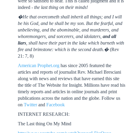
were so satisfied to hear. This is called judgment and it is
indeed -
the last thing on their minds!
�He that overcometh shall inherit all things; and I will
be his God, and he shall be my son. But the fearful, and
unbelieving, and the abominable, and murderers, and
whoremongers, and sorcerers, and idolaters,
and all
liars
, shall have their part in the lake which burneth with
fire and brimstone: which is the second death.�
(Rev
21: 7, 8)
American Prophet.org
has since 2005 featured the
articles and reports of journalist Rev. Michael Bresciani
along with news and reviews that have earned this site
the title of The Website for Insight. Millions have read his
timely reports and articles in online journals and print
publications across the nation and the globe. Follow us
on
Twitter
and
Facebook
INTERNET RESEARCH:
The Last thing On My Mind