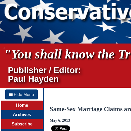
"You shall know the Tru
Publisher / Editor:
Paul Hayden
Hide Menu
Home
Same-Sex Marriage Claims are
Archives
May 6, 2013
Subscribe