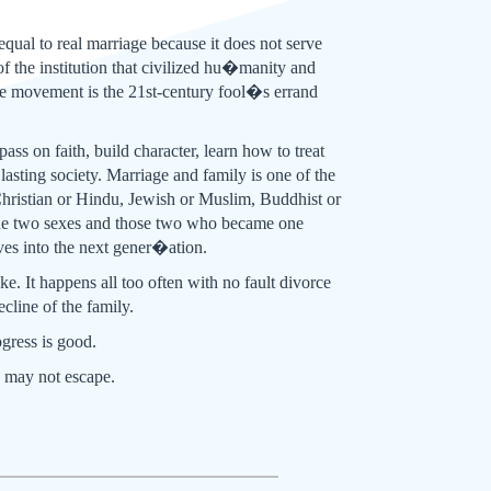
 equal to real marriage because it does not serve
f the institution that civilized hu�manity and
tire movement is the 21st-century fool�s errand
ass on faith, build character, learn how to treat
lasting society. Marriage and family is one of the
 Christian or Hindu, Jewish or Muslim, Buddhist or
g the two sexes and those two who became one
ves into the next gener�ation.
ke. It happens all too often with no fault divorce
line of the family.
ogress is good.
e may not escape.