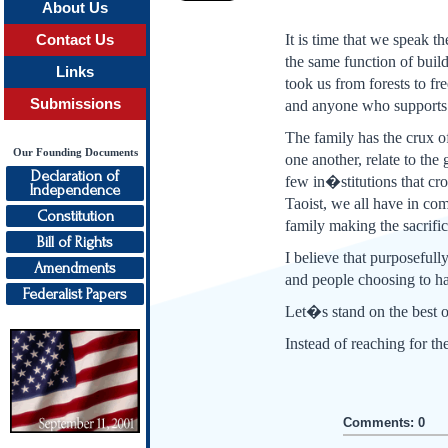
About Us
It is time that we speak t
Contact Us
the same function of buil
Links
took us from forests to f
Submissions
and anyone who supports i
The family has the crux of
Our Founding Documents
one another, relate to the
Declaration of
few in�stitutions that cr
Independence
Taoist, we all have in co
Constitution
family making the sacrifi
Bill of Rights
I believe that purposefull
Amendments
and people choosing to ha
Federalist Papers
Let�s stand on the best o
Instead of reaching for t
Comments: 0