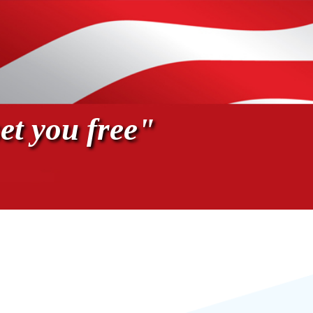
et you free"