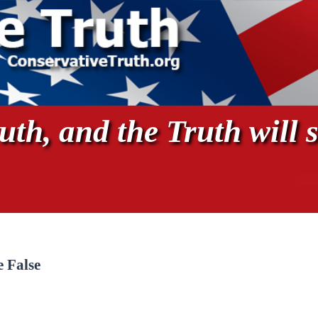
th, and the Truth will s
 False