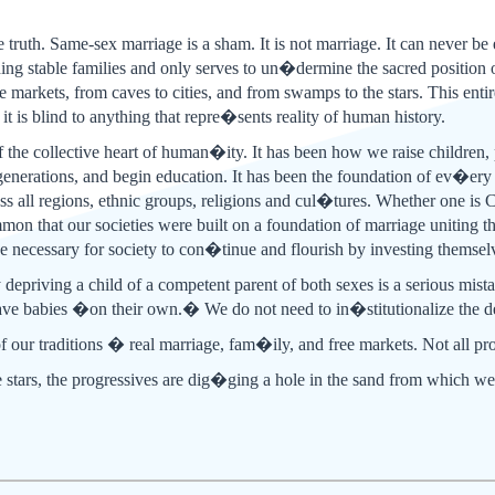
he truth. Same-sex marriage is a sham. It is not marriage. It can never be
ding stable families and only serves to un�dermine the sacred position o
ree markets, from caves to cities, and from swamps to the stars. This en
t is blind to anything that repre�sents reality of human history.
 the collective heart of human�ity. It has been how we raise children, p
 generations, and begin education. It has been the foundation of ev�ery 
oss all regions, ethnic groups, religions and cul�tures. Whether one is
mmon that our societies were built on a foundation of marriage unitin
ce necessary for society to con�tinue and flourish by investing themsel
y depriving a child of a competent parent of both sexes is a serious mista
ve babies �on their own.� We do not need to in�stitutionalize the dec
f our traditions � real marriage, fam�ily, and free markets. Not all pr
he stars, the progressives are dig�ging a hole in the sand from which w