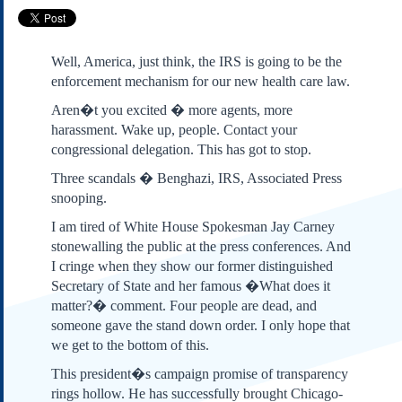
Subscribe
About Us
Well, America, just think, the IRS is going to be the
Contact Us
enforcement mechanism for our new health care law.
Links
Aren�t you excited � more agents, more
Submissions
harassment. Wake up, people. Contact your
congressional delegation. This has got to stop.
Our Founding Documents
Three scandals � Benghazi, IRS, Associated Press
Declaration of
snooping.
Independence
Constitution
I am tired of White House Spokesman Jay Carney
stonewalling the public at the press conferences. And
Bill of Rights
I cringe when they show our former distinguished
Amendments
Secretary of State and her famous �What does it
Federalist Papers
matter?� comment. Four people are dead, and
someone gave the stand down order. I only hope that
we get to the bottom of this.
This president�s campaign promise of transparency
rings hollow. He has successfully brought Chicago-