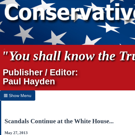
"You shall know the Tru
Publisher / Editor:
Paul Hayden
Show Menu
Hide Menu
Home
Scandals Continue at the White House...
Archives
May 27, 2013