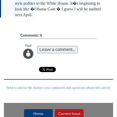
style politics to the White House. It�s beginning to
look like �Obama Gate.� I guess I will be audited
next April.
Comments: 0
You!
Leave a comment...
Send us and/or the Author your comments and questions about this article.
Home
Current Issue