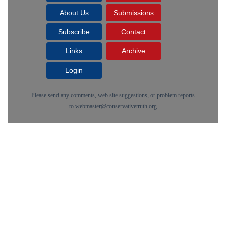
About Us
Submissions
Subscribe
Contact
Links
Archive
Login
Please send any comments, web site suggestions, or problem reports
to
webmaster@conservativetruth.org