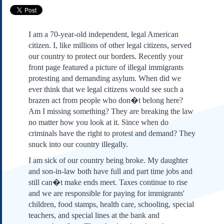
Subscribe
About Us
I am a 70-year-old independent, legal American
Contact Us
citizen. I, like millions of other legal citizens, served
Links
our country to protect our borders. Recently your
front page featured a picture of illegal immigrants
Submissions
protesting and demanding asylum. When did we
ever think that we legal citizens would see such a
Our Founding Documents
brazen act from people who don�t belong here?
Declaration of
Am I missing something? They are breaking the law
Independence
no matter how you look at it. Since when do
Constitution
criminals have the right to protest and demand? They
Bill of Rights
snuck into our country illegally.
Amendments
I am sick of our country being broke. My daughter
Federalist Papers
and son-in-law both have full and part time jobs and
still can�t make ends meet. Taxes continue to rise
and we are responsible for paying for immigrants'
children, food stamps, health care, schooling, special
teachers, and special lines at the bank and