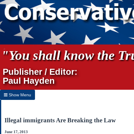
"You shall know the Tru
Publisher / Editor:
Paul Hayden
Show Menu
Hide Menu
Home
Illegal immigrants Are Breaking the Law
Archives
June 17, 2013