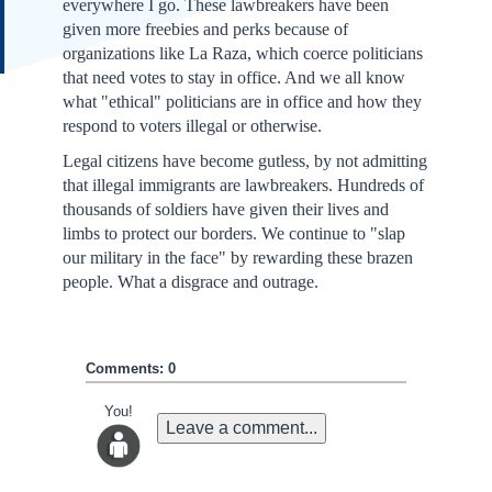
everywhere I go. These lawbreakers have been
given more freebies and perks because of
organizations like La Raza, which coerce politicians
that need votes to stay in office. And we all know
what "ethical" politicians are in office and how they
respond to voters illegal or otherwise.
Legal citizens have become gutless, by not admitting
that illegal immigrants are lawbreakers. Hundreds of
thousands of soldiers have given their lives and
limbs to protect our borders. We continue to "slap
our military in the face" by rewarding these brazen
people. What a disgrace and outrage.
Comments: 0
You!
Leave a comment...