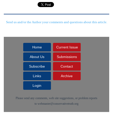
Send us and/or the Author your comments and questions about this article.
Home
Current Issue
About Us
Submissions
Subscribe
Contact
Links
Archive
Login
Please send any comments, web site suggestions, or problem reports
to
webmaster@conservativetruth.org