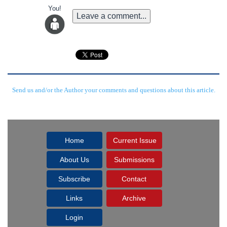
You!
Leave a comment...
Send us and/or the Author your comments and questions about this article.
Home
Current Issue
About Us
Submissions
Subscribe
Contact
Links
Archive
Login