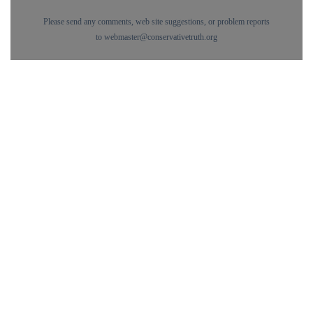
Please send any comments, web site suggestions, or problem reports
to
webmaster@conservativetruth.org