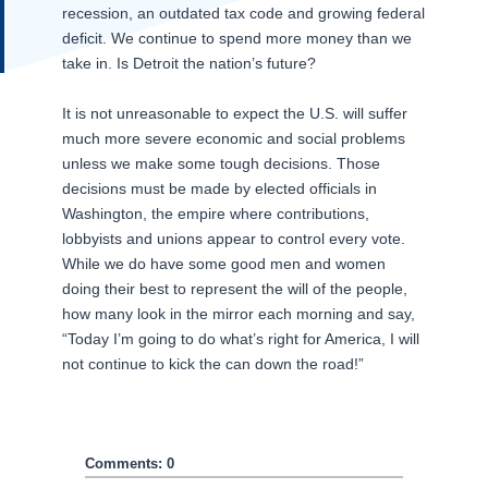
recession, an outdated tax code and growing federal
deficit. We continue to spend more money than we
take in. Is Detroit the nation’s future?
It is not unreasonable to expect the U.S. will suffer
much more severe economic and social problems
unless we make some tough decisions. Those
decisions must be made by elected officials in
Washington, the empire where contributions,
lobbyists and unions appear to control every vote.
While we do have some good men and women
doing their best to represent the will of the people,
how many look in the mirror each morning and say,
“Today I’m going to do what’s right for America, I will
not continue to kick the can down the road!”
Comments: 0