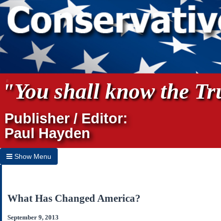
"You shall know the Tru
Publisher / Editor:
Paul Hayden
Show Menu
Hide Menu
Home
What Has Changed America?
Archives
September 9, 2013