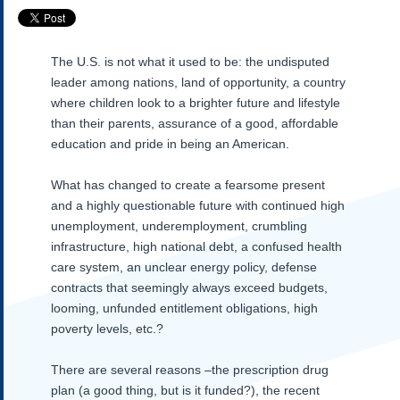
Subscribe
About Us
The U.S. is not what it used to be: the undisputed
Contact Us
leader among nations, land of opportunity, a country
Links
where children look to a brighter future and lifestyle
Submissions
than their parents, assurance of a good, affordable
education and pride in being an American.
Our Founding Documents
What has changed to create a fearsome present
Declaration of
Independence
and a highly questionable future with continued high
Constitution
unemployment, underemployment, crumbling
Bill of Rights
infrastructure, high national debt, a confused health
care system, an unclear energy policy, defense
Amendments
contracts that seemingly always exceed budgets,
Federalist Papers
looming, unfunded entitlement obligations, high
poverty levels, etc.?
There are several reasons –the prescription drug
plan (a good thing, but is it funded?), the recent