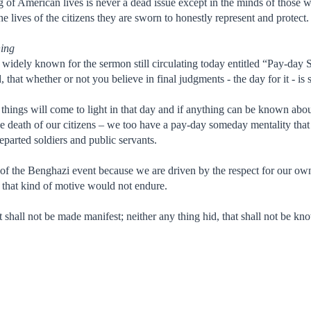
f American lives is never a dead issue except in the minds of those wh
he lives of the citizens they are sworn to honestly represent and protect.
ning
 widely known for the sermon still circulating today entitled “Pay-day 
 that whether or not you believe in final judgments - the day for it - is s
 things will come to light in that day and if anything can be known abo
e death of our citizens – we too have a pay-day someday mentality that 
eparted soldiers and public servants.
 of the Benghazi event because we are driven by the respect for our own
- that kind of motive would not endure.
hat shall not be made manifest; neither any thing hid, that shall not be