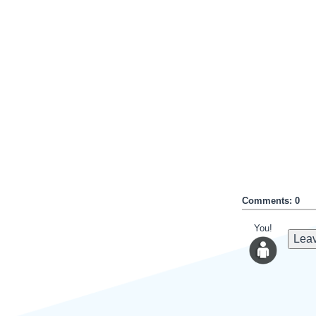
Comments: 0
You!
Leav