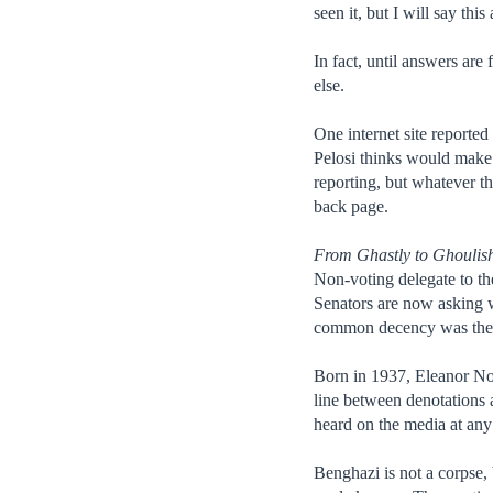
seen it, but I will say t
In fact, until answers are
else.
One internet site reported
Pelosi thinks would make 
reporting, but whatever t
back page.
From Ghastly to Ghoulis
Non-voting delegate to th
Senators are now asking w
common decency was the da
Born in 1937, Eleanor Nor
line between denotations 
heard on the media at any 
Benghazi is not a corpse, 