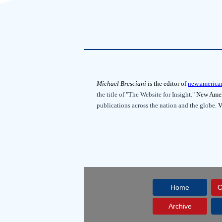
Michael Bresciani
is the editor of
new.america
the title of "The Website for Insight."
New Ameri
publications across the nation and the globe.
V
Home
C
Archive