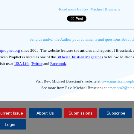
Read more by Rev. Michael Bresciani
Send us and/or the Author your comments and questions about thi
nprophet.org
since 2005. The website features the articles and reports of Bresciani,
can Prophet is listed as one of the
30 best Christian Magazines
to follow.
Millions
isit us at
USA.Life
,
Twitter
and
Facebook
.
Visit Rev. Michael Bresciani's website at
www.americanproph
See more from Rev. Michael Bresciani at
ameripro2@att.
urrent Issue
About Us
Submissions
Subscribe
Login