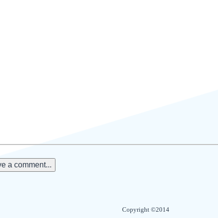
e a comment...
Copyright ©2014