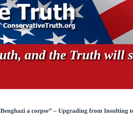
th, and the Truth will s
Benghazi a corpse” – Upgrading from Insulting t