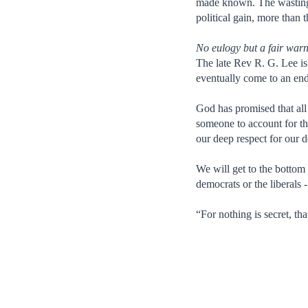
made known. The wasting o
political gain, more than t
No eulogy but a fair war
The late Rev R. G. Lee is
eventually come to an end,
God has promised that all
someone to account for th
our deep respect for our d
We will get to the bottom
democrats or the liberals 
“For nothing is secret, t