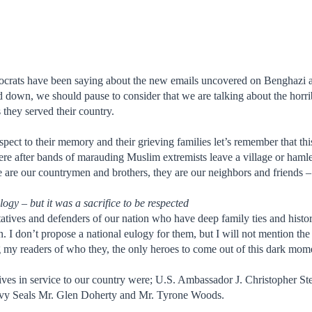
crats have been saying about the new emails uncovered on Benghazi an
down, we should pause to consider that we are talking about the horrib
s they served their country.
espect to their memory and their grieving families let’s remember that thi
e after bands of marauding Muslim extremists leave a village or hamlet, 
 are our countrymen and brothers, they are our neighbors and friends – t
logy – but it was a sacrifice to be respected
atives and defenders of our nation who have deep family ties and histor
ion. I don’t propose a national eulogy for them, but I will not mention 
g my readers of who they, the only heroes to come out of this dark momen
ives in service to our country were; U.S. Ambassador J. Christopher S
vy Seals Mr. Glen Doherty and Mr. Tyrone Woods.