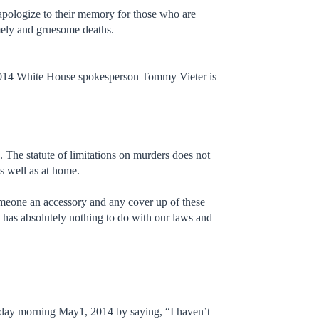
 apologize to their memory for those who are
imely and gruesome deaths.
 2014 White House spokesperson Tommy Vieter is
. The statute of limitations on murders does not
as well as at home.
omeone an accessory and any cover up of these
ht has absolutely nothing to do with our laws and
sday morning May1, 2014 by saying, “I haven’t