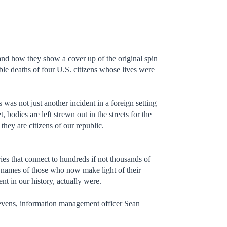
d how they show a cover up of the original spin
le deaths of four U.S. citizens whose lives were
s was not just another incident in a foreign setting
bodies are left strewn out in the streets for the
hey are citizens of our republic.
ies that connect to hundreds if not thousands of
the names of those who now make light of their
t in our history, actually were.
tevens, information management officer Sean