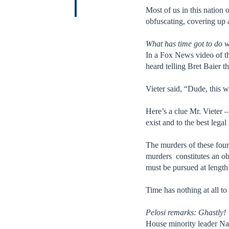
Most of us in this nation
obfuscating, covering up 
What has time got to do w
In a Fox News video of t
heard telling Bret Baier th
Vieter said, “Dude, this w
Here’s a clue Mr. Vieter –
exist and to the best lega
The murders of these four
murders constitutes an obs
must be pursued at length 
Time has nothing at all to 
Pelosi remarks: Ghastly!
House minority leader Na