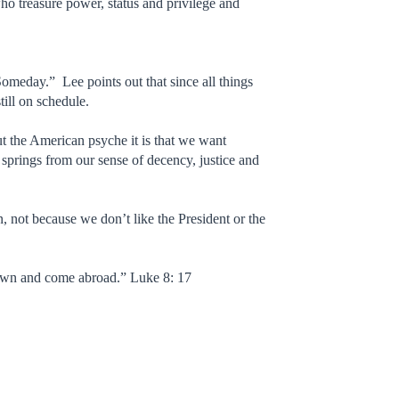
o treasure power, status and privilege and
Someday.” Lee points out that since all things
till on schedule.
ut the American psyche it is that we want
springs from our sense of decency, justice and
, not because we don’t like the President or the
 known and come abroad.” Luke 8: 17