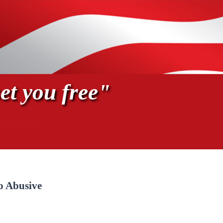
et you free"
o Abusive