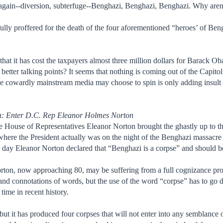
his again--diversion, subterfuge--Benghazi, Benghazi, Benghazi. Why are
 fully proffered for the death of the four aforementioned “heroes’ of B
 that it has cost the taxpayers almost three million dollars for Barack 
better talking points? It seems that nothing is coming out of the Capit
he cowardly mainstream media may choose to spin is only adding insult t
h: Enter D.C. Rep Eleanor Holmes Norton
e House of Representatives Eleanor Norton brought the ghastly up to th
here the President actually was on the night of the Benghazi massacre
y Eleanor Norton declared that “Benghazi is a corpse” and should be p
ton, now approaching 80, may be suffering from a full cognizance proble
and connotations of words, but the use of the word “corpse” has to go d
time in recent history.
but it has produced four corpses that will not enter into any semblance of 