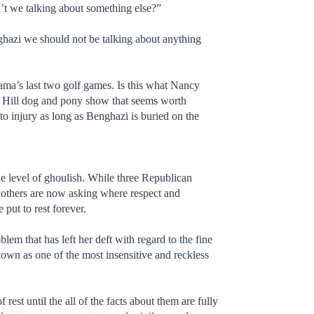
n’t we talking about something else?”
enghazi we should not be talking about anything
Obama’s last two golf games. Is this what Nancy
ol Hill dog and pony show that seems worth
o injury as long as Benghazi is buried on the
e level of ghoulish. While three Republican
 others are now asking where respect and
ut to rest forever.
m that has left her deft with regard to the fine
own as one of the most insensitive and reckless
rest until the all of the facts about them are fully