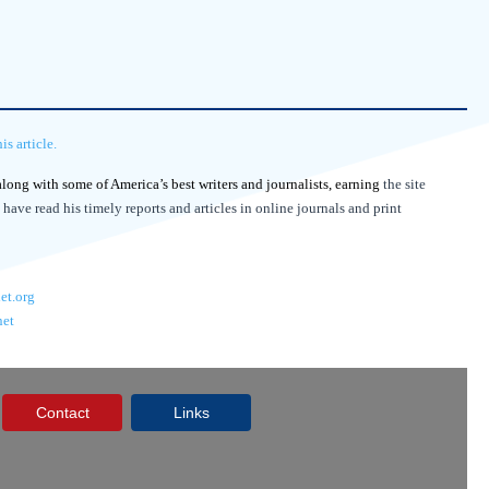
s article.
 along with some of America’s best writers and journalists, earning
the site
 have read his timely reports and articles in online journals and print
et.org
net
Contact
Links