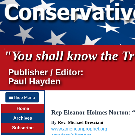
"You shall know the Tru
Publisher / Editor:
Paul Hayden
Hide Menu
Home
Rep Eleanor Holmes Norton: “
Archives
By
Rev. Michael Bresciani
Subscribe
www.americanprophet.org