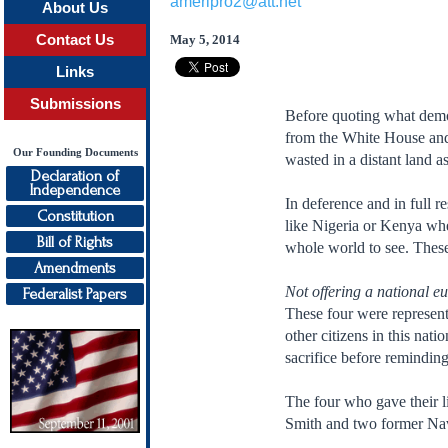
ameripro2@att.net
About Us
Contact Us
May 5, 2014
Links
Submissions
Before quoting what demo
from the White House and 
Our Founding Documents
wasted in a distant land a
Declaration of
Independence
In deference and in full r
Constitution
like Nigeria or Kenya wher
Bill of Rights
whole world to see. These
Amendments
Not offering a national eu
Federalist Papers
These four were represent
other citizens in this nat
sacrifice before remindin
The four who gave their l
Smith and two former Na