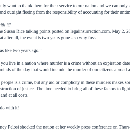
 only want to thank them for their service to our nation and we can only
and outright fleeing from the responsibility of accounting for their unt
ith it?
he Susan Rice talking points posted on legalinsurrection.com, May 2,
at after all, the event is two years gone - so why fuss.
as like two years ago.”
 you live in a nation where murder is a crime without an expiration date
l minds of the day that would include the murder of our citizens abroad 
 people is a crime, but any aid or complicity in these murders makes s
truction of justice. The time needed to bring all of these factors to lig
and at all costs.
do with it!
ncy Pelosi shocked the nation at her weekly press conference on Thur