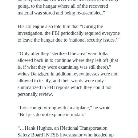
going, to the hangar where all of the recovered
material was stored and being re-assembled.”
His colleague also told him that “During the
investigation, the FBI periodically required everyone
to leave the hangar due to ‘national security issues.’”
“Only after they ‘sterilized the area’ were folks
allowed back in to continue where they left off (that
is, if what they were examining was still there),”
writes Danziger. In addition, eyewitnesses were not
allowed to testify, and their words were only
summarized in FBI reports which they could not
personally review.
“Lots can go wrong with an airplane,” he wrote.
“But jets do not explode in midair.”
“…Hank Hughes, an [National Transportation
Safety Board] NTSB investigator who headed up