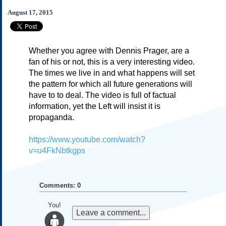
Subscribe
August 17, 2015
About Us
Contact Us
Whether you agree with Dennis Prager, are a
Links
fan of his or not, this is a very interesting video.
Submissions
The times we live in and what happens will set
the pattern for which all future generations will
have to to deal. The video is full of factual
Our Founding Documents
Declaration of
information, yet the Left will insist it is
Independence
propaganda.
Constitution
Bill of Rights
https://www.youtube.com/watch?
v=u4FkNbtkgps
Amendments
Federalist Papers
Comments: 0
You!
Leave a comment...