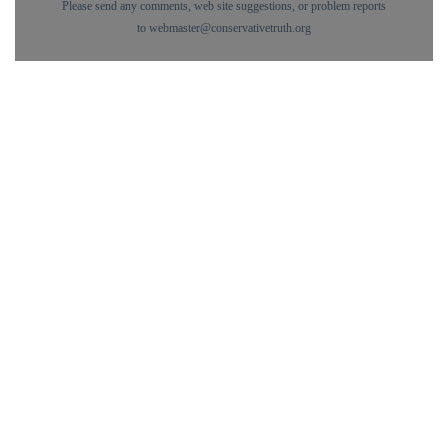
Please send any comments, web site suggestions, or problem reports
to
webmaster@conservativetruth.org