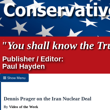
"You shall know the Tru
Publisher / Editor:
Paul Hayden
Show Menu
Hide Menu
Home
Dennis Prager on the Iran Nuclear Deal
Archives
By
Video of the Week