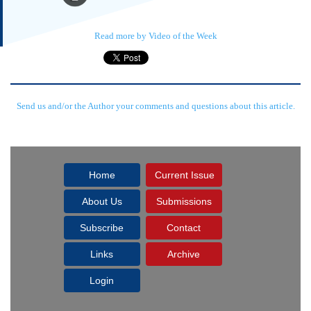
Read more by Video of the Week
Send us and/or the Author your comments and questions about this article.
Home
Current Issue
About Us
Submissions
Subscribe
Contact
Links
Archive
Login