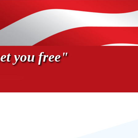
et you free"