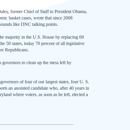
Daley, former Chief of Staff to President Obama,
omic basket cases, wrote that since 2008
 Sounds like DNC talking points.
e majority in the U.S. House by replacing 69
 50 states, today 70 percent of all legislative
are Republicans.
 governors to clean up the mess left by
governors of four of our largest states, four U. S.
orts an anointed candidate who, after 40 years in
yland where voters, as soon as he left, elected a