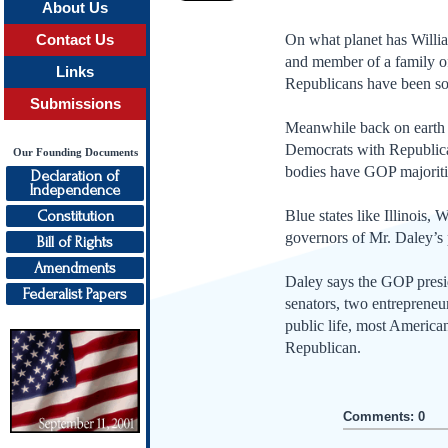
About Us
On what planet has Willia
Contact Us
and member of a family of
Links
Republicans have been so 
Submissions
Meanwhile back on earth 
Democrats with Republican
Our Founding Documents
bodies have GOP majoritie
Declaration of
Independence
Constitution
Blue states like Illinois
governors of Mr. Daley’s 
Bill of Rights
Amendments
Daley says the GOP preside
Federalist Papers
senators, two entrepreneu
public life, most American
Republican.
Comments: 0