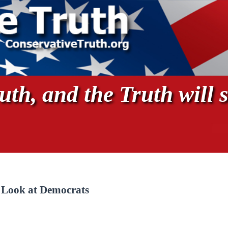
th, and the Truth will s
, Look at Democrats