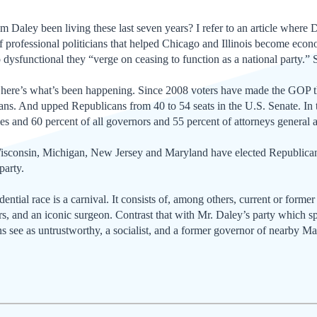
m Daley been living these last seven years? I refer to an article where 
 professional politicians that helped Chicago and Illinois become econ
dysfunctional they “verge on ceasing to function as a national party.”
here’s what’s been happening. Since 2008 voters have made the GOP th
s. And upped Republicans from 40 to 54 seats in the U.S. Senate. In the
s and 60 percent of all governors and 55 percent of attorneys general 
, Wisconsin, Michigan, New Jersey and Maryland have elected Republican
party.
ntial race is a carnival. It consists of, among others, current or former 
rs, and an iconic surgeon. Contrast that with Mr. Daley’s party which sp
s see as untrustworthy, a socialist, and a former governor of nearby Mar