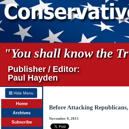
"You shall know the Tru
Publisher / Editor:
Paul Hayden
Hide Menu
Home
Before Attacking Republicans
Archives
November 9, 2015
Subscribe