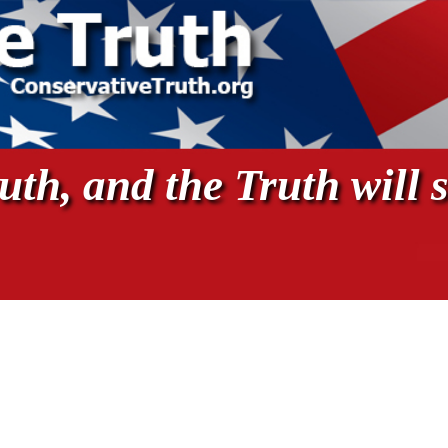
th, and the Truth will s