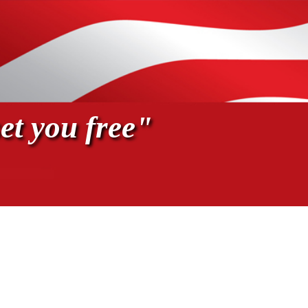
et you free"