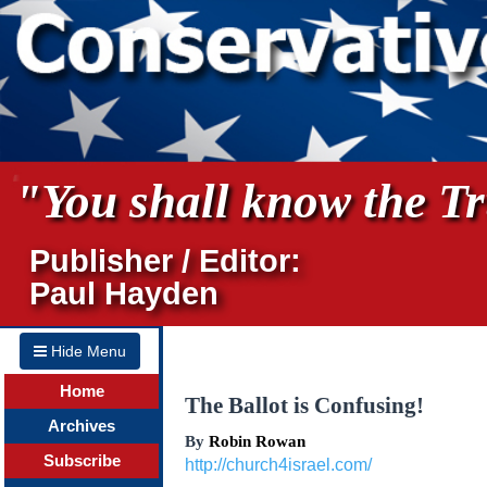
"You shall know the Tru
Publisher / Editor:
Paul Hayden
Hide Menu
Home
The Ballot is Confusing!
Archives
By
Robin Rowan
Subscribe
http://church4israel.com/