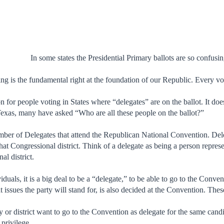
In some states the Presidential Primary ballots are so confus
ng is the fundamental right at the foundation of our Republic. Every vo
n for people voting in States where “delegates” are on the ballot. It does
Texas, many have asked “Who are all these people on the ballot?”
umber of Delegates that attend the Republican National Convention. Del
that Congressional district. Think of a delegate as being a person repres
al district.
viduals, it is a big deal to be a “delegate,” to be able to go to the Conv
issues the party will stand for, is also decided at the Convention. Thes
 or district want to go to the Convention as delegate for the same cand
 privilege.