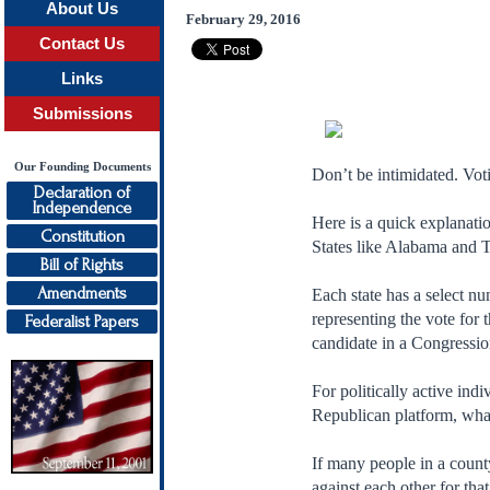
About Us
February 29, 2016
Contact Us
Links
Submissions
Our Founding Documents
Don’t be intimidated. Voti
Declaration of
Independence
Here is a quick explanatio
Constitution
States like Alabama and 
Bill of Rights
Amendments
Each state has a select n
representing the vote for 
Federalist Papers
candidate in a Congression
For politically active indi
Republican platform, what 
If many people in a county
against each other for that