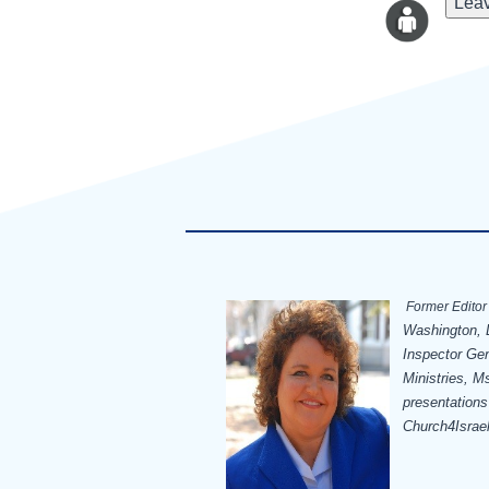
Leav
Former Editor 
Washington, D
Inspector Ge
Ministries, Ms
presentations
Church4Israe