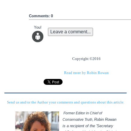
Comments: 0
You!
Leave a comment...
Copyright ©2016
Read more by Robin Rowan
Send us and/or the Author your comments and questions about this article.
Former Editor in Chief of
Robin Rowan
Conservative Truth,
is a recipient of the 'Secretary