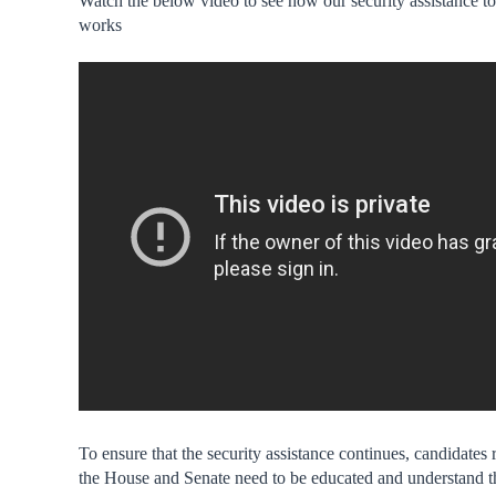
Watch the below video to see how our security assistance to
works
To ensure that the security assistance continues, candidates 
the House and Senate need to be educated and understand t