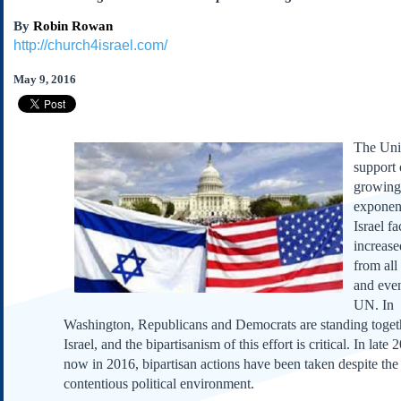
Subscribe
By
Robin Rowan
About Us
http://church4israel.com/
Contact Us
May 9, 2016
Links
Submissions
The Un
support o
Our Founding Documents
growing
Declaration of
Independence
exponent
Constitution
Israel fa
increase
Bill of Rights
from all
Amendments
and eve
Federalist Papers
UN. In
Washington, Republicans and Democrats are standing toget
Israel, and the bipartisanism of this effort is critical. In late
now in 2016, bipartisan actions have been taken despite the
contentious political environment.