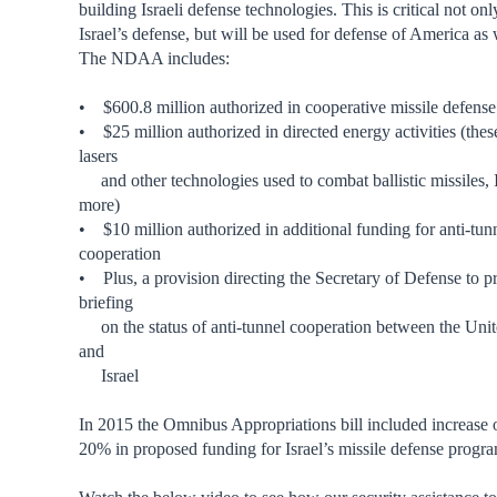
building Israeli defense technologies. This is critical not onl
Israel’s defense, but will be used for defense of America as 
The NDAA includes:
• $600.8 million authorized in cooperative missile defens
• $25 million authorized in directed energy activities (thes
lasers
and other technologies used to combat ballistic missiles,
more)
• $10 million authorized in additional funding for anti-tun
cooperation
• Plus, a provision directing the Secretary of Defense to p
briefing
on the status of anti-tunnel cooperation between the Unit
and
Israel
In 2015 the Omnibus Appropriations bill included increase 
20% in proposed funding for Israel’s missile defense progra