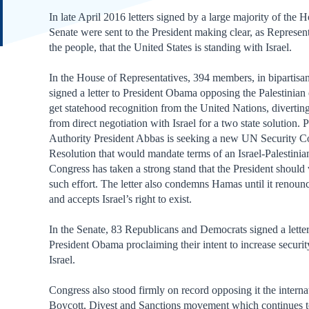
In late April 2016 letters signed by a large majority of the 
Senate were sent to the President making clear, as Represent
the people, that the United States is standing with Israel.
In the House of Representatives, 394 members, in bipartisan
signed a letter to President Obama opposing the Palestinian e
get statehood recognition from the United Nations, diverti
from direct negotiation with Israel for a two state solution. P
Authority President Abbas is seeking a new UN Security C
Resolution that would mandate terms of an Israel-Palestinia
Congress has taken a strong stand that the President should
such effort. The letter also condemns Hamas until it renounc
and accepts Israel’s right to exist.
In the Senate, 83 Republicans and Democrats signed a letter
President Obama proclaiming their intent to increase securit
Israel.
Congress also stood firmly on record opposing it the interna
Boycott, Divest and Sanctions movement which continues t