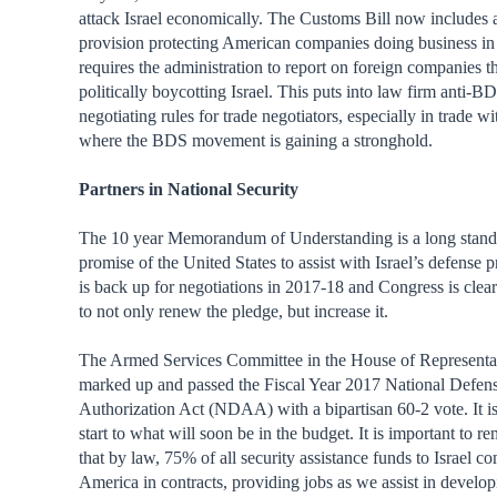
attack Israel economically. The Customs Bill now includes 
provision protecting American companies doing business in 
requires the administration to report on foreign companies 
politically boycotting Israel. This puts into law firm anti-B
negotiating rules for trade negotiators, especially in trade w
where the BDS movement is gaining a stronghold.
Partners in National Security
The 10 year Memorandum of Understanding is a long stand
promise of the United States to assist with Israel’s defense p
is back up for negotiations in 2017-18 and Congress is clea
to not only renew the pledge, but increase it.
The Armed Services Committee in the House of Representa
marked up and passed the Fiscal Year 2017 National Defen
Authorization Act (NDAA) with a bipartisan 60-2 vote. It i
start to what will soon be in the budget. It is important to 
that by law, 75% of all security assistance funds to Israel c
America in contracts, providing jobs as we assist in develo