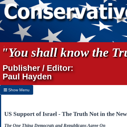
"You shall know the Tru
Publisher / Editor:
Paul Hayden
Show Menu
Hide Menu
Home
US Support of Israel - The Truth Not in the New
Archives
The One Thing Democrats and Republicans Agree On