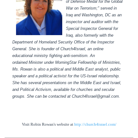
of Defense Medal for the Global
War on Terrorism;" served in
Iraq and Washington, DC as an
inspector and auditor with the
Special Inspector General for
Iraq, also formerly with the
Department of Homeland Security Office of the Inspector
General.
She is founder of Church4Israel, an online
educational ministry fighting anti-semitism.
An
ordained Minister under MorningStar Fellowship of Ministries,
Ms. Rowan is also a political and Middle East analyst, public
speaker and a political activist for the US-Israel relationship.
She has several presentations on the Middle East and Israel,
and Political Activism, available for churches and secular
groups.
She can be contacted at Church4Israel@gmail.com.
Visit Robin Rowan's website at
http://church4israel.com/