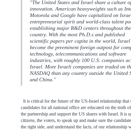
"The United States and Israel share a culture o
innovation. American heavyweights such as Int
Motorola and Google have capitalized on Israe
entrepreneurial spirit and world-class talent po
establishing major R&D centers throughout th
country. With the most Ph.D.s and published
scientific papers per capita in the world, Israel
become the preeminent foreign outpost for com
technology, telecommunications and software
industries, with roughly 100 U.S. companies ac
Israel. More Israeli companies are traded on t
NASDAQ than any country outside the United S
and China."
It is critical for the future of the US-Israel relationship that 
candidates for all national office are educated on the truth of
the partnership and support the US shares with Israel. It is u
citizens, the voters, to speak up and make sure the candidat
the right side, and understand the facts, of our relationship w