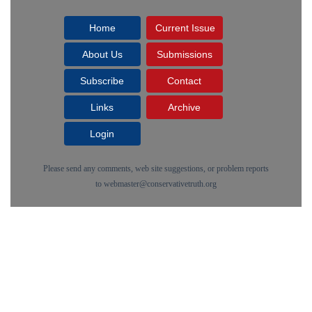
Home
Current Issue
About Us
Submissions
Subscribe
Contact
Links
Archive
Login
Please send any comments, web site suggestions, or problem reports
to
webmaster@conservativetruth.org