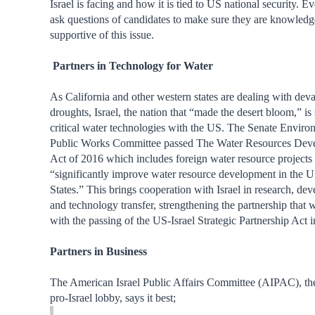
Israel is facing and how it is tied to US national security. 
ask questions of candidates to make sure they are knowled
supportive of this issue.
Partners in Technology for Water
As California and other western states are dealing with deva
droughts, Israel, the nation that “made the desert bloom,” is 
critical water technologies with the US. The Senate Envir
Public Works Committee passed The Water Resources Dev
Act of 2016 which includes foreign water resource projects 
“significantly improve water resource development in the U
States.” This brings cooperation with Israel in research, de
and technology transfer, strengthening the partnership that w
with the passing of the US-Israel Strategic Partnership Act 
Partners in Business
The American Israel Public Affairs Committee (AIPAC), t
pro-Israel lobby, says it best;