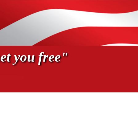
et you free"