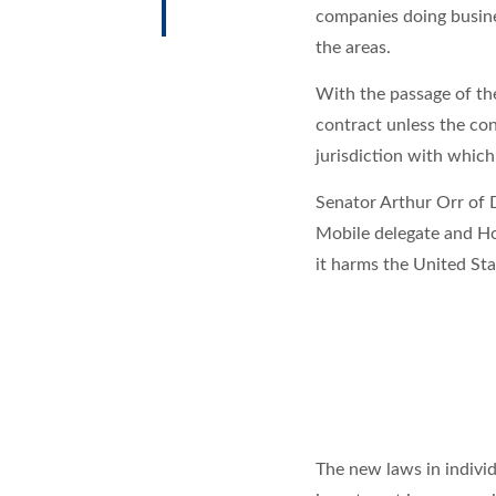
companies doing busines
the areas.
With the passage of the
contract unless the con
jurisdiction with whic
Senator Arthur Orr of D
Mobile delegate and H
it harms the United Stat
The new laws in indivi