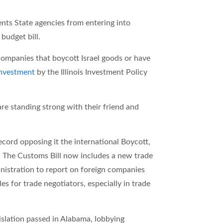
ents State agencies from entering into
budget bill.
 companies that boycott Israel goods or have
investment
by the Illinois Investment Policy
e standing strong with their friend and
cord opposing it the international Boycott,
. The Customs Bill now includes a new trade
inistration to report on foreign companies
les for trade negotiators, especially in trade
islation passed in Alabama, lobbying