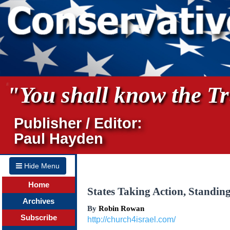
"You shall know the Tru
Publisher / Editor:
Paul Hayden
Hide Menu
Home
States Taking Action, Standin
Archives
By
Robin Rowan
Subscribe
http://church4israel.com/