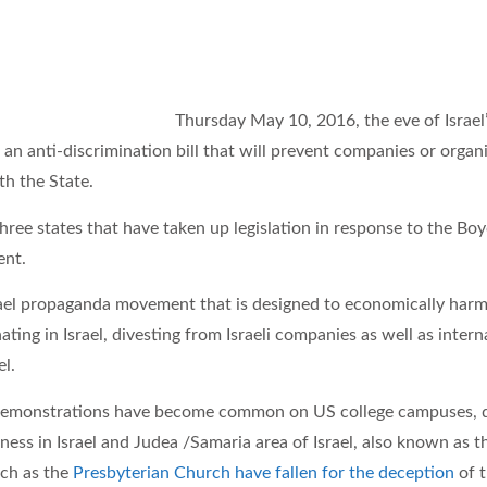
Th
u
rs
day May 10, 2016, the eve of Isra
 an anti-discrimination bill that will prevent companies or organi
th the State.
ree states that have taken up legislation in response to the Boy
ent.
srael propaganda movement that is designed to economically harm 
ating in Israel, divesting from Israeli companies as well as inte
el.
demonstrations have become common on US college campuses, d
ness in Israel and Judea /Samaria area of Israel, also known a
uch as the
Presbyterian Church have fallen for the deception
of 