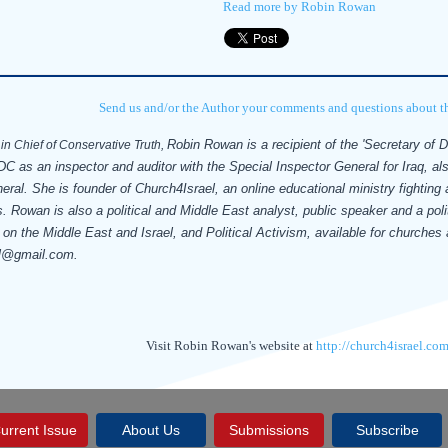
Read more by Robin Rowan
Send us and/or the Author your comments and questions about thi
Robin Rowan is a recipient of the 'Secretary of 
in Chief of Conservative Truth,
C as an inspector and auditor with the Special Inspector General for Iraq, al
neral.
She is founder of Church4Israel, an online educational ministry fighting
. Rowan is also a political and Middle East analyst, public speaker and a polit
 on the Middle East and Israel, and Political Activism, available for churche
l@gmail.com.
Visit Robin Rowan's website at
http://church4israel.com
urrent Issue
About Us
Submissions
Subscribe