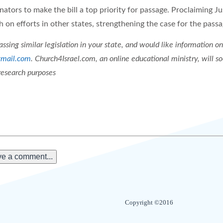
ators to make the bill a top priority for passage. Proclaiming Ju
h on efforts in other states, strengthening the case for the passag
passing similar legislation in your state, and would like information on
gmail.com
. Church4Israel.com, an online educational ministry, will so
 research purposes
e a comment...
Copyright ©2016