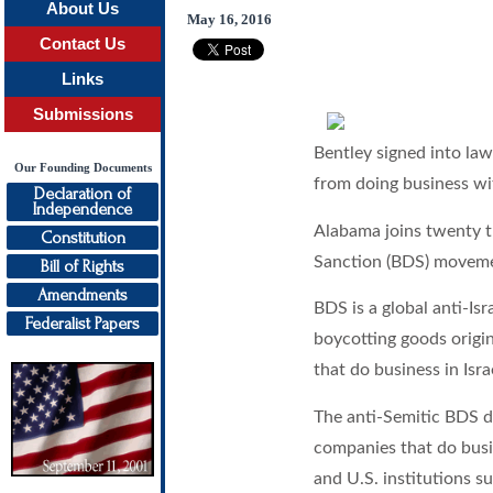
About Us
May 16, 2016
Contact Us
Links
Submissions
Bentley signed into law
Our Founding Documents
from doing business wi
Declaration of
Independence
Alabama joins twenty th
Constitution
Sanction (BDS) movem
Bill of Rights
Amendments
BDS is a global anti-I
Federalist Papers
boycotting goods origin
that do business in Isra
The anti-Semitic BDS 
companies that do busi
and U.S. institutions s