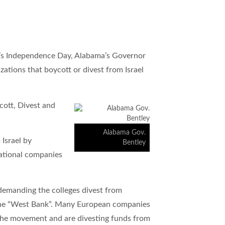
el’s Independence Day, Alabama’s Governor
zations that boycott or divest from Israel
cott, Divest and
Alabama Gov.
Israel by
Bentley
rnational companies
emanding the colleges divest from
s the “West Bank”. Many European companies
the movement and are divesting funds from