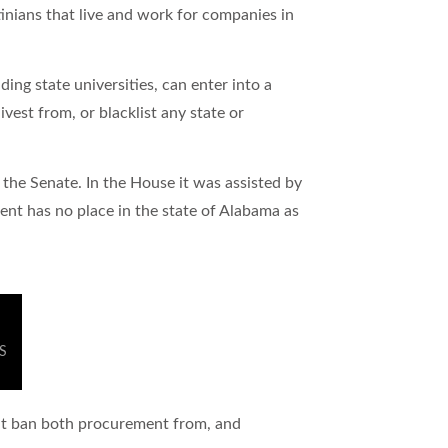
tinians that live and work for companies in
ing state universities, can enter into a
vest from, or blacklist any state or
 the Senate. In the House it was assisted by
t has no place in the state of Alabama as
DS
that ban both procurement from, and