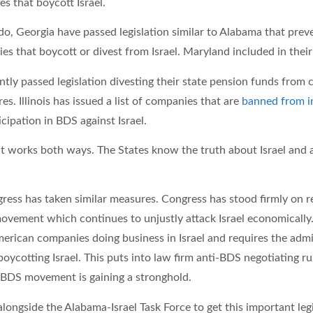
s that boycott Israel.
o, Georgia have passed legislation similar to Alabama that prev
s that boycott or divest from Israel. Maryland included in their 
tly passed legislation divesting their state pension funds from
es. Illinois has issued a list of companies that are
banned from 
icipation in BDS against Israel.
 works both ways. The States know the truth about Israel and ar
ress has taken similar measures. Congress has stood firmly on re
ovement which continues to unjustly attack Israel economically
merican companies doing business in Israel and requires the adm
boycotting Israel. This puts into law firm anti-BDS negotiating ru
 BDS movement is gaining a stronghold.
ongside the Alabama-Israel Task Force to get this important leg