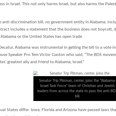
s in Israel. This not only harms Israel, but also harms the Pales
 anti-discrimination bill, no government entity in Alabama, includ
tract includes a statement that the business does not boycott, di
h Alabama or the United States has open trade
ecatur, Alabama was instrumental in getting the bill to a vote in
ouse Speaker Pro Tem Victor Gaston who said; “The BDS movemen
es’ greatest ally and friend to Alabama, Israel.”
Senator Trip Pittman, center, joins the “Alabama-
Israel Task Force” team of Christian and Jewish
leaders from across the state to pass the anti-B
bill.
dual States differ. Iowa, Florida and Arizona have passed laws 