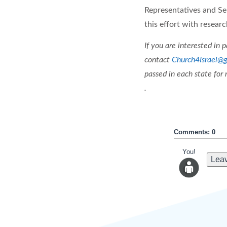
Representatives and Sen
this effort with researc
If you are interested in 
contact
Church4Israel@
passed in each state for
.
Comments: 0
You!
Leav