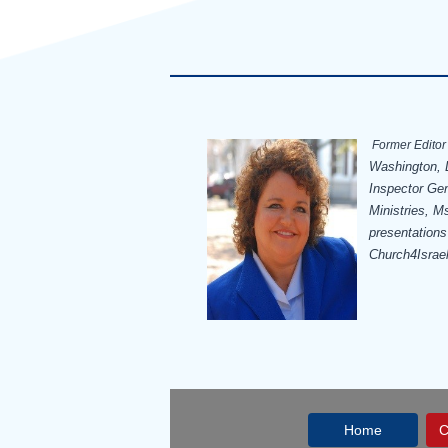
Former Editor 
Washington, D
Inspector Ge
Ministries, Ms
presentations
Church4Israe
Home
C