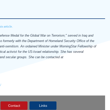
s article.
Defense Medal for the Global War on Terrorism;" served in Iraq and
so formerly with the Department of Homeland Security Office of the
 anti-semitism.
An ordained Minister under MorningStar Fellowship of
ical activist for the US-Israel relationship. She has several
s and secular groups.
She can be contacted at
/
Contact
Links