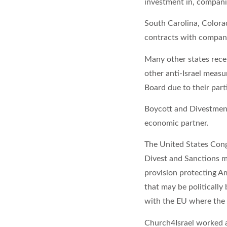
investment in, companie
South Carolina, Colorad
contracts with companie
Many other states recen
other anti-Israel measur
Board due to their part
Boycott and Divestment
economic partner.
The United States Cong
Divest and Sanctions m
provision protecting A
that may be politically 
with the EU where the
Church4Israel worked al