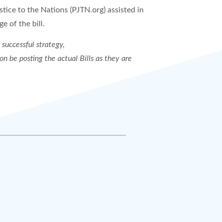
stice to the Nations (PJTN.org) assisted in
e of the bill.
 successful strategy,
on be posting the actual Bills as they are