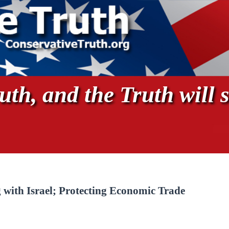
th, and the Truth will s
g with Israel; Protecting Economic Trade