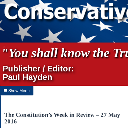
"You shall know the Tru
Publisher / Editor:
Paul Hayden
Show Menu
Hide Menu
Home
The Constitution’s Week in Review – 27 May
2016
Archives