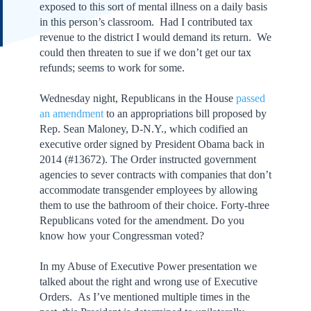
exposed to this sort of mental illness on a daily basis
in this person’s classroom. Had I contributed tax
revenue to the district I would demand its return. We
could then threaten to sue if we don’t get our tax
refunds; seems to work for some.
Wednesday night, Republicans in the House
passed
an amendment
to an appropriations bill proposed by
Rep. Sean Maloney, D-N.Y., which codified an
executive order signed by President Obama back in
2014 (#13672). The Order instructed government
agencies to sever contracts with companies that don’t
accommodate transgender employees by allowing
them to use the bathroom of their choice. Forty-three
Republicans voted for the amendment. Do you
know how your Congressman voted?
In my Abuse of Executive Power presentation we
talked about the right and wrong use of Executive
Orders. As I’ve mentioned multiple times in the