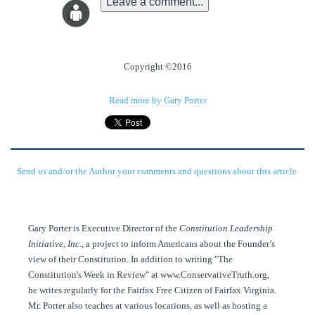
Leave a comment...
Copyright ©2016
Read more by Gary Porter
Send us and/or the Author your comments and questions about this article.
Gary Porter is Executive Director of the
Constitution Leadership
Initiative, Inc.
, a project to inform Americans about the Founder’s
view of their Constitution. In addition to writing "The
Constitution's Week in Review" at www.ConservativeTruth.org,
he writes regularly for the Fairfax Free Citizen of Fairfax Virginia.
Mr. Porter also teaches at various locations, as well as hosting a