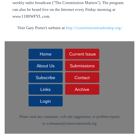
weekly radio broadcast ("The Constitution Matters"). The program
can also be heard live on the Internet every Friday morning at
www.1180WFYL.com.
Visit Gary Porter's website at
http://constitutionleadership.org/
Home
Current Issue
About Us
Submissions
Subscribe
Contact
Links
Archive
Login
Please send any comments, web site suggestions, or problem reports
to
webmaster@conservativetruth.org