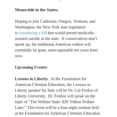
Meanwhile in the States:
Hoping to join California, Oregon, Vermont, and
Washington, the New York state legislature
is
considering a bill
that would permit medically-
assisted suicide in the state. If conservatives don’t
speak up, the traditional American culture will
essentially be gone, unrecognizable ten years from
now.
Upcoming Events:
Lessons in Liberty.
At the Foundation for
American Christian Education, the Lessons in
Liberty speaker for June will be Dr. Gai Ferdon of
Liberty University. Dr. Ferdon will speak on the
topic of “The Welfare State: $20 Trillion Dollars
Later.” This event will be a four-night seminar held
at the Foundation for American Christian Education