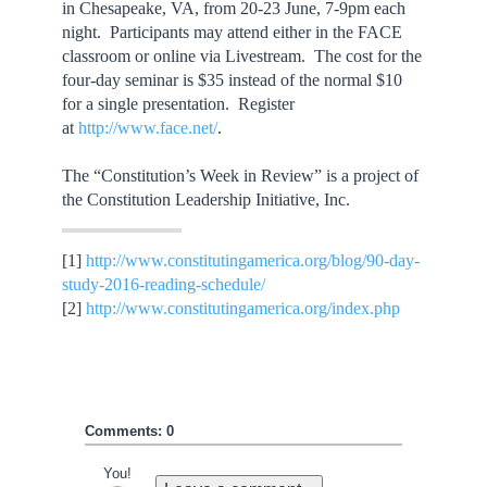
in Chesapeake, VA, from 20-23 June, 7-9pm each
night. Participants may attend either in the FACE
classroom or online via Livestream. The cost for the
four-day seminar is $35 instead of the normal $10
for a single presentation. Register
at
http://www.face.net/
.
The “Constitution’s Week in Review” is a project of
the Constitution Leadership Initiative, Inc.
[1]
http://www.constitutingamerica.org/blog/90-day-
study-2016-reading-schedule/
[2]
http://www.constitutingamerica.org/index.php
Comments: 0
You!