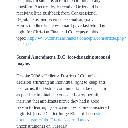
past, this President is determined to unilaterally
transform America by Executive Order and is
receiving little pushback from Congressional
Republicans, and even occasional support.
Here’s the link to the webinar I gave last Monday
night for Christian Financial Concepts on this
topic:
http://www.christianfinancialconcepts.com/article.php?
id=4474
Second Amendment, D.C. foot-dragging stopped,
maybe.
Despite 2008’s Heller v. District of Columbia
decision affirming an individual right to keep and
bear arms, the District continued to make it as hard
as possible to obtain a concealed-carry permit,
insisting that applicants prove they had a good
reason to fear injury or were in what are considered
high risk jobs. District Judge Richard Leon
struck
down a part of the District’s carry law
as
unconstitutional on Tuesday.