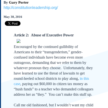
By
Gary Porter
Subscribe
http://constitutionleadership.org/
About Us
May 30, 2016
Contact Us
Links
Submissions
Arti
cle 2: Abuse of Executive Power
Our Founding Documents
Encouraged by the continued gullibility of
Declaration of
Americans to their “transgenderism,” gender-
Independence
confused individuals have become even more
Constitution
outrageous, demanding that we refer to them by
Bill of Rights
whatever pronoun they choose. Unfortunately, they
Amendments
have learned to use the threat of lawsuits to get
round-heeled school districts to play along,
in this
Federalist Papers
case
, paying out $60,000 in citizen tax money as
“hush funds” to a teacher who demanded colleagues
address her as “they.” You can’t make this stuff up.
Call me old fashioned, but I wouldn’t want my child