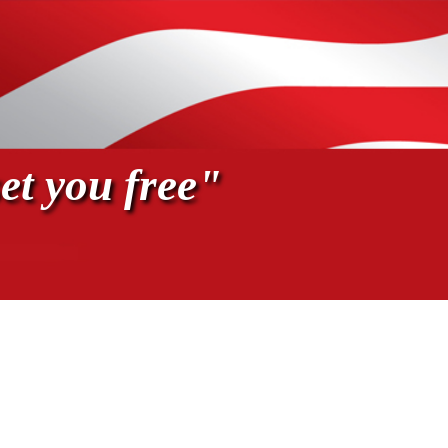
et you free"