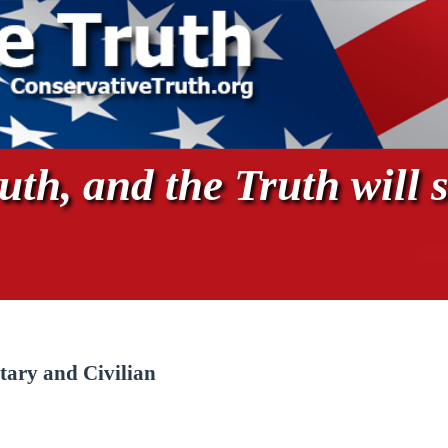
th, and the Truth will s
tary and Civilian