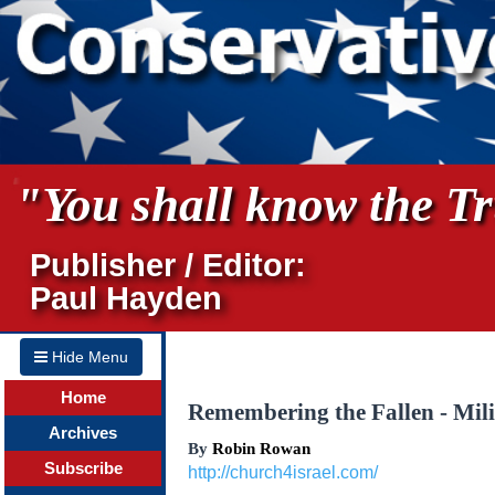
"You shall know the Tru
Publisher / Editor:
Paul Hayden
Hide Menu
Home
Remembering the Fallen - Mili
Archives
By
Robin Rowan
Subscribe
http://church4israel.com/