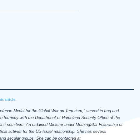
s article.
Defense Medal for the Global War on Terrorism;" served in Iraq and
so formerly with the Department of Homeland Security Office of the
 anti-semitism.
An ordained Minister under MorningStar Fellowship of
ical activist for the US-Israel relationship. She has several
s and secular groups.
She can be contacted at