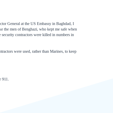
ector General at the US Embassy in Baghdad, I
 like the men of Benghazi, who kept me safe when
 security contractors were killed in numbers in
ntractors were used, rather than Marines, to keep
e 911.