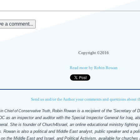
e a comment...
Copyright ©2016
Read more by Robin Rowan
Send us and/or the Author your comments and questions about thi
Robin Rowan is a recipient of the 'Secretary of 
in Chief of Conservative Truth,
C as an inspector and auditor with the Special Inspector General for Iraq, al
neral.
She is founder of Church4Israel, an online educational ministry fighting
. Rowan is also a political and Middle East analyst, public speaker and a polit
 on the Middle East and Israel, and Political Activism, available for churche