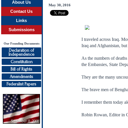
About Us
May 30, 2016
Contact Us
Links
Submissions
I traveled across Iraq. M
Our Founding Documents
Iraq and Afghanistan, but
Declaration of
Independence
As the numbers of deaths 
Constitution
the Embassies, State Dep
Bill of Rights
Amendments
They are the many uncounte
Federalist Papers
The brave men of Benghazi
I remember them today alo
Robin Rowan, Editor in C