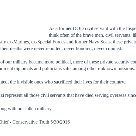
As a
fo
rmer
DOD civil servant with the Insp
think often of the brave men, civil servants,
ostly ex-Marines, ex-Special Forces and former Navy Seals, these private
 their deaths were never reported, never honored, never counted.
of our military became more political, more of these private security co
artment diplomats and politicians safe, among other unknown missions.
d, the invisible ones who sacrificed their lives for their country.
 represent all those civil servants that have died serving overseas sinc
ng with our fallen military.
hief - Conservative Truth 5/30/2016