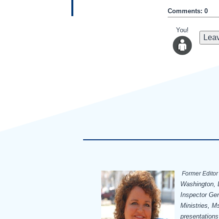
Comments: 0
You!
Leav
Former Editor 
Washington, D
Inspector Ge
Ministries, Ms
presentations