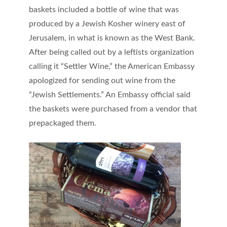
baskets included a bottle of wine that was
produced by a Jewish Kosher winery east of
Jerusalem, in what is known as the West Bank.
After being called out by a leftists organization
calling it “Settler Wine,” the American Embassy
apologized for sending out wine from the
“Jewish Settlements.” An Embassy official said
the baskets were purchased from a vendor that
prepackaged them.