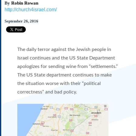
By
Robin Rowan
Subscribe
http://church4israel.com/
About Us
September 26, 2016
Contact Us
Links
Submissions
The daily terror against the Jewish people in
Our Founding Documents
Israel continues and the US State Department
Declaration of
apologizes for sending wine from “settlements.”
Independence
The US State department continues to make
Constitution
Bill of Rights
the situation worse with their “political
Amendments
correctness” and bad policy.
Federalist Papers