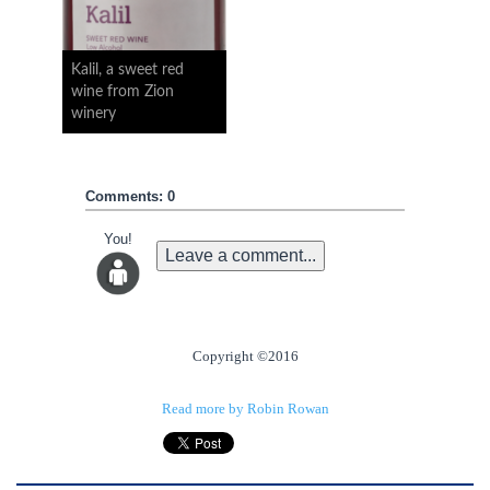
Kalil, a sweet red
wine from Zion
winery
Comments: 0
You!
Leave a comment...
Copyright ©2016
Read more by Robin Rowan