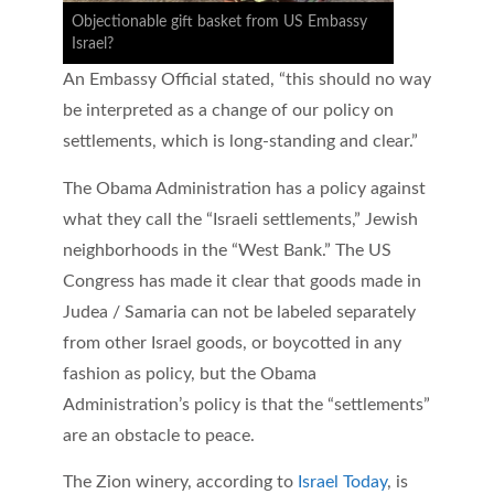
Objectionable gift basket from US Embassy
Israel?
An Embassy Official stated, “this should no way
be interpreted as a change of our policy on
settlements, which is long-standing and clear.”
The Obama Administration has a policy against
what they call the “Israeli settlements,” Jewish
neighborhoods in the “West Bank.” The US
Congress has made it clear that goods made in
Judea / Samaria can not be labeled separately
from other Israel goods, or boycotted in any
fashion as policy, but the Obama
Administration’s policy is that the “settlements”
are an obstacle to peace.
The Zion winery, according to
Israel Today
, is