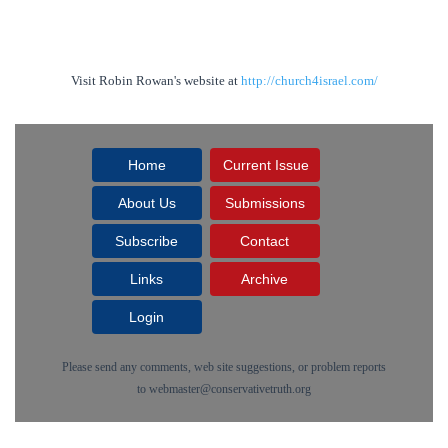
Visit Robin Rowan's website at
http://church4israel.com/
Home
Current Issue
About Us
Submissions
Subscribe
Contact
Links
Archive
Login
Please send any comments, web site suggestions, or problem reports
to
webmaster@conservativetruth.org