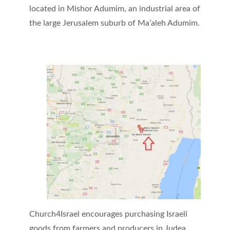
located in Mishor Adumim, an industrial area of
the large Jerusalem suburb of Ma’aleh Adumim.
Church4Israel encourages purchasing Israeli
goods from farmers and producers in Judea