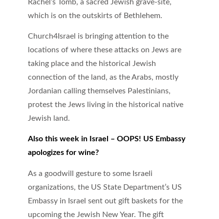
Rachel’s Tomb, a sacred Jewish grave-site,
which is on the outskirts of Bethlehem.
Church4Israel is bringing attention to the
locations of where these attacks on Jews are
taking place and the historical Jewish
connection of the land, as the Arabs, mostly
Jordanian calling themselves Palestinians,
protest the Jews living in the historical native
Jewish land.
Also this week in Israel – OOPS! US Embassy
apologizes for wine?
As a goodwill gesture to some Israeli
organizations, the US State Department’s US
Embassy in Israel sent out gift baskets for the
upcoming the Jewish New Year. The gift