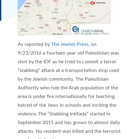
As reported by
The Jewish Press
, on
9/23/2016 a fourteen year old Palestinian was
shot by the IDF as he tried to commit a terror
“stabbing” attack at a transportation stop used
by the Jewish community. The Palestinian
Authority who rule the Arab population of the
area is under fire internationally for teaching
hatred of the Jews in schools and inciting the
violence. The “Stabbing Intifada” started in
September 2015 and has grown to almost daily
attacks. No resident was killed and the terrorist