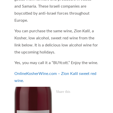
and Samaria. These Israeli companies are
boycotted by anti-Israel forces throughout
Europe.
You can purchase the same wine,
Zion Kalil
, a
Kosher, low alcohol, sweet red wine from the
link below. It is a delicious low alcohol wine for
the upcoming holidays.
Yes, you may call it a “BUYcott.” Enjoy the wine.
OnlineKosherWine.com – Zion Kalil sweet red
wine.
Share this