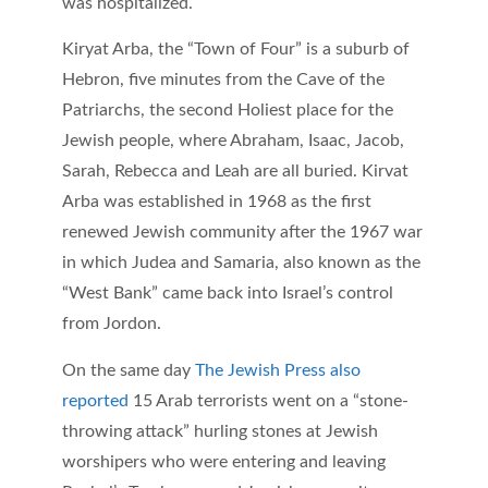
was hospitalized.
Kiryat Arba, the “Town of Four” is a suburb of
Hebron, five minutes from the Cave of the
Patriarchs, the second Holiest place for the
Jewish people, where Abraham, Isaac, Jacob,
Sarah, Rebecca and Leah are all buried. Kirvat
Arba was established in 1968 as the first
renewed Jewish community after the 1967 war
in which Judea and Samaria, also known as the
“West Bank” came back into Israel’s control
from Jordon.
On the same day
The Jewish Press also
reported
15 Arab terrorists went on a “stone-
throwing attack” hurling stones at Jewish
worshipers who were entering and leaving