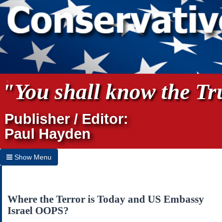
"You shall know the Tru
Publisher / Editor:
Paul Hayden
Show Menu
Hide Menu
Home
Where the Terror is Today and US Embassy
Israel OOPS?
Archives