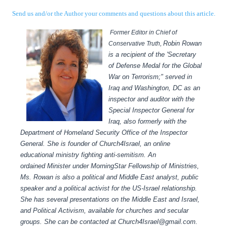
Send us and/or the Author your comments and questions about this article.
Former Editor in Chief of
Robin Rowan
Conservative Truth,
is a recipient of the 'Secretary
of Defense Medal for the Global
War on Terrorism;" served in
Iraq and Washington, DC as an
inspector and auditor with the
Special Inspector General for
Iraq, also formerly with the
Department of Homeland Security Office of the Inspector
General.
She is founder of Church4Israel, an online
educational ministry fighting anti-semitism.
An
ordained Minister under MorningStar Fellowship of Ministries,
Ms. Rowan is also a political and Middle East analyst, public
speaker and a political activist for the US-Israel relationship.
She has several presentations on the Middle East and Israel,
and Political Activism, available for churches and secular
groups.
She can be contacted at Church4Israel@gmail.com.