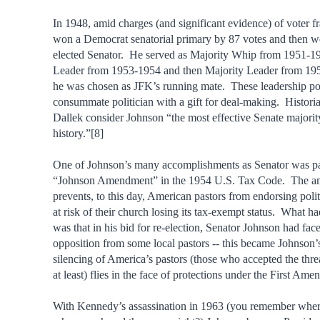
In 1948, amid charges (and significant evidence) of voter f
won a Democrat senatorial primary by 87 votes and then w
elected Senator. He served as Majority Whip from 1951-1
Leader from 1953-1954 and then Majority Leader from 1
he was chosen as JFK’s running mate. These leadership posi
consummate politician with a gift for deal-making. Histori
Dallek consider Johnson “the most effective Senate majority
history.”[8]
One of Johnson’s many accomplishments as Senator was pa
“Johnson Amendment” in the 1954 U.S. Tax Code. The 
prevents, to this day, American pastors from endorsing polit
at risk of their church losing its tax-exempt status. What h
was that in his bid for re-election, Senator Johnson had fac
opposition from some local pastors -- this became Johnson
silencing of America’s pastors (those who accepted the threa
at least) flies in the face of protections under the First Am
With Kennedy’s assassination in 1963 (you remember whe