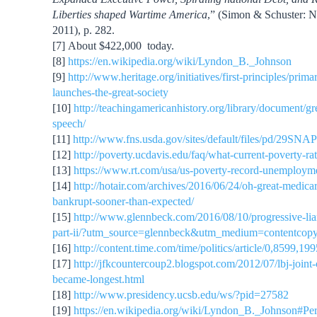
Liberties shaped Wartime America
,” (Simon & Schuster: 
2011), p. 282.
[7] About $422,000 today.
[8]
https://en.wikipedia.org/wiki/Lyndon_B._Johnson
[9]
http://www.heritage.org/initiatives/first-principles/prima
launches-the-great-society
[10]
http://teachingamericanhistory.org/library/document/gr
speech/
[11]
http://www.fns.usda.gov/sites/default/files/pd/29SNA
[12]
http://poverty.ucdavis.edu/faq/what-current-poverty-rat
[13]
https://www.rt.com/usa/us-poverty-record-unemploym
[14]
http://hotair.com/archives/2016/06/24/oh-great-medicar
bankrupt-sooner-than-expected/
[15]
http://www.glennbeck.com/2016/08/10/progressive-liars
part-ii/?utm_source=glennbeck&utm_medium=contentcopy
[16]
http://content.time.com/time/politics/article/0,8599,1
[17]
http://jfkcountercoup2.blogspot.com/2012/07/lbj-joint-c
became-longest.html
[18]
http://www.presidency.ucsb.edu/ws/?pid=27582
[19]
https://en.wikipedia.org/wiki/Lyndon_B._Johnson#Pe