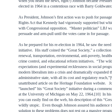
when you heard the news, right?) Johnson became Preside
elected in 1964 in a contentious race with Barry Goldwater
As President, Johnson’s first action was to push for passage
Rights Act that Kennedy had vigorously supported but wh
with Congressional opposition. “Master politician” LBJ wa
persuade and arm-pull until the votes came in for passage.
As he prepared for his re-election in 1964, he saw the need 
initiative. His staff coined the “Great Society,” a collection
renewal, transportation, environmental, anti-poverty, health
crime control, and educational reform initiatives. “The wil
expectations (and experimental recklessness in social prog
modern liberalism into a crisis and dramatically expanded t
administrative state, with all its cost and regulatory reach,”
unattributed article on the Heritage Foundation website. 
“launched” his “Great Society” initiative during a comme
at the University of Michigan on May 22, 1964.[10] In his
you can easily find on the web, his description of this “Grea
wildly utopic. Even though Johnson assured his audience t
solution to these problems does not rest on a massive progr