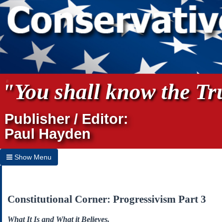
"You shall know the Tru
Publisher / Editor:
Paul Hayden
Show Menu
Hide Menu
Home
Constitutional Corner: Progressivism Part 3
Archives
What It Is and What it Believes.