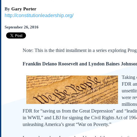
Subscribe
By
Gary Porter
About Us
http://constitutionleadership.org/
Contact Us
September 26, 2016
Links
Submissions
Note: This is the third installment in a series exploring Pro
Our Founding Documents
Franklin Delano Roosevelt and Lyndon Baines Johnso
Declaration of
Independence
Constitution
Taking 
FDR and
Bill of Rights
unsettl
Amendments
were re
Federalist Papers
million
FDR for “saving us from the Great Depression” and “leadin
in WWII,” and LBJ for signing the Civil Rights Act of 196
unleashing America’s great “War on Poverty.”