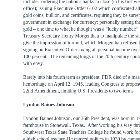
include: ordering the nation's banks to close (in his first we
office); issuing Executive Order 6102 which confiscated all
gold coins, bullion, and certificates, requiring they be surre
government in exchange for currency; personally setting the
gold – one time to what he thought was a “lucky number;” 
Treasury Secretary Henry Morgenthau to manipulate the st
give the impression of turmoil, which Morgenthau refused 
signing an Executive Order taxing all personal income over
100 percent. The remaining kings of the 20th century coul
with envy.
Barely into his fourth term as president, FDR died of a mas
hemorrhage on April 12, 1945, leading Congress to propos
22nd Amendment, limiting U.S. Presidents to two terms.
Lyndon Baines Johnson
Lyndon Baines Johnson, our 36th President, was born in 19
farmhouse in Stonewall, Texas. After working his way thr
Southwest Texas State Teachers College he found work for 
a high school teacher. He entered politics in 1930 by campa