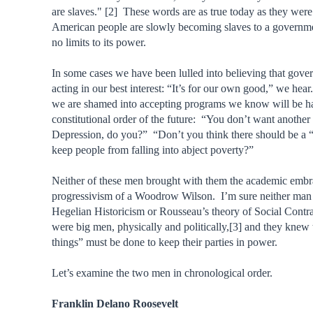
are slaves." [2] These words are as true today as they wer
American people are slowly becoming slaves to a governm
no limits to its power.
In some cases we have been lulled into believing that gove
acting in our best interest: “It’s for our own good,” we hea
we are shamed into accepting programs we know will be ha
constitutional order of the future: “You don’t want another
Depression, do you?” “Don’t you think there should be a “
keep people from falling into abject poverty?”
Neither of these men brought with them the academic embr
progressivism of a Woodrow Wilson. I’m sure neither man 
Hegelian Historicism or Rousseau’s theory of Social Contr
were big men, physically and politically,[3] and they knew 
things” must be done to keep their parties in power.
Let’s examine the two men in chronological order.
Franklin Delano Roosevelt