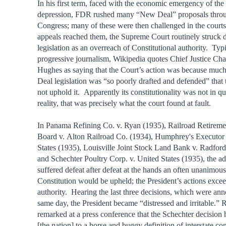
In his first term, faced with the economic emergency of the 
depression, FDR rushed many “New Deal” proposals throu
Congress; many of these were then challenged in the cour
appeals reached them, the Supreme Court routinely struck
legislation as an overreach of Constitutional authority. Typi
progressive journalism, Wikipedia quotes Chief Justice Ch
Hughes as saying that the Court’s action was because muc
Deal legislation was “so poorly drafted and defended” that 
not uphold it. Apparently its constitutionality was not in q
reality, that was precisely what the court found at fault.
In Panama Refining Co. v. Ryan (1935), Railroad Retireme
Board v. Alton Railroad Co. (1934), Humphrey's Executor 
States (1935), Louisville Joint Stock Land Bank v. Radfor
and Schechter Poultry Corp. v. United States (1935), the ad
suffered defeat after defeat at the hands an often unanimou
Constitution would be upheld; the President’s actions exce
authority. Hearing the last three decisions, which were an
same day, the President became “distressed and irritable.” 
remarked at a press conference that the Schechter decision 
[the nation] to a horse and buggy definition of interstate c