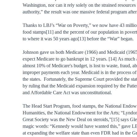
Washington, nor can it rely solely on the strained resources 
authority,” the result was one massive federal program after
Thanks to LBJ’s “War on Poverty,” we now have 43 millio
food stamps[11] and the percent of our population in povert
to where it was 50 years ago[13] before the “War” began.
Johnson gave us both Medicare (1966) and Medicaid (1965
expect Medicare to go bankrupt in 12 years. [14] As much a
almost 10% of Medicare's budget, is lost to waste, fraud, a
improper payments each year. Medicaid is in the process o
the states. Fortunately, the Supreme Court provided the stat
by ruling that the Medicaid expansion required by the Patie
and Affordable Care Act was unconstitutional.
The Head Start Program, food stamps, the National Endow
Humanities, the National Endowment for the Arts; “Lyndo
Great Society was the New Deal on steroids,”[15] says Gl
magic words: “Kennedy would have wanted this,” gave LBJ
at expanding the welfare state than even FDR had in the Gr