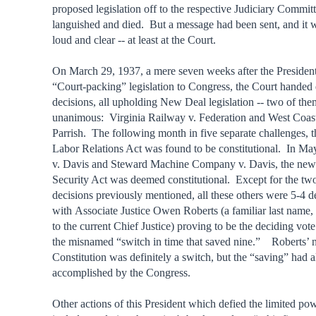
proposed legislation off to the respective Judiciary Committ
languished and died. But a message had been sent, and it 
loud and clear -- at least at the Court.
On March 29, 1937, a mere seven weeks after the President
“Court-packing” legislation to Congress, the Court handed
decisions, all upholding New Deal legislation -- two of the
unanimous: Virginia Railway v. Federation and West Coast
Parrish. The following month in five separate challenges, 
Labor Relations Act was found to be constitutional. In May
v. Davis and Steward Machine Company v. Davis, the new
Security Act was deemed constitutional. Except for the t
decisions previously mentioned, all these others were 5-4 d
with Associate Justice Owen Roberts (a familiar last name, 
to the current Chief Justice) proving to be the deciding vote
the misnamed “switch in time that saved nine.” Roberts’ 
Constitution was definitely a switch, but the “saving” had 
accomplished by the Congress.
Other actions of this President which defied the limited pow