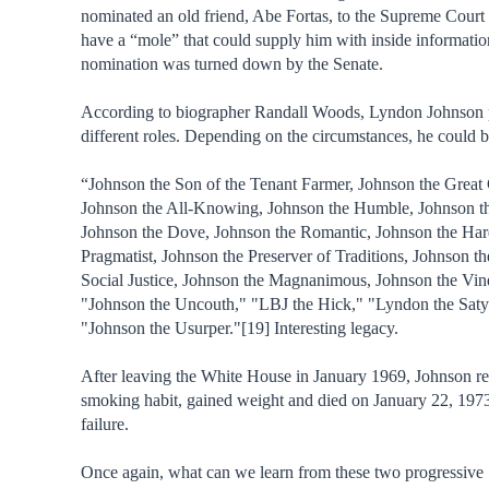
nominated an old friend, Abe Fortas, to the Supreme Court 
have a “mole” that could supply him with inside informatio
nomination was turned down by the Senate.
According to biographer Randall Woods, Lyndon Johnson
different roles. Depending on the circumstances, he could b
“Johnson the Son of the Tenant Farmer, Johnson the Grea
Johnson the All-Knowing, Johnson the Humble, Johnson th
Johnson the Dove, Johnson the Romantic, Johnson the Ha
Pragmatist, Johnson the Preserver of Traditions, Johnson th
Social Justice, Johnson the Magnanimous, Johnson the Vind
"Johnson the Uncouth," "LBJ the Hick," "Lyndon the Saty
"Johnson the Usurper."[19] Interesting legacy.
After leaving the White House in January 1969, Johnson r
smoking habit, gained weight and died on January 22, 1973
failure.
Once again, what can we learn from these two progressive