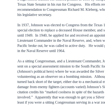
Texas State Senator in his run for Congress. His efforts res
recommendation to Congressman Richard M. Kleberg, who
his legislative secretary.
In 1937, Johnson was elected to Congress from the Texas 10t
special election to replace a deceased House member, and s
until 1949. In 1940, he applied for and received an appoin
Lieutenant Commander in the Naval Reserve, and, when wa
Pacific broke out, he was called to active duty. He would 
in the Naval Reserve until 1964.
As a sitting Congressman, and a Lieutenant Commander, 
sent on a special assessment mission to the South Pacific 
(Johnson's political hero) where he was awarded the Silver 
volunteering as an observer on a bombing mission. Althou
turned back short of the target, either due to a mechanical 
damage from enemy fighters (accounts varied) Johnson’s Si
citation credits his “marked coolness in spite of the hazards
involved.” Apparently that was enough to get you a Silver 
least if you were a sitting Congressman serving in a war zo