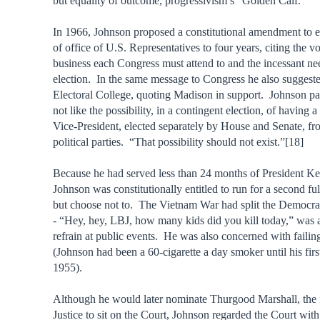
but equality of outcome, progressivism’s “Golden Calf.”
In 1966, Johnson proposed a constitutional amendment to e
of office of U.S. Representatives to four years, citing the v
business each Congress must attend to and the incessant nee
election. In the same message to Congress he also suggeste
Electoral College, quoting Madison in support. Johnson par
not like the possibility, in a contingent election, of having 
Vice-President, elected separately by House and Senate, fr
political parties. “That possibility should not exist.”[18]
Because he had served less than 24 months of President Ke
Johnson was constitutionally entitled to run for a second fu
but choose not to. The Vietnam War had split the Democra
- “Hey, hey, LBJ, how many kids did you kill today,” was 
refrain at public events. He was also concerned with failin
(Johnson had been a 60-cigarette a day smoker until his first
1955).
Although he would later nominate Thurgood Marshall, the f
Justice to sit on the Court, Johnson regarded the Court wit