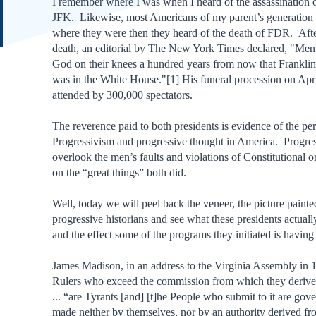
I remember where I was when I heard of the assassination 
JFK. Likewise, most Americans of my parent’s generation 
where they were then they heard of the death of FDR. Afte
death, an editorial by The New York Times declared, "Men
God on their knees a hundred years from now that Frankli
was in the White House."[1] His funeral procession on Apr
attended by 300,000 spectators.
The reverence paid to both presidents is evidence of the pe
Progressivism and progressive thought in America. Progres
overlook the men’s faults and violations of Constitutional o
on the “great things” both did.
Well, today we will peel back the veneer, the picture painte
progressive historians and see what these presidents actual
and the effect some of the programs they initiated is having st
James Madison, in an address to the Virginia Assembly in 1
Rulers who exceed the commission from which they derive 
... “are Tyrants [and] [t]he People who submit to it are gov
made neither by themselves, nor by an authority derived f