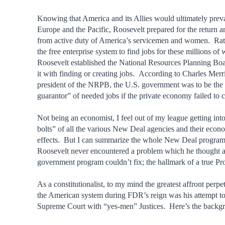
Knowing that America and its Allies would ultimately preva
Europe and the Pacific, Roosevelt prepared for the return a
from active duty of America’s servicemen and women. Rath
the free enterprise system to find jobs for these millions of 
Roosevelt established the National Resources Planning Bo
it with finding or creating jobs. According to Charles Merr
president of the NRPB, the U.S. government was to be the 
guarantor” of needed jobs if the private economy failed to c
Not being an economist, I feel out of my league getting int
bolts” of all the various New Deal agencies and their econ
effects. But I can summarize the whole New Deal program 
Roosevelt never encountered a problem which he thought 
government program couldn’t fix; the hallmark of a true Pr
As a constitutionalist, to my mind the greatest affront perpe
the American system during FDR’s reign was his attempt to
Supreme Court with “yes-men” Justices. Here’s the backg