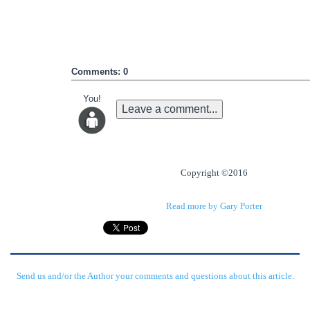
Comments: 0
You!
Leave a comment...
Copyright ©2016
Read more by Gary Porter
Send us and/or the Author your comments and questions about this article.