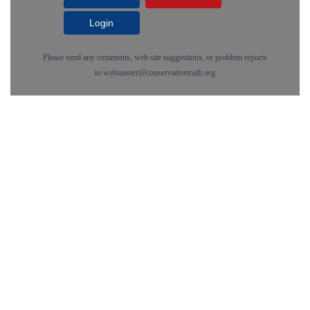
Login
Please send any comments, web site suggestions, or problem reports
to
webmaster@conservativetruth.org