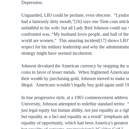
Depression.
Unguarded, LBJ could be profane, even obscene. “Lyndo
had a famously dirty mouth,”[16] says one Time.com artic
unfaithful to his wife; but all Lady Bird Johnson could sa
confronted was, “My husband loves people, and half of the
world are women.” This amazing incident[17] shows LBJ’s
respect for his military leadership and why the administrat
strategy might have seemed incoherent.
Johnson devalued the American currency by stopping the use
coins in favor of lesser metals. When frightened Americans 
their wealth by purchasing gold, Johnson moved to make s
illegal. Americans wouldn’t legally buy gold again until 1
In true progressive style, at a 1965 commencement addres
University, Johnson attempted to redefine standard terms:
just legal equity but human ability, not just equality as a rig
but equality as a fact and equality as a result” (emphasis a
equality of opportunity, which had been America’s greatest