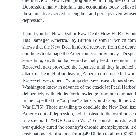
credit FDR’s “New Deal” programs with lifting the U.S. ou
Depression, many historians and economists today believe i
these initiatives served to lengthen and perhaps even worse
depression.
I point you to “New Deal or Raw Deal? How FDR’s Eco
Has Damaged America,” by Burton Folsom,[4] which conv
shows that the New Deal hindered recovery from the depre
continues to damage the American economy today. Despera
something, anything that would actually lead to economic r
Roosevelt next provoked the Japanese until they launched th
attack on Pearl Harbor, leaving America no choice but war 
Roosevelt welcomed. “Comprehensive research has shown 
Washington knew in advance of the attack [at Pearl Harbor],
deliberately withheld its foreknowledge from our command
in the hope that the "surprise" attack would catapult the U.
War II.”[5] Those unwilling to conclude the New Deal itse
America out of depression, point instead to the wartime ec
true savior. In “FDR Goes to War,” Folsom demonstrates th
war quickly cured the country’s chronic unemployment, it di
cost: national debt soared from $49 Billion to almost $260 