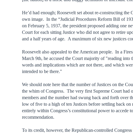
He’d had enough; Roosevelt set about re-constructing the C
own image. In the “Judicial Procedures Reform Bill of 193
on February 5, 1937, the president proposed adding one new
Court for each sitting Justice who did not agree to retire u
and a half years of age. A maximum of six new justices c
Roosevelt also appealed to the American people. In a Fire
March 9th, he accused the Court majority of "reading into t
words and implications which are not there, and which wer
intended to be there."
We should note here that the number of Justices on the Court
the whim of Congress. The very first Supreme Court had o
members and the number had swung back and forth over th
low of five to a high of ten Justices before settling back on
entirely within Congress’s constitutional power to accede to
recommendation.
To its credit, however, the Republican-controlled Congress 