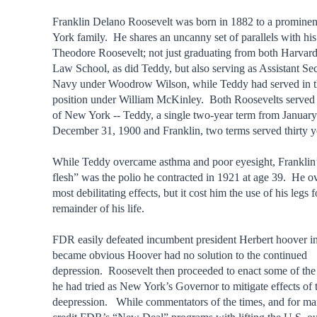
Franklin Delano Roosevelt was born in 1882 to a promine
York family. He shares an uncanny set of parallels with hi
Theodore Roosevelt; not just graduating from both Harva
Law School, as did Teddy, but also serving as Assistant Sec
Navy under Woodrow Wilson, while Teddy had served in t
position under William McKinley. Both Roosevelts served
of New York -- Teddy, a single two-year term from January
December 31, 1900 and Franklin, two terms served thirty ye
While Teddy overcame asthma and poor eyesight, Franklin’s
flesh” was the polio he contracted in 1921 at age 39. He o
most debilitating effects, but it cost him the use of his legs f
remainder of his life.
FDR easily defeated incumbent president Herbert hoover i
became obvious Hoover had no solution to the continued
depression. Roosevelt then proceeded to enact some of th
he had tried as New York’s Governor to mitigate effects of 
deepression. While commentators of the times, and for man