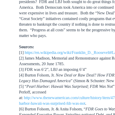
presidents? FDR and LBJ both sought to do great things f
America. Both Democrats took America into or continued u
were expensive in lives and treasure. Both the “New Deal”
“Great Society” initiatives contained costly programs that 
threaten to bankrupt the country if nothing is done to restru
them. “Progress at all costs” seems to be the progressive 
matter who pays.
Sources:
[1]
https://en.wikipedia.org/wiki/Franklin_D._Roosevelt
[2] James Madison, Memorial and Remonstrance against Re
Assessments, 20 June 1785.
[3] FDR was 6’2”, LBJ an imposing 6’4”
[4] Burton Folsom, Jr.
New Deal or Raw Deal? How FDR’
Legacy Has Damaged America
” (Simon & Schuster: New 
[5] “
Pearl Harbor: Hawaii Was Surprised; FDR Was Not
”
Perloff, accessed
at:
http://www.thenewamerican.com/culture/history/item/47
harbor-hawaii-was-surprised-fdr-was-not
.
[6] Burton Folsom, Jr. & Anita Folsom, “
FDR Goes to War
Expanded Executive Power, Spiraling national Debt, and Re