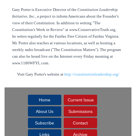
Gary Porter is Executive Director of the
Constitution Leadership
Initiative, Inc.
, a project to inform Americans about the Founder’s
view of their Constitution. In addition to writing "The
Constitution's Week in Review" at www.ConservativeTruth.org,
he writes regularly for the Fairfax Free Citizen of Fairfax Virginia.
Mr. Porter also teaches at various locations, as well as hosting a
weekly radio broadcast ("The Constitution Matters"). The program
can also be heard live on the Internet every Friday morning at
www.1180WFYL.com.
Visit Gary Porter's website at
http://constitutionleadership.org/
Home
Current Issue
About Us
Submissions
Subscribe
Contact
Links
Archive