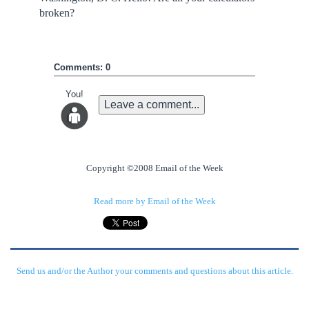
broken?
Comments: 0
You!
Leave a comment...
Copyright ©2008 Email of the Week
Read more by Email of the Week
Send us and/or the Author your comments and questions about this article.