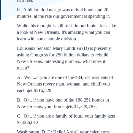
two feet.
E. A billion dollars ago was only 8 hours and 20
minutes, at the rate our government is spending it.
While this thought is still fresh in our brain...let's take
a look at New Orleans. It's amazing what you can
learn with some simple division.
Louisiana Senator, Mary Landrieu (D) is presently
asking Congress for 250 billion dollars to rebuild
New Orleans. Interesting number...what does it
mean?
A. Well...if you are one of the 484,674 residents of
New Orleans (every man, woman, and child) you
each get $516,528.
B. Or... if you have one of the 188,251 homes in
New Orleans, your home gets $1,329,787.
C. Or... if you are a family of four...your family gets
$2,066,012.
Washington, D. C: Hello! Are all your calculators