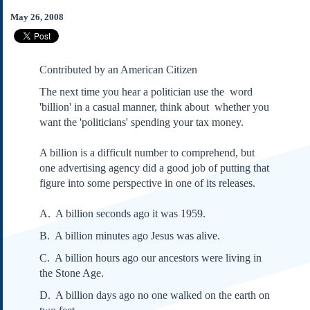
Subscribe
May 26, 2008
About Us
Contact Us
Contributed by an American Citizen
Links
The next time you hear a politician use the word
Submissions
'billion' in a casual manner, think about whether you
want the 'politicians' spending your tax money.
Our Founding Documents
Declaration of
A billion is a difficult number to comprehend, but
Independence
one advertising agency did a good job of putting that
Constitution
figure into some perspective in one of its releases.
Bill of Rights
Amendments
A. A billion seconds ago it was 1959.
Federalist Papers
B. A billion minutes ago Jesus was alive.
C. A billion hours ago our ancestors were living in
the Stone Age.
D. A billion days ago no one walked on the earth on