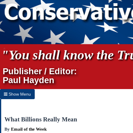
"You shall know the Tru
Publisher / Editor:
Paul Hayden
Show Menu
Hide Menu
Home
What Billions Really Mean
Archives
By
Email of the Week