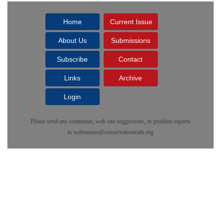
Home
Current Issue
About Us
Submissions
Subscribe
Contact
Links
Archive
Login
Please send any comments, web site suggestions, or problem reports
to
webmaster@conservativetruth.org